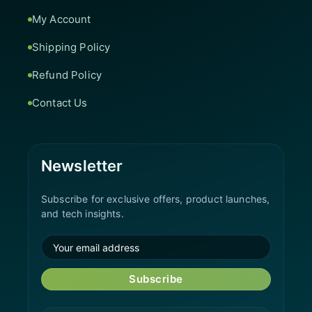
My Account
Shipping Policy
Refund Policy
Contact Us
Newsletter
Subscribe for exclusive offers, product launches,
and tech insights.
Subscribe