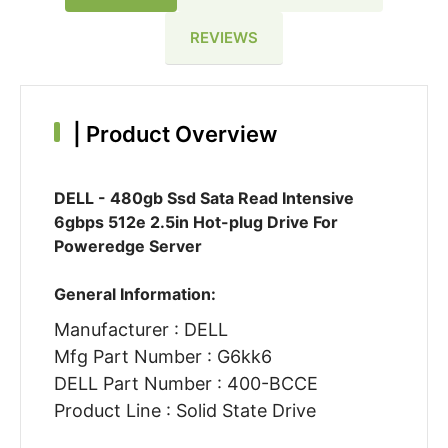
REVIEWS
|
Product Overview
DELL - 480gb Ssd Sata Read Intensive
6gbps 512e 2.5in Hot-plug Drive For
Poweredge Server
General Information:
Manufacturer : DELL
Mfg Part Number : G6kk6
DELL Part Number : 400-BCCE
Product Line : Solid State Drive