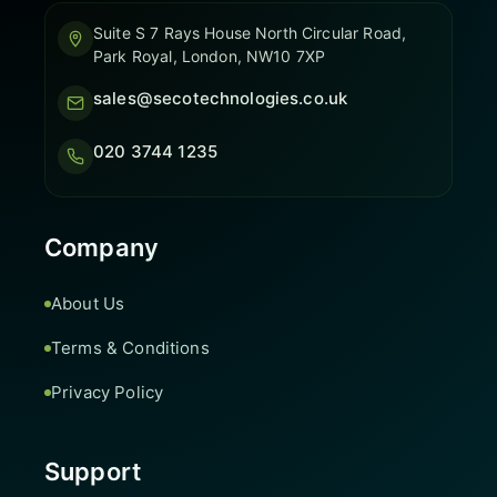
Suite S 7 Rays House North Circular Road,
Park Royal, London, NW10 7XP
sales@secotechnologies.co.uk
020 3744 1235
Company
About Us
Terms & Conditions
Privacy Policy
Support