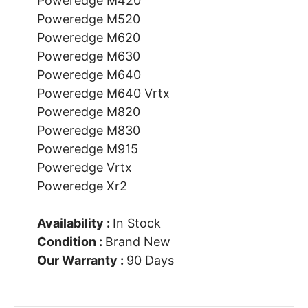
Poweredge M420
Poweredge M520
Poweredge M620
Poweredge M630
Poweredge M640
Poweredge M640 Vrtx
Poweredge M820
Poweredge M830
Poweredge M915
Poweredge Vrtx
Poweredge Xr2
Availability :
In Stock
Condition :
Brand New
Our Warranty :
90 Days