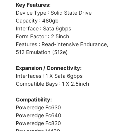
Key Features:
Device Type : Solid State Drive
Capacity : 480gb
Interface : Sata 6gbps
Form Factor : 2.5inch
Features : Read-intensive Endurance,
512 Emulation (512e)
Expansion / Connectivity:
Interfaces : 1 X Sata 6gbps
Compatible Bays : 1 X 2.5inch
Compatibility:
Poweredge Fc630
Poweredge Fc640
Poweredge Fc830