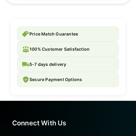
Price Match Guarantee
100% Customer Satisfaction
5-7 days delivery
Secure Payment Options
Connect With Us