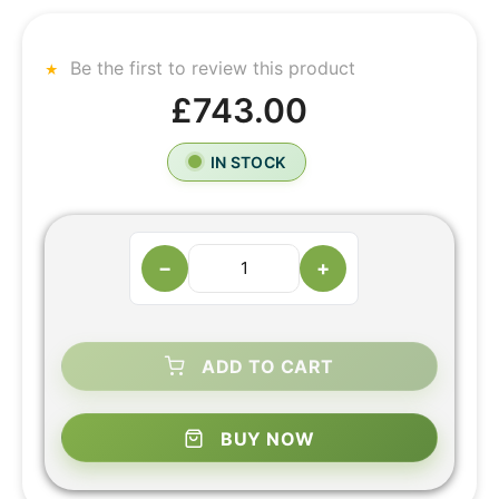
Be the first to review this product
£743.00
IN STOCK
−
+
ADD TO CART
BUY NOW