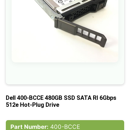
gallery
Skip
to
the
beginning
of
Dell 400-BCCE 480GB SSD SATA RI 6Gbps
the
images
512e Hot-Plug Drive
gallery
Part Number:
400-BCCE