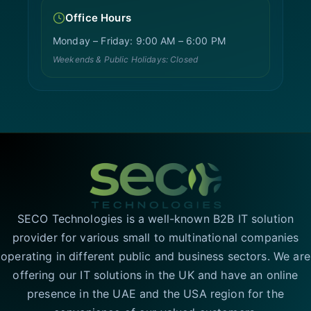
Office Hours
Monday – Friday: 9:00 AM – 6:00 PM
Weekends & Public Holidays: Closed
SECO Technologies is a well-known B2B IT solution
provider for various small to multinational companies
operating in different public and business sectors. We are
offering our IT solutions in the UK and have an online
presence in the UAE and the USA region for the