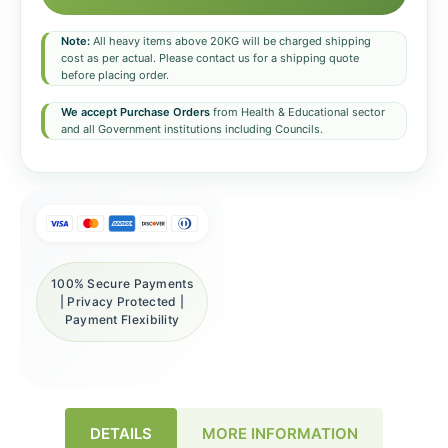
Note:
All heavy items above 20KG will be charged shipping
cost as per actual. Please contact us for a shipping quote
before placing order.
We accept Purchase Orders
from Health & Educational sector
and all Government institutions including Councils.
100% Secure Payments
| Privacy Protected |
Payment Flexibility
DETAILS
MORE INFORMATION