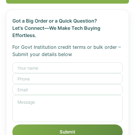
Got a Big Order or a Quick Question?
Let's Connect—We Make Tech Buying
Effortless.
For Govt Institution credit terms or bulk order –
Submit your details below
Submit