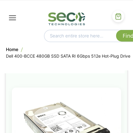
Home
Dell 400-BCCE 480GB SSD SATA RI 6Gbps 512e Hot-Plug Drive
Skip
to
the
end
of
the
images