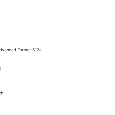
Advanced Format 512e
)
ch