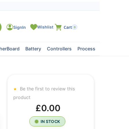
0
herBoard
Battery
Controllers
Processors
Tape Dri
Be the first to review this
product
£0.00
IN STOCK