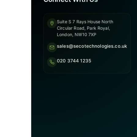
Suite S 7 Rays House North
Circular Road, Park Royal,
London, NW10 7XP
sales@secotechnologies.co.uk
020 3744 1235