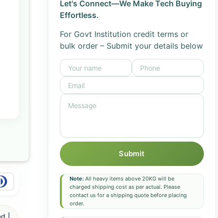
Let's Connect—We Make Tech Buying
Effortless.
For Govt Institution credit terms or
bulk order – Submit your details below
Submit
Note:
All heavy items above 20KG will be
charged shipping cost as per actual. Please
contact us for a shipping quote before placing
order.
d |