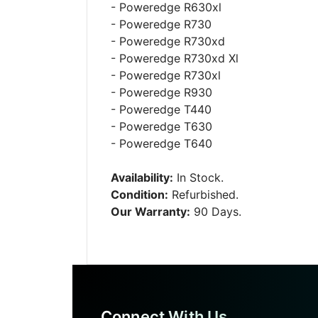
- Poweredge R630xl
- Poweredge R730
- Poweredge R730xd
- Poweredge R730xd Xl
- Poweredge R730xl
- Poweredge R930
- Poweredge T440
- Poweredge T630
- Poweredge T640
Availability:
In Stock.
Condition:
Refurbished.
Our Warranty:
90 Days.
Connect With Us