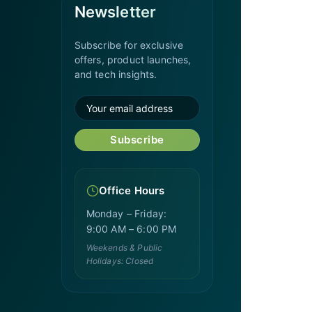
Newsletter
Subscribe for exclusive
offers, product launches,
and tech insights.
Subscribe
Office Hours
Monday – Friday:
9:00 AM – 6:00 PM
Weekends & Public
Holidays: Closed