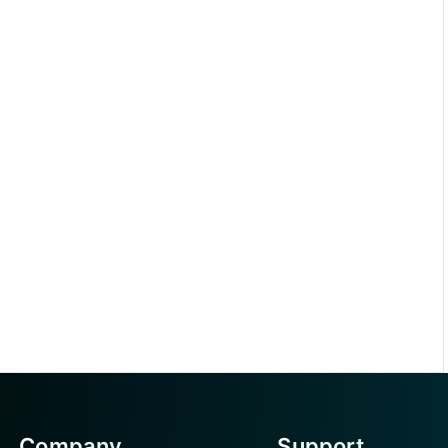
Company
Support