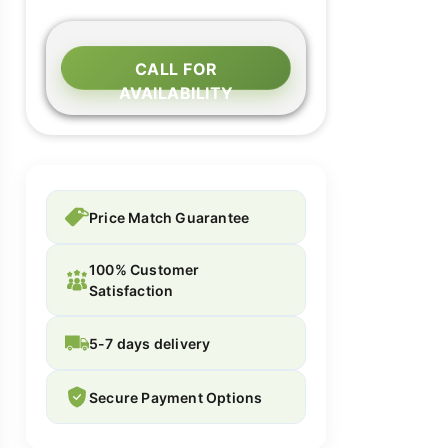
CALL FOR
AVAILABILITY
Price Match Guarantee
100% Customer
Satisfaction
5-7 days delivery
Secure Payment Options