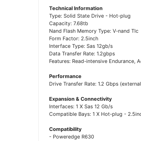
Technical Information
Type: Solid State Drive - Hot-plug
Capacity: 7.68tb
Nand Flash Memory Type: V-nand Tlc
Form Factor: 2.5inch
Interface Type: Sas 12gb/s
Data Transfer Rate: 1.2gbps
Features: Read-intensive Endurance, 
Performance
Drive Transfer Rate: 1.2 Gbps (external
Expansion & Connectivity
Interfaces: 1 X Sas 12 Gb/s
Compatible Bays: 1 X Hot-plug - 2.5in
Compatibility
- Poweredge R630