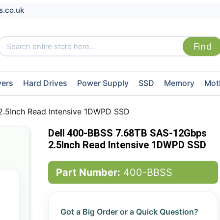
s.co.uk
vers
Hard Drives
Power Supply
SSD
Memory
Mot
2.5Inch Read Intensive 1DWPD SSD
Dell 400-BBSS 7.68TB SAS-12Gbps
2.5Inch Read Intensive 1DWPD SSD
Part Number:
400-BBSS
Got a Big Order or a Quick Question?