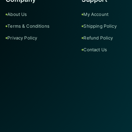
About Us
My Account
Terms & Conditions
Shipping Policy
Privacy Policy
Refund Policy
Contact Us