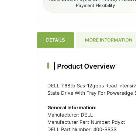
Payment Flexibility
DETAILS
MORE INFORMATION
|
Product Overview
DELL 7.68tb Sas-12gbps Read Intensiv
State Drive With Tray For Poweredge S
General Information:
Manufacturer: DELL
Manufacturer Part Number: Pdyxt
DELL Part Number: 400-BBSS