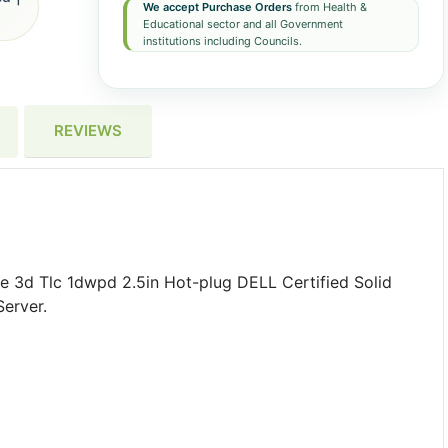
We accept Purchase Orders
from Health &
Educational sector and all Government
institutions including Councils.
REVIEWS
e 3d Tlc 1dwpd 2.5in Hot-plug DELL Certified Solid
erver.