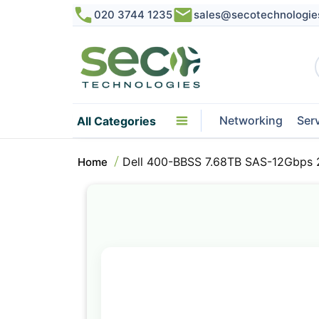
020 3744 1235
sales@secotechnologie
Networking
Ser
All Categories
Dell 400-BBSS 7.68TB SAS-12Gbps 
Home
Skip
to
the
end
of