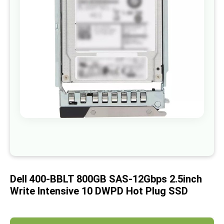
images
gallery
Skip
to
the
beginning
of
Dell 400-BBLT 800GB SAS-12Gbps 2.5inch
the
images
Write Intensive 10 DWPD Hot Plug SSD
gallery