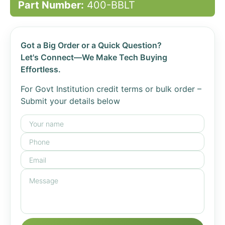
Part Number:
400-BBLT
Got a Big Order or a Quick Question?
Let's Connect—We Make Tech Buying
Effortless.
For Govt Institution credit terms or bulk order –
Submit your details below