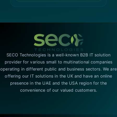
SECO Technologies is a well-known B2B IT solution
provider for various small to multinational companies
operating in different public and business sectors. We are
offering our IT solutions in the UK and have an online
presence in the UAE and the USA region for the
convenience of our valued customers.