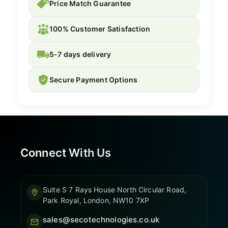
Price Match Guarantee
100% Customer Satisfaction
5-7 days delivery
Secure Payment Options
Connect With Us
Suite S 7 Rays House North Circular Road,
Park Royal, London, NW10 7XP
sales@secotechnologies.co.uk