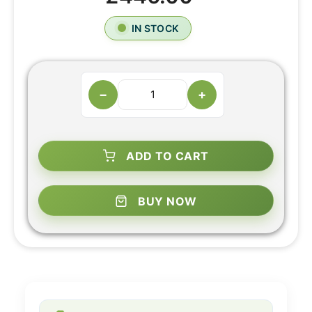
IN STOCK
−
+
ADD TO CART
BUY NOW