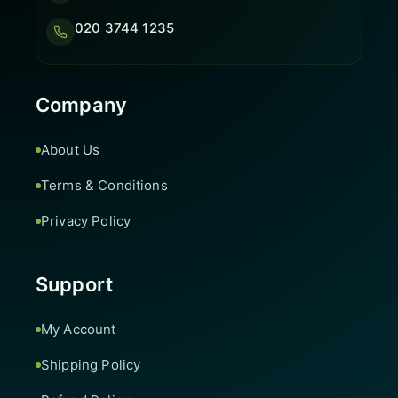
020 3744 1235
Company
About Us
Terms & Conditions
Privacy Policy
Support
My Account
Shipping Policy