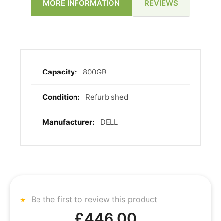
REVIEWS
MORE INFORMATION
800GB
More
Information
Refurbished
DELL
Be the first to review this product
£446.00