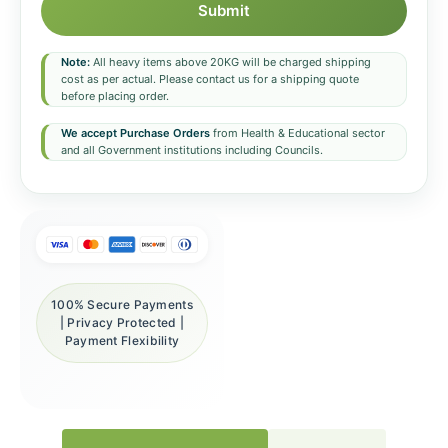
Submit
Note:
All heavy items above 20KG will be charged shipping
cost as per actual. Please contact us for a shipping quote
before placing order.
We accept Purchase Orders
from Health & Educational sector
and all Government institutions including Councils.
100% Secure Payments
| Privacy Protected |
Payment Flexibility