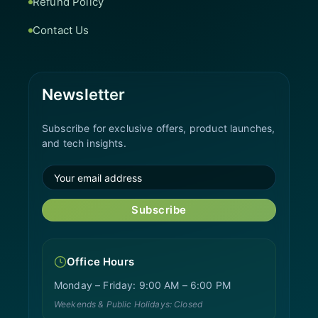
Refund Policy
Contact Us
Newsletter
Subscribe for exclusive offers, product launches,
and tech insights.
Subscribe
Office Hours
Monday – Friday: 9:00 AM – 6:00 PM
Weekends & Public Holidays: Closed