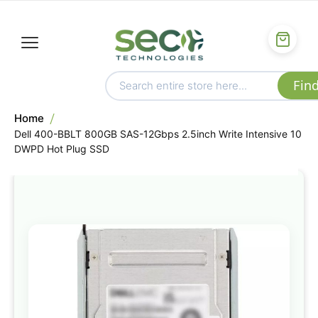
Home
Dell 400-BBLT 800GB SAS-12Gbps 2.5inch Write Intensive 10
DWPD Hot Plug SSD
Skip
to
the
end
of
the