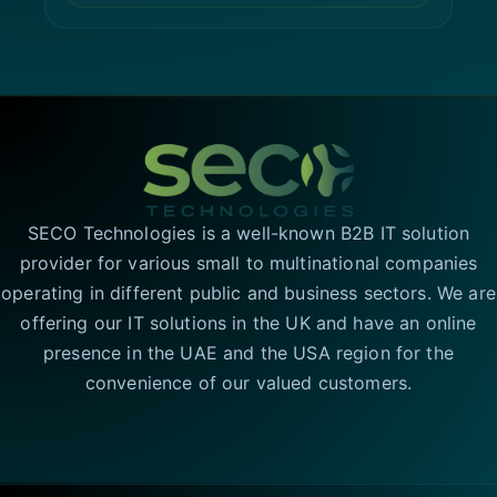
SECO Technologies is a well-known B2B IT solution
provider for various small to multinational companies
operating in different public and business sectors. We are
offering our IT solutions in the UK and have an online
presence in the UAE and the USA region for the
convenience of our valued customers.