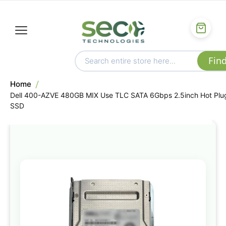
Home
Dell 400-AZVE 480GB MIX Use TLC SATA 6Gbps 2.5inch Hot Plu
SSD
Skip
to
the
end
of
the