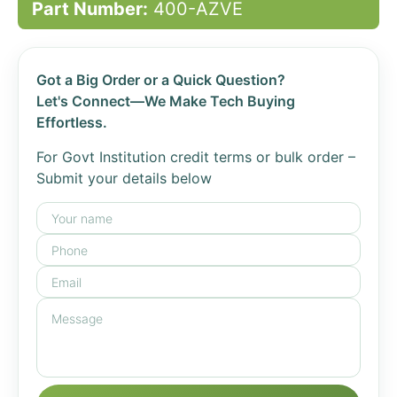
Part Number:
400-AZVE
Got a Big Order or a Quick Question?
Let's Connect—We Make Tech Buying
Effortless.
For Govt Institution credit terms or bulk order –
Submit your details below