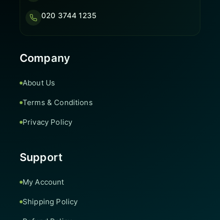
020 3744 1235
Company
About Us
Terms & Conditions
Privacy Policy
Support
My Account
Shipping Policy