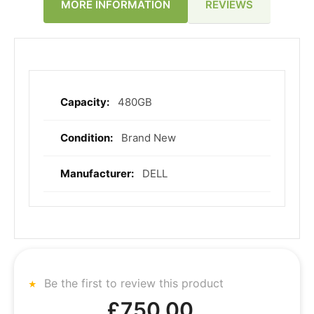
REVIEWS
MORE INFORMATION
480GB
More
Information
Brand New
DELL
Be the first to review this product
£750.00