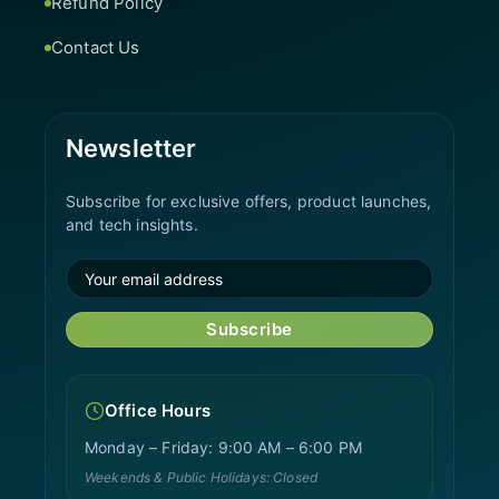
Refund Policy
Contact Us
Newsletter
Subscribe for exclusive offers, product launches,
and tech insights.
Subscribe
Office Hours
Monday – Friday: 9:00 AM – 6:00 PM
Weekends & Public Holidays: Closed