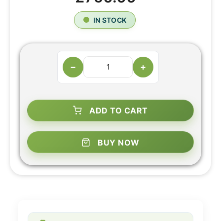
IN STOCK
−
+
ADD TO CART
BUY NOW