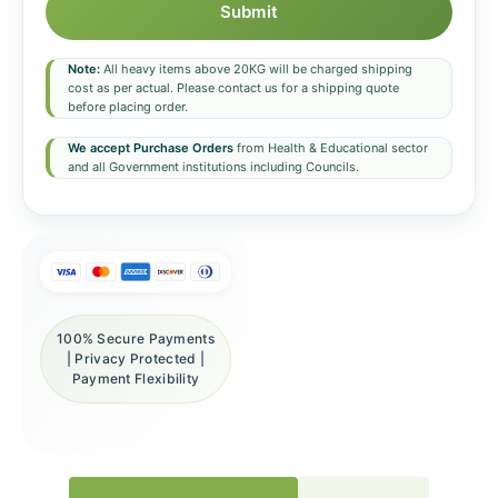
Submit
Note:
All heavy items above 20KG will be charged shipping
cost as per actual. Please contact us for a shipping quote
before placing order.
We accept Purchase Orders
from Health & Educational sector
and all Government institutions including Councils.
100% Secure Payments
| Privacy Protected |
Payment Flexibility