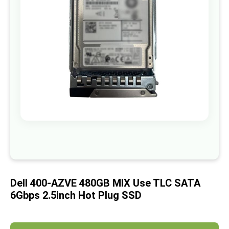
images
gallery
Skip
to
the
beginning
of
Dell 400-AZVE 480GB MIX Use TLC SATA
the
images
6Gbps 2.5inch Hot Plug SSD
gallery