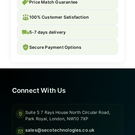
Price Match Guarantee
100% Customer Satisfaction
5-7 days delivery
Secure Payment Options
Connect With Us
Suite S 7 Rays House North Circular Road,
Park Royal, London, NW10 7XP
sales@secotechnologies.co.uk