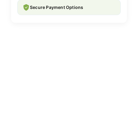
Secure Payment Options