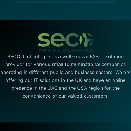
SECO Technologies is a well-known B2B IT solution
provider for various small to multinational companies
operating in different public and business sectors. We are
offering our IT solutions in the UK and have an online
presence in the UAE and the USA region for the
convenience of our valued customers.