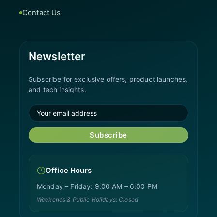
Contact Us
Newsletter
Subscribe for exclusive offers, product launches,
and tech insights.
Subscribe
Office Hours
Monday – Friday: 9:00 AM – 6:00 PM
Weekends & Public Holidays: Closed