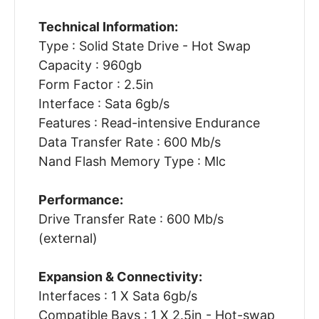
Technical Information:
Type : Solid State Drive - Hot Swap
Capacity : 960gb
Form Factor : 2.5in
Interface : Sata 6gb/s
Features : Read-intensive Endurance
Data Transfer Rate : 600 Mb/s
Nand Flash Memory Type : Mlc
Performance:
Drive Transfer Rate : 600 Mb/s
(external)
Expansion & Connectivity:
Interfaces : 1 X Sata 6gb/s
Compatible Bays : 1 X 2.5in - Hot-swap