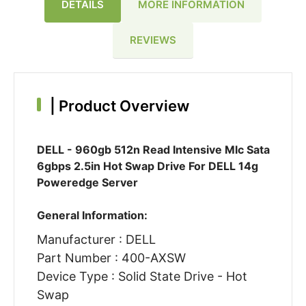
DETAILS
MORE INFORMATION
REVIEWS
|
Product Overview
DELL - 960gb 512n Read Intensive Mlc Sata
6gbps 2.5in Hot Swap Drive For DELL 14g
Poweredge Server
General Information:
Manufacturer : DELL
Part Number : 400-AXSW
Device Type : Solid State Drive - Hot
Swap