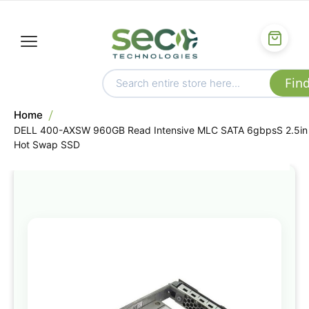
Home
DELL 400-AXSW 960GB Read Intensive MLC SATA 6gbpsS 2.5in
Hot Swap SSD
Skip
to
the
end
of
the