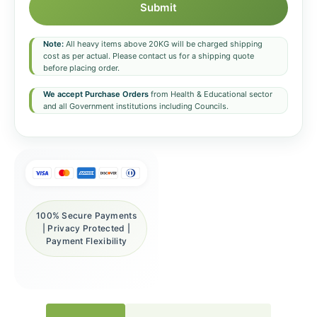
Submit
Note:
All heavy items above 20KG will be charged shipping
cost as per actual. Please contact us for a shipping quote
before placing order.
We accept Purchase Orders
from Health & Educational sector
and all Government institutions including Councils.
100% Secure Payments
| Privacy Protected |
Payment Flexibility