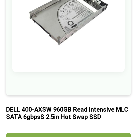
images
gallery
Skip
to
the
beginning
of
DELL 400-AXSW 960GB Read Intensive MLC
the
images
SATA 6gbpsS 2.5in Hot Swap SSD
gallery