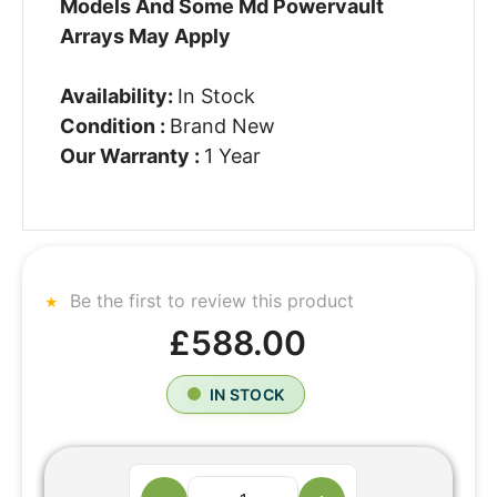
Models And Some Md Powervault
Arrays May Apply
Availability:
In Stock
Condition :
Brand New
Our Warranty :
1 Year
Be the first to review this product
£588.00
IN STOCK