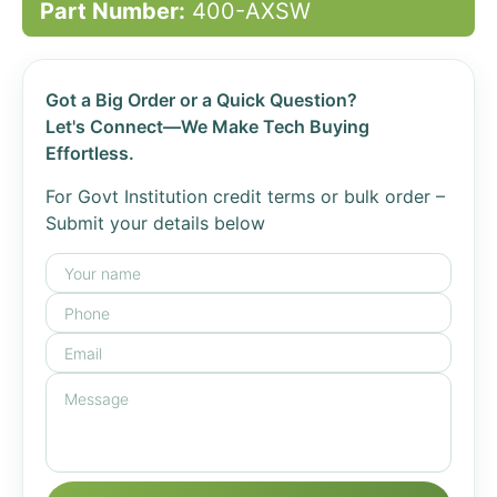
Part Number:
400-AXSW
Got a Big Order or a Quick Question?
Let's Connect—We Make Tech Buying
Effortless.
For Govt Institution credit terms or bulk order –
Submit your details below