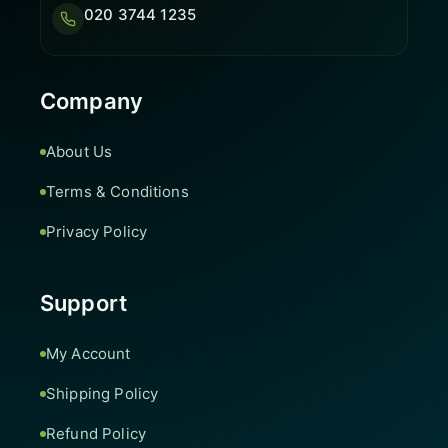
020 3744 1235
Company
About Us
Terms & Conditions
Privacy Policy
Support
My Account
Shipping Policy
Refund Policy