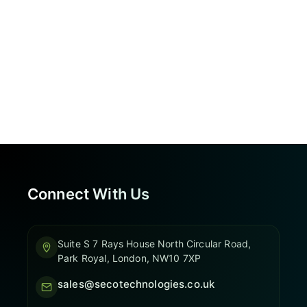
Connect With Us
Suite S 7 Rays House North Circular Road,
Park Royal, London, NW10 7XP
sales@secotechnologies.co.uk