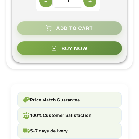
−
+
ADD TO CART
BUY NOW
Price Match Guarantee
100% Customer Satisfaction
5-7 days delivery