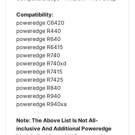
Compatibility:
poweredge C6420
poweredge R440
poweredge R640
poweredge R6415
poweredge R740
poweredge R740xd
poweredge R7415
poweredge R7425
poweredge R840
poweredge R940
poweredge R940xa
Note: The Above List Is Not All-
inclusive And Additional Poweredge