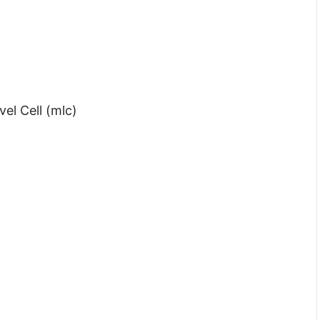
el Cell (mlc)