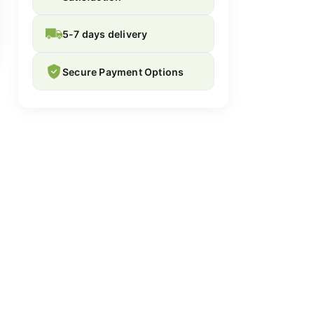
5-7 days delivery
Secure Payment Options