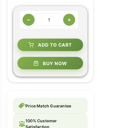
−
+
ADD TO CART
BUY NOW
Price Match Guarantee
100% Customer
Satisfaction