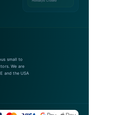
Holidays: Closed
ous small to
ctors. We are
UAE and the USA