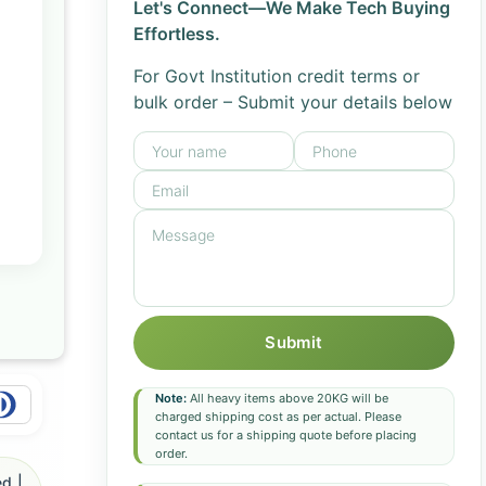
Let's Connect—We Make Tech Buying
Effortless.
For Govt Institution credit terms or
bulk order – Submit your details below
Submit
Note:
All heavy items above 20KG will be
charged shipping cost as per actual. Please
contact us for a shipping quote before placing
order.
d |