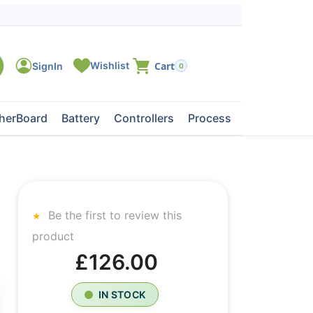
0
herBoard
Battery
Controllers
Processors
Tape Dri
Be the first to review this
product
£126.00
IN STOCK