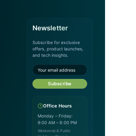
Newsletter
Subscribe for exclusive
offers, product launches,
and tech insights.
Subscribe
Office Hours
Monday – Friday:
9:00 AM – 6:00 PM
Weekends & Public