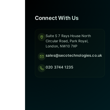
Connect With Us
Suite S 7 Rays House North
Circular Road, Park Royal,
London, NW10 7XP
sales@secotechnologies.co.uk
020 3744 1235