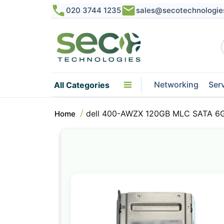
020 3744 1235
sales@secotechnologie
Networking
Ser
All Categories
dell 400-AWZX 120GB MLC SATA 6Gb
Home
Skip
to
the
end
of