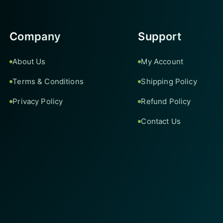
Company
Support
About Us
My Account
Terms & Conditions
Shipping Policy
Privacy Policy
Refund Policy
Contact Us