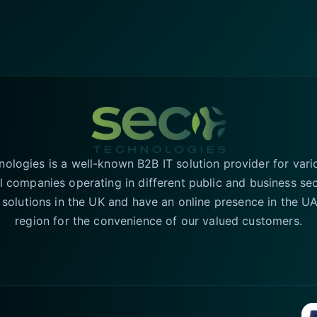
logies is a well-known B2B IT solution provider for vari
l companies operating in different public and business se
T solutions in the UK and have an online presence in the 
region for the convenience of our valued customers.