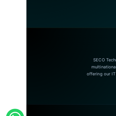
SECO Techno
multinationa
offering our I