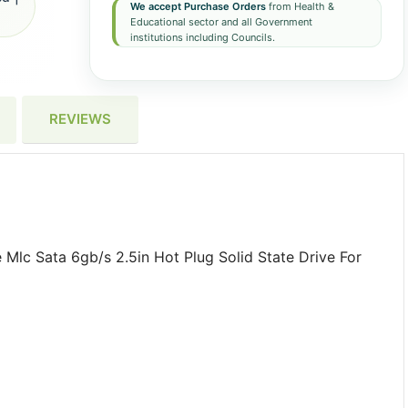
We accept Purchase Orders
from Health &
Educational sector and all Government
institutions including Councils.
REVIEWS
lc Sata 6gb/s 2.5in Hot Plug Solid State Drive For