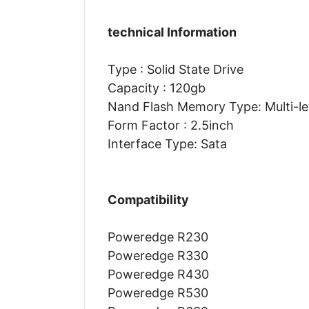
technical Information
Type : Solid State Drive
Capacity : 120gb
Nand Flash Memory Type: Multi-lev
Form Factor : 2.5inch
Interface Type: Sata
Compatibility
Poweredge R230
Poweredge R330
Poweredge R430
Poweredge R530