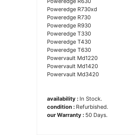
Poweredge R630
Poweredge R730xd
Poweredge R730
Poweredge R930
Poweredge T330
Poweredge T430
Poweredge T630
Powervault Md1220
Powervault Md1420
Powervault Md3420
availability :
In Stock.
condition :
Refurbished.
our Warranty :
50 Days.