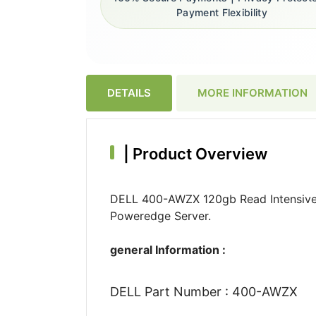
Payment Flexibility
DETAILS
MORE INFORMATION
|
Product Overview
DELL 400-AWZX 120gb Read Intensive M
Poweredge Server.
general Information :
DELL Part Number : 400-AWZX