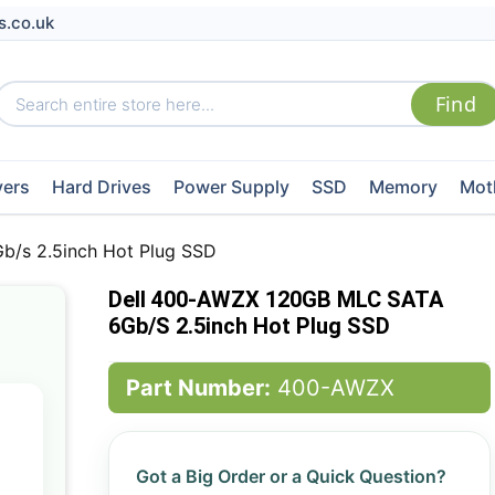
s.co.uk
vers
Hard Drives
Power Supply
SSD
Memory
Mot
/s 2.5inch Hot Plug SSD
Dell 400-AWZX 120GB MLC SATA
6Gb/s 2.5inch Hot Plug SSD
Part Number:
400-AWZX
Got a Big Order or a Quick Question?