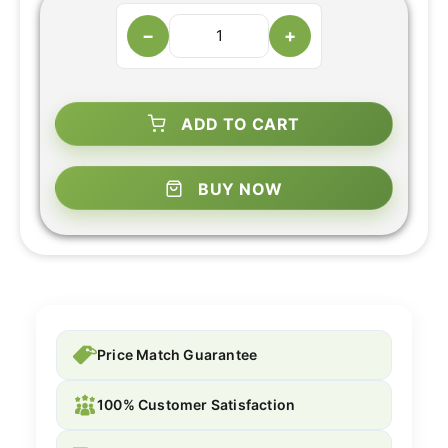
−
+
ADD TO CART
BUY NOW
Price Match Guarantee
100% Customer Satisfaction