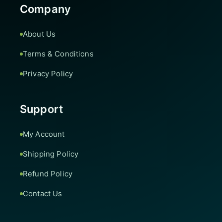
Company
About Us
Terms & Conditions
Privacy Policy
Support
My Account
Shipping Policy
Refund Policy
Contact Us