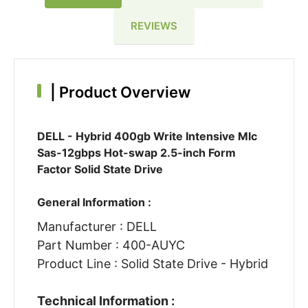
REVIEWS
|
Product Overview
DELL - Hybrid 400gb Write Intensive Mlc
Sas-12gbps Hot-swap 2.5-inch Form
Factor Solid State Drive
General Information :
Manufacturer : DELL
Part Number : 400-AUYC
Product Line : Solid State Drive - Hybrid
Technical Information :