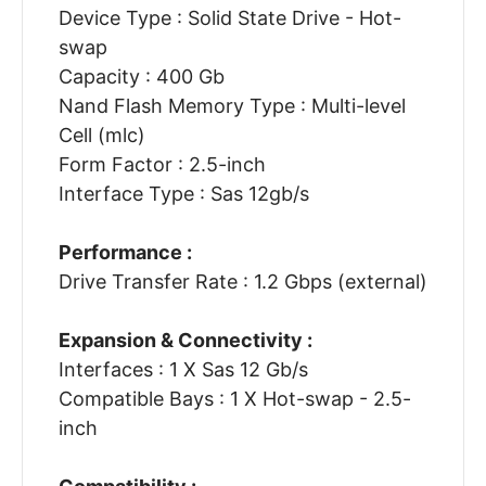
Device Type : Solid State Drive - Hot-
swap
Capacity : 400 Gb
Nand Flash Memory Type : Multi-level
Cell (mlc)
Form Factor : 2.5-inch
Interface Type : Sas 12gb/s
Performance :
Drive Transfer Rate : 1.2 Gbps (external)
Expansion & Connectivity :
Interfaces : 1 X Sas 12 Gb/s
Compatible Bays : 1 X Hot-swap - 2.5-
inch