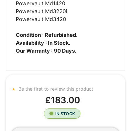
Powervault Md1420
Powervault Md3220i
Powervault Md3420
Condition : Refurbished.
Availability : In Stock.
Our Warranty : 90 Days.
Be the first to review this product
£183.00
IN STOCK