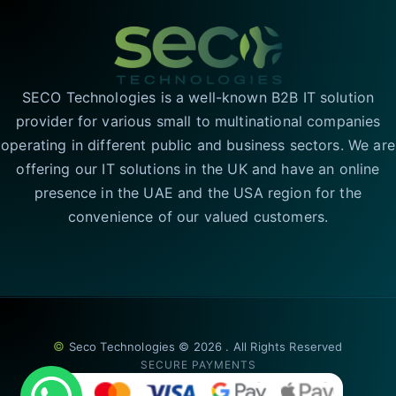
SECO Technologies is a well-known B2B IT solution
provider for various small to multinational companies
operating in different public and business sectors. We are
offering our IT solutions in the UK and have an online
presence in the UAE and the USA region for the
convenience of our valued customers.
©
Seco Technologies © 2026 . All Rights Reserved
SECURE PAYMENTS