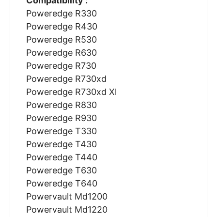
Compatibility :
Poweredge R330
Poweredge R430
Poweredge R530
Poweredge R630
Poweredge R730
Poweredge R730xd
Poweredge R730xd Xl
Poweredge R830
Poweredge R930
Poweredge T330
Poweredge T430
Poweredge T440
Poweredge T630
Poweredge T640
Powervault Md1200
Powervault Md1220