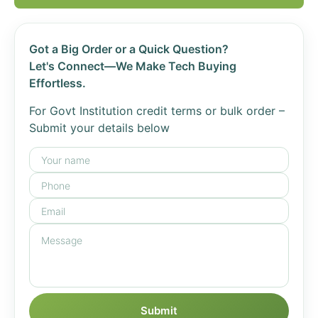
Got a Big Order or a Quick Question?
Let's Connect—We Make Tech Buying
Effortless.
For Govt Institution credit terms or bulk order –
Submit your details below
Submit