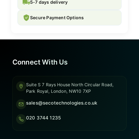
5-7 days delivery
Secure Payment Options
Connect With Us
Suite S 7 Rays House North Circular Road,
Park Royal, London, NW10 7XP
sales@secotechnologies.co.uk
020 3744 1235