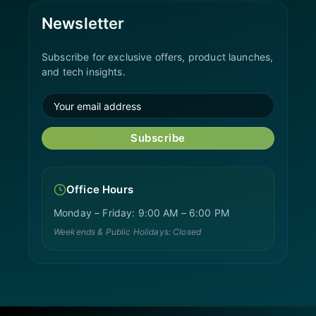
Newsletter
Subscribe for exclusive offers, product launches,
and tech insights.
Subscribe
Office Hours
Monday – Friday: 9:00 AM – 6:00 PM
Weekends & Public Holidays: Closed