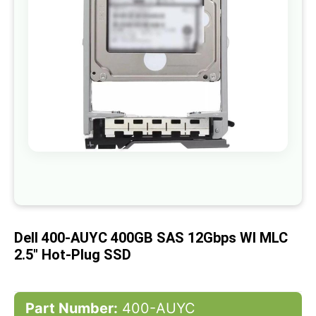
gallery
Skip
to
the
beginning
of
Dell 400-AUYC 400GB SAS 12Gbps WI MLC
the
images
2.5" Hot-Plug SSD
gallery
Part Number:
400-AUYC