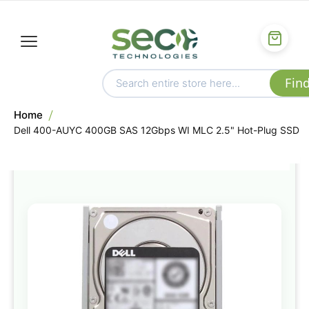
Home
Dell 400-AUYC 400GB SAS 12Gbps WI MLC 2.5" Hot-Plug SSD
Skip
to
the
end
of
the
images