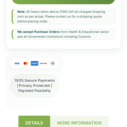
Note:
All heavy items above 20KG will be charged shipping
cost as per actual. Please contact us for a shipping quote
before placing order.
We accept Purchase Orders
from Health & Educational sector
and all Government institutions including Councils.
100% Secure Payments
| Privacy Protected |
Payment Flexibility
DETAILS
MORE INFORMATION