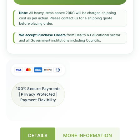
Note:
All heavy items above 20KG will be charged shipping
cost as per actual. Please contact us for a shipping quote
before placing order.
We accept Purchase Orders
from Health & Educational sector
and all Government institutions including Councils.
100% Secure Payments
| Privacy Protected |
Payment Flexibility
DETAILS
MORE INFORMATION