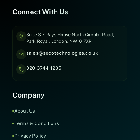
Connect With Us
Suite S 7 Rays House North Circular Road,
Park Royal, London, NW10 7XP
sales@secotechnologies.co.uk
020 3744 1235
Company
About Us
Terms & Conditions
Privacy Policy