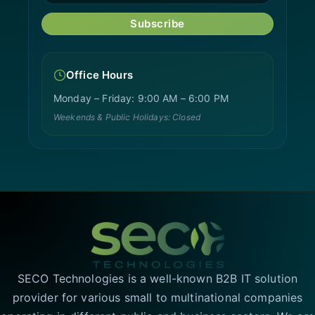
Subscribe
Office Hours
Monday – Friday: 9:00 AM – 6:00 PM
Weekends & Public Holidays: Closed
SECO Technologies is a well-known B2B IT solution
provider for various small to multinational companies