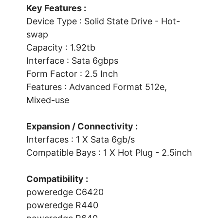
Key Features :
Device Type : Solid State Drive - Hot-
swap
Capacity : 1.92tb
Interface : Sata 6gbps
Form Factor : 2.5 Inch
Features : Advanced Format 512e,
Mixed-use
Expansion / Connectivity :
Interfaces : 1 X Sata 6gb/s
Compatible Bays : 1 X Hot Plug - 2.5inch
Compatibility :
poweredge C6420
poweredge R440