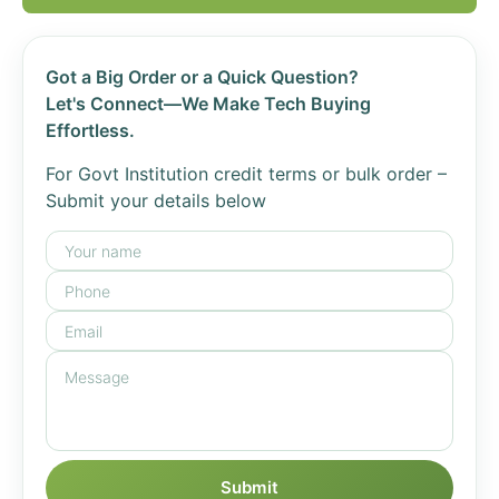
Got a Big Order or a Quick Question?
Let's Connect—We Make Tech Buying
Effortless.
For Govt Institution credit terms or bulk order –
Submit your details below
Submit