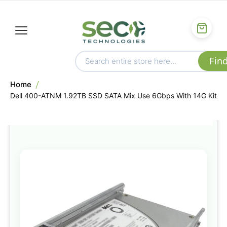
Home
Dell 400-ATNM 1.92TB SSD SATA Mix Use 6Gbps With 14G Kit
Skip
to
the
end
of
the
images