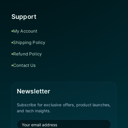
Support
My Account
Shipping Policy
Refund Policy
Contact Us
Newsletter
Subscribe for exclusive offers, product launches,
and tech insights.