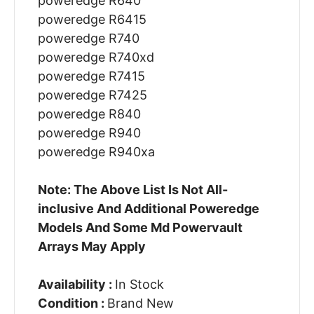
poweredge R640
poweredge R6415
poweredge R740
poweredge R740xd
poweredge R7415
poweredge R7425
poweredge R840
poweredge R940
poweredge R940xa
Note: The Above List Is Not All-
inclusive And Additional Poweredge
Models And Some Md Powervault
Arrays May Apply
Availability :
In Stock
Condition :
Brand New