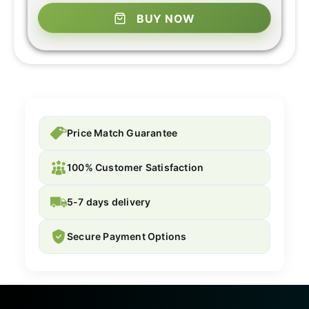
BUY NOW
Price Match Guarantee
100% Customer Satisfaction
5-7 days delivery
Secure Payment Options