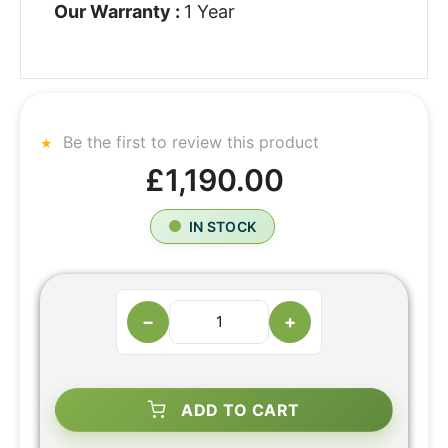
Our Warranty :
1 Year
Be the first to review this product
£1,190.00
IN STOCK
−
+
ADD TO CART