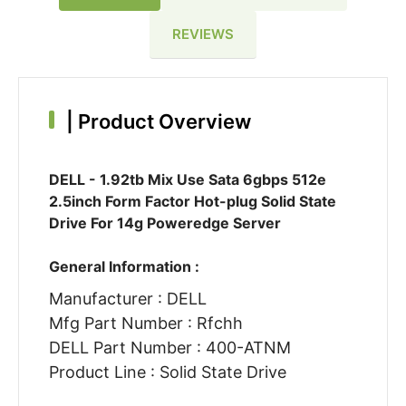
REVIEWS
|
Product Overview
DELL - 1.92tb Mix Use Sata 6gbps 512e
2.5inch Form Factor Hot-plug Solid State
Drive For 14g Poweredge Server
General Information :
Manufacturer : DELL
Mfg Part Number : Rfchh
DELL Part Number : 400-ATNM
Product Line : Solid State Drive