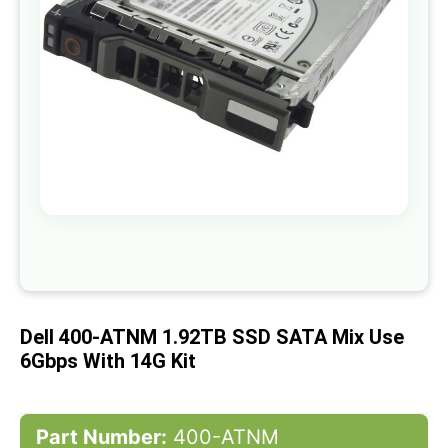
gallery
Skip
to
the
beginning
of
Dell 400-ATNM 1.92TB SSD SATA Mix Use
the
images
6Gbps With 14G Kit
gallery
Part Number:
400-ATNM