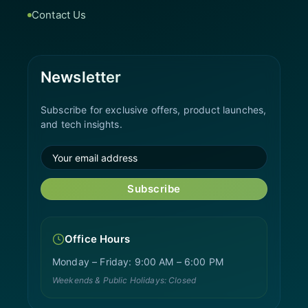
Contact Us
Newsletter
Subscribe for exclusive offers, product launches,
and tech insights.
Subscribe
Office Hours
Monday – Friday: 9:00 AM – 6:00 PM
Weekends & Public Holidays: Closed