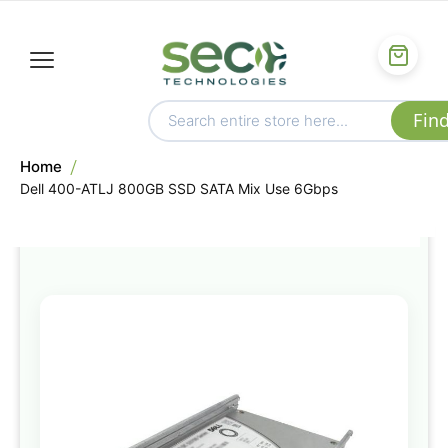
Home
Dell 400-ATLJ 800GB SSD SATA Mix Use 6Gbps
Skip
to
the
end
of
the
images