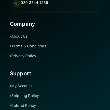
020 3744 1235
Company
About Us
Terms & Conditions
Privacy Policy
Support
My Account
Shipping Policy
Refund Policy