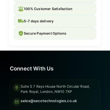
100% Customer Satisfaction
5-7 days delivery
Secure Payment Options
Connect With Us
Suite S 7 Rays House North Circular Road,
Park Royal, London, NW10 7XP
sales@secotechnologies.co.uk