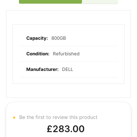
800GB
More
Information
Refurbished
DELL
Be the first to review this product
£283.00