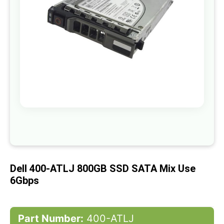
gallery
Skip
to
the
beginning
of
Dell 400-ATLJ 800GB SSD SATA Mix Use
the
images
6Gbps
gallery
Part Number:
400-ATLJ