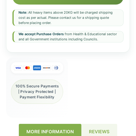
Note:
All heavy items above 20KG will be charged shipping
cost as per actual. Please contact us for a shipping quote
before placing order.
We accept Purchase Orders
from Health & Educational sector
and all Government institutions including Councils.
100% Secure Payments
| Privacy Protected |
Payment Flexibility
REVIEWS
MORE INFORMATION