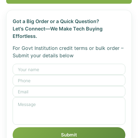
Got a Big Order or a Quick Question?
Let's Connect—We Make Tech Buying
Effortless.
For Govt Institution credit terms or bulk order –
Submit your details below
Submit