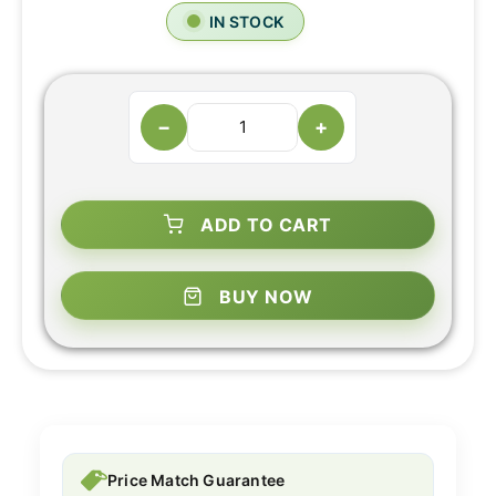
IN STOCK
−
+
ADD TO CART
BUY NOW
Price Match Guarantee