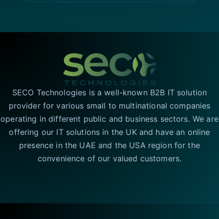
SECO Technologies is a well-known B2B IT solution
provider for various small to multinational companies
operating in different public and business sectors. We are
offering our IT solutions in the UK and have an online
presence in the UAE and the USA region for the
convenience of our valued customers.