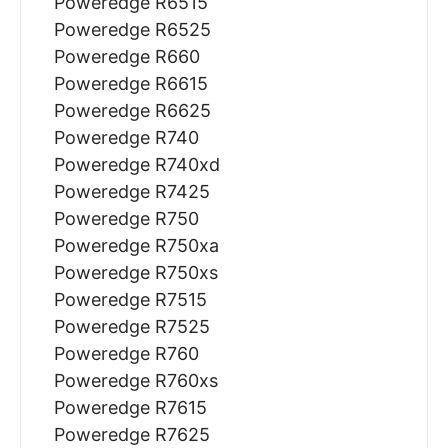
Poweredge R6515
Poweredge R6525
Poweredge R660
Poweredge R6615
Poweredge R6625
Poweredge R740
Poweredge R740xd
Poweredge R7425
Poweredge R750
Poweredge R750xa
Poweredge R750xs
Poweredge R7515
Poweredge R7525
Poweredge R760
Poweredge R760xs
Poweredge R7615
Poweredge R7625