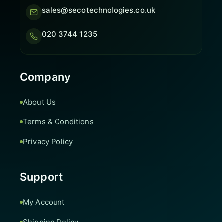
sales@secotechnologies.co.uk
020 3744 1235
Company
About Us
Terms & Conditions
Privacy Policy
Support
My Account
Shipping Policy