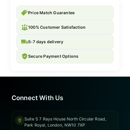
Price Match Guarantee
100% Customer Satisfaction
5-7 days delivery
Secure Payment Options
Connect With Us
Suite S 7 Rays House North Circular Road,
Park Royal, London, NW10 7XP