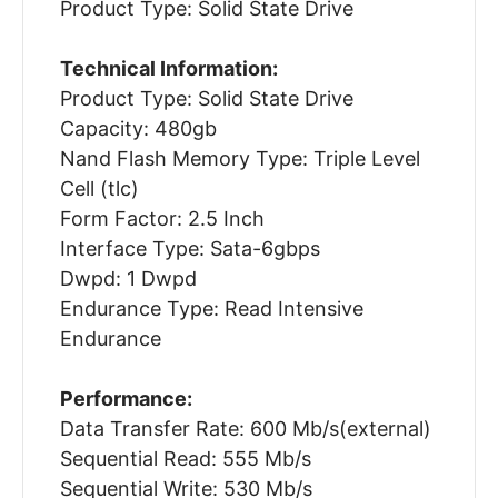
Product Type: Solid State Drive
Technical Information:
Product Type: Solid State Drive
Capacity: 480gb
Nand Flash Memory Type: Triple Level
Cell (tlc)
Form Factor: 2.5 Inch
Interface Type: Sata-6gbps
Dwpd: 1 Dwpd
Endurance Type: Read Intensive
Endurance
Performance:
Data Transfer Rate: 600 Mb/s(external)
Sequential Read: 555 Mb/s
Sequential Write: 530 Mb/s