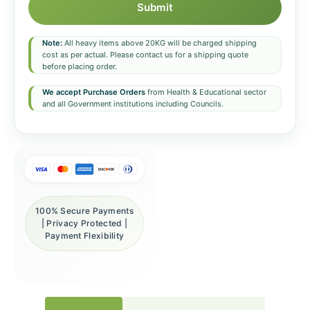
Submit
Note:
All heavy items above 20KG will be charged shipping
cost as per actual. Please contact us for a shipping quote
before placing order.
We accept Purchase Orders
from Health & Educational sector
and all Government institutions including Councils.
100% Secure Payments
| Privacy Protected |
Payment Flexibility