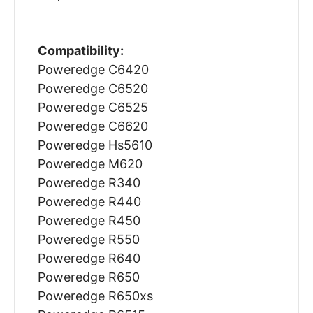
Compatibility:
Poweredge C6420
Poweredge C6520
Poweredge C6525
Poweredge C6620
Poweredge Hs5610
Poweredge M620
Poweredge R340
Poweredge R440
Poweredge R450
Poweredge R550
Poweredge R640
Poweredge R650
Poweredge R650xs