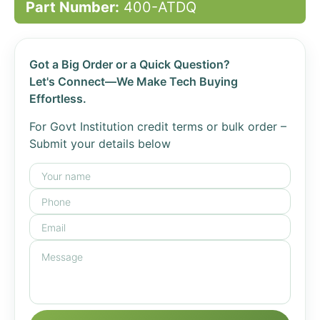
Part Number:
400-ATDQ
Got a Big Order or a Quick Question?
Let's Connect—We Make Tech Buying
Effortless.
For Govt Institution credit terms or bulk order –
Submit your details below