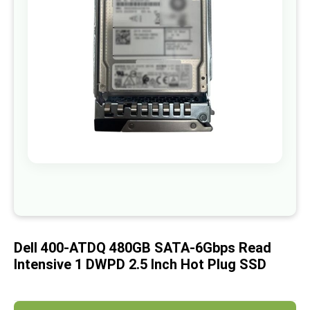
images
gallery
Skip
to
the
beginning
of
Dell 400-ATDQ 480GB SATA-6Gbps Read
the
images
Intensive 1 DWPD 2.5 Inch Hot Plug SSD
gallery