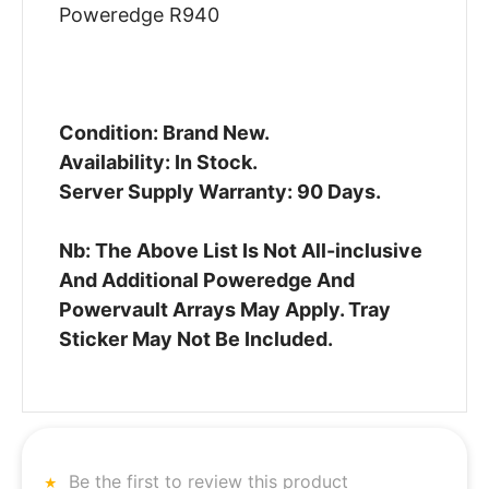
Poweredge R940
Condition: Brand New.
Availability: In Stock.
Server Supply Warranty: 90 Days.
Nb: The Above List Is Not All-inclusive
And Additional Poweredge And
Powervault Arrays May Apply. Tray
Sticker May Not Be Included.
Be the first to review this product