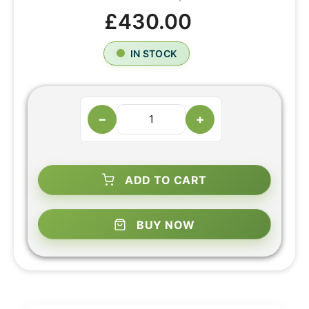
£430.00
IN STOCK
−
+
ADD TO CART
BUY NOW