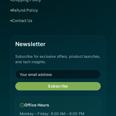
Refund Policy
Contact Us
Newsletter
Subscribe for exclusive offers, product launches,
and tech insights.
Subscribe
Office Hours
Monday – Friday: 9:00 AM – 6:00 PM