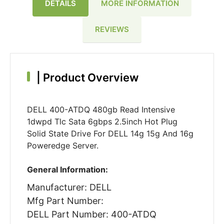
DETAILS
MORE INFORMATION
REVIEWS
|
Product Overview
DELL 400-ATDQ 480gb Read Intensive
1dwpd Tlc Sata 6gbps 2.5inch Hot Plug
Solid State Drive For DELL 14g 15g And 16g
Poweredge Server.
General Information:
Manufacturer: DELL
Mfg Part Number:
DELL Part Number: 400-ATDQ