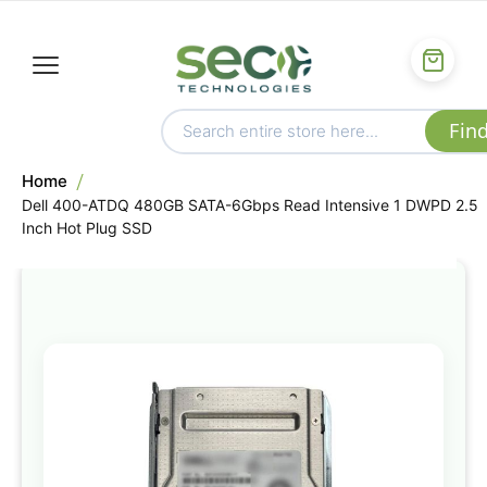
Home
Dell 400-ATDQ 480GB SATA-6Gbps Read Intensive 1 DWPD 2.5
Inch Hot Plug SSD
Skip
to
the
end
of
the