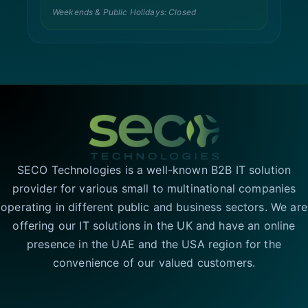
Weekends & Public Holidays: Closed
SECO Technologies is a well-known B2B IT solution
provider for various small to multinational companies
operating in different public and business sectors. We are
offering our IT solutions in the UK and have an online
presence in the UAE and the USA region for the
convenience of our valued customers.