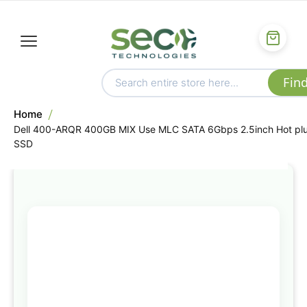
Home
Dell 400-ARQR 400GB MIX Use MLC SATA 6Gbps 2.5inch Hot pl
SSD
Skip
to
the
end
of
the
images