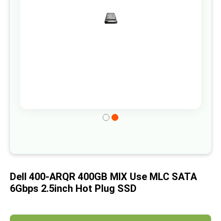
gallery
Skip
to
the
beginning
of
Dell 400-ARQR 400GB MIX Use MLC SATA
the
6Gbps 2.5inch Hot Plug SSD
images
gallery