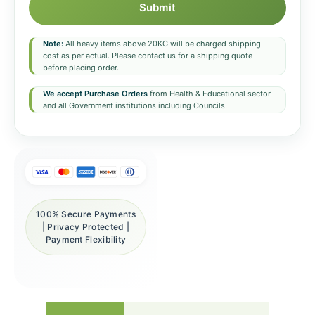
Submit
Note:
All heavy items above 20KG will be charged shipping
cost as per actual. Please contact us for a shipping quote
before placing order.
We accept Purchase Orders
from Health & Educational sector
and all Government institutions including Councils.
100% Secure Payments
| Privacy Protected |
Payment Flexibility