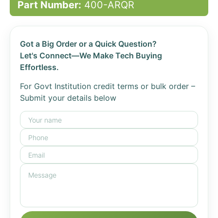
Part Number:
400-ARQR
Got a Big Order or a Quick Question?
Let's Connect—We Make Tech Buying
Effortless.
For Govt Institution credit terms or bulk order –
Submit your details below