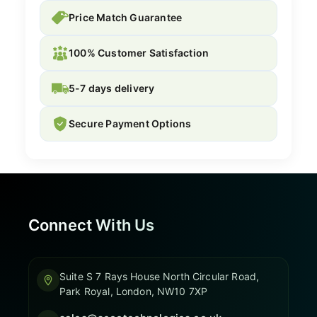
Price Match Guarantee
100% Customer Satisfaction
5-7 days delivery
Secure Payment Options
Connect With Us
Suite S 7 Rays House North Circular Road,
Park Royal, London, NW10 7XP