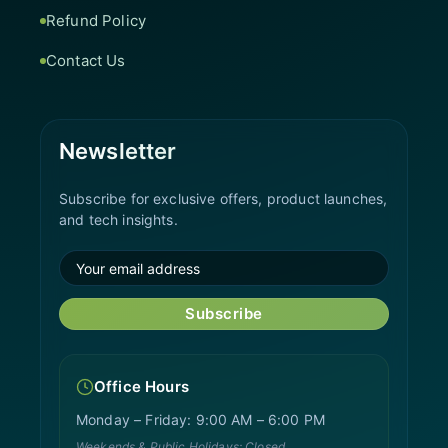
Refund Policy
Contact Us
Newsletter
Subscribe for exclusive offers, product launches,
and tech insights.
Subscribe
Office Hours
Monday – Friday: 9:00 AM – 6:00 PM
Weekends & Public Holidays: Closed