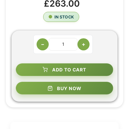
£263.00
IN STOCK
−
+
ADD TO CART
BUY NOW