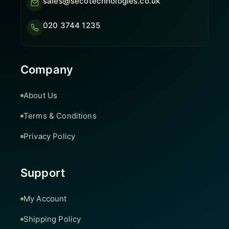
sales@secotechnologies.co.uk
020 3744 1235
Company
About Us
Terms & Conditions
Privacy Policy
Support
My Account
Shipping Policy