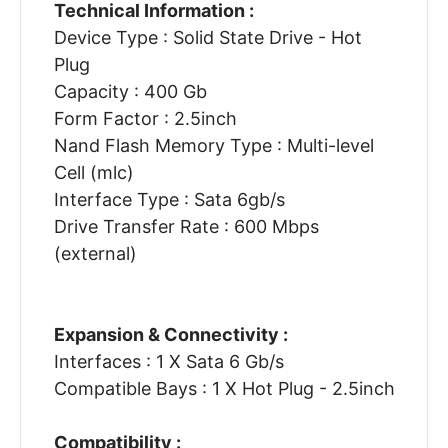
Technical Information :
Device Type : Solid State Drive - Hot
Plug
Capacity : 400 Gb
Form Factor : 2.5inch
Nand Flash Memory Type : Multi-level
Cell (mlc)
Interface Type : Sata 6gb/s
Drive Transfer Rate : 600 Mbps
(external)
Expansion & Connectivity :
Interfaces : 1 X Sata 6 Gb/s
Compatible Bays : 1 X Hot Plug - 2.5inch
Compatibility :