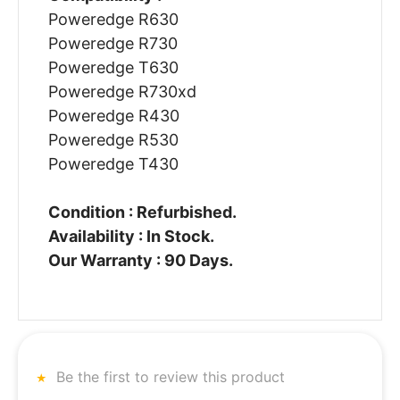
Poweredge R630
Poweredge R730
Poweredge T630
Poweredge R730xd
Poweredge R430
Poweredge R530
Poweredge T430
Condition : Refurbished.
Availability : In Stock.
Our Warranty : 90 Days.
Be the first to review this product