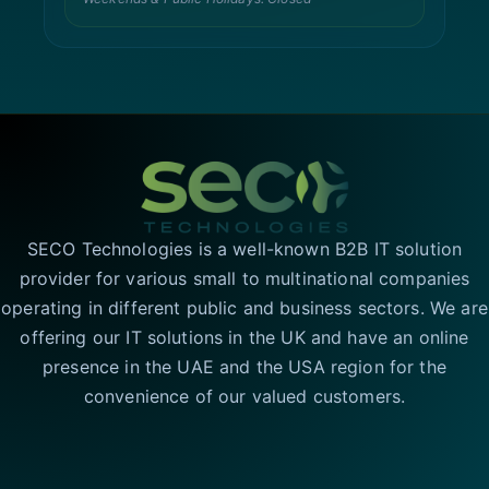
SECO Technologies is a well-known B2B IT solution
provider for various small to multinational companies
operating in different public and business sectors. We are
offering our IT solutions in the UK and have an online
presence in the UAE and the USA region for the
convenience of our valued customers.