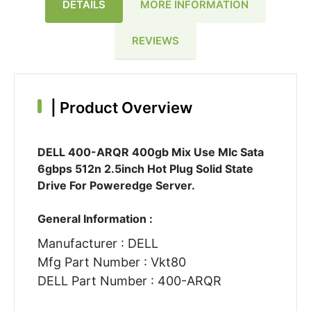
DETAILS
MORE INFORMATION
REVIEWS
|
Product Overview
DELL 400-ARQR 400gb Mix Use Mlc Sata
6gbps 512n 2.5inch Hot Plug Solid State
Drive For Poweredge Server.
General Information :
Manufacturer : DELL
Mfg Part Number : Vkt80
DELL Part Number : 400-ARQR