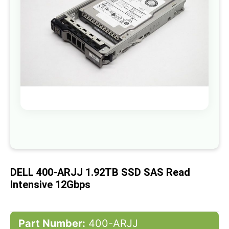
gallery
Skip
to
the
beginning
of
DELL 400-ARJJ 1.92TB SSD SAS Read
the
images
Intensive 12Gbps
gallery
Part Number:
400-ARJJ