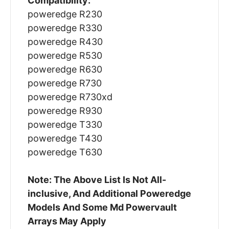
Compatibility:
poweredge R230
poweredge R330
poweredge R430
poweredge R530
poweredge R630
poweredge R730
poweredge R730xd
poweredge R930
poweredge T330
poweredge T430
poweredge T630
Note: The Above List Is Not All-
inclusive, And Additional Poweredge
Models And Some Md Powervault
Arrays May Apply