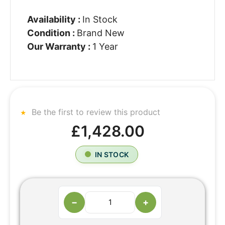
Availability :
In Stock
Condition :
Brand New
Our Warranty :
1 Year
Be the first to review this product
£1,428.00
IN STOCK
−
+