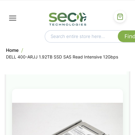
Home
DELL 400-ARJJ 1.92TB SSD SAS Read Intensive 12Gbps
Skip
to
the
end
of
the
images