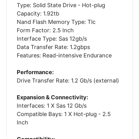
Type: Solid State Drive - Hot-plug
Capacity: 1.92tb
Nand Flash Memory Type: Tlc
Form Factor: 2.5 Inch
Interface Type: Sas 12gb/s
Data Transfer Rate: 1.2gbps
Features: Read-intensive Endurance
Performance:
Drive Transfer Rate: 1.2 Gb/s (external)
Expansion & Connectivity:
Interfaces: 1 X Sas 12 Gb/s
Compatible Bays: 1 X Hot-plug - 2.5
Inch