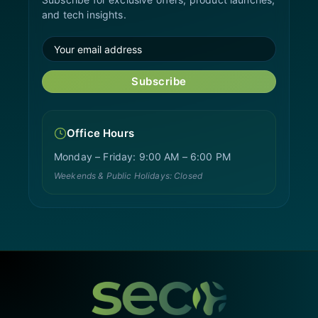
and tech insights.
Subscribe
Office Hours
Monday – Friday: 9:00 AM – 6:00 PM
Weekends & Public Holidays: Closed