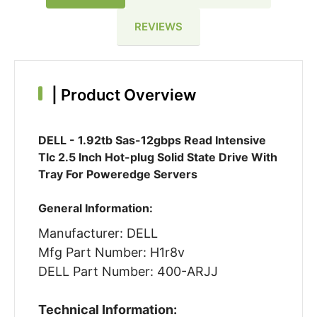
REVIEWS
|
Product Overview
DELL - 1.92tb Sas-12gbps Read Intensive
Tlc 2.5 Inch Hot-plug Solid State Drive With
Tray For Poweredge Servers
General Information:
Manufacturer: DELL
Mfg Part Number: H1r8v
DELL Part Number: 400-ARJJ
Technical Information: