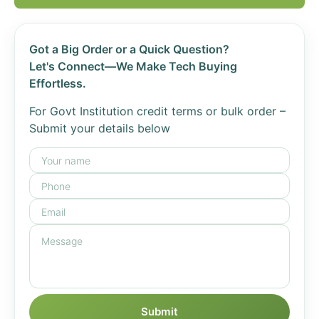
Got a Big Order or a Quick Question?
Let's Connect—We Make Tech Buying
Effortless.
For Govt Institution credit terms or bulk order –
Submit your details below
Submit