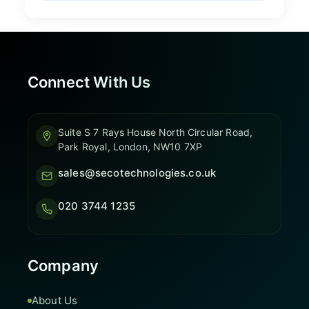
Connect With Us
Suite S 7 Rays House North Circular Road,
Park Royal, London, NW10 7XP
sales@secotechnologies.co.uk
020 3744 1235
Company
About Us