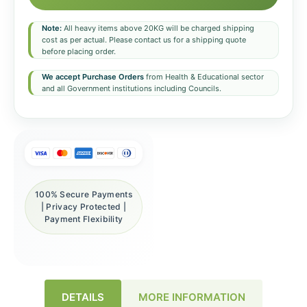
Note:
All heavy items above 20KG will be charged shipping
cost as per actual. Please contact us for a shipping quote
before placing order.
We accept Purchase Orders
from Health & Educational sector
and all Government institutions including Councils.
100% Secure Payments
| Privacy Protected |
Payment Flexibility
DETAILS
MORE INFORMATION