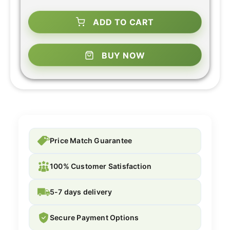
ADD TO CART
BUY NOW
Price Match Guarantee
100% Customer Satisfaction
5-7 days delivery
Secure Payment Options