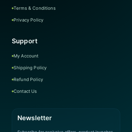
Terms & Conditions
Privacy Policy
Support
My Account
Shipping Policy
Refund Policy
Contact Us
Newsletter
Subscribe for exclusive offers, product launches,