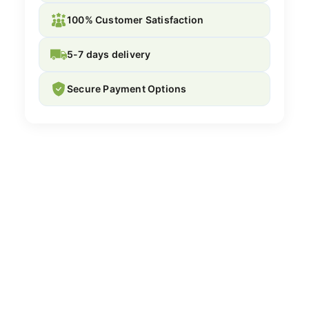
100% Customer Satisfaction
5-7 days delivery
Secure Payment Options