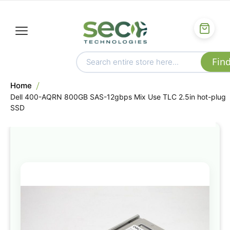
Home
Dell 400-AQRN 800GB SAS-12gbps Mix Use TLC 2.5in hot-plug
SSD
Skip
to
the
end
of
the