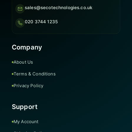
sales@secotechnologies.co.uk
020 3744 1235
Company
About Us
Terms & Conditions
Privacy Policy
Support
My Account