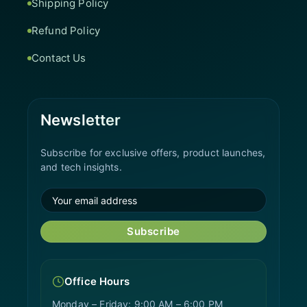
Shipping Policy
Refund Policy
Contact Us
Newsletter
Subscribe for exclusive offers, product launches,
and tech insights.
Subscribe
Office Hours
Monday – Friday: 9:00 AM – 6:00 PM