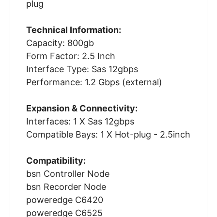
plug
Technical Information:
Capacity: 800gb
Form Factor: 2.5 Inch
Interface Type: Sas 12gbps
Performance: 1.2 Gbps (external)
Expansion & Connectivity:
Interfaces: 1 X Sas 12gbps
Compatible Bays: 1 X Hot-plug - 2.5inch
Compatibility:
bsn Controller Node
bsn Recorder Node
poweredge C6420
poweredge C6525