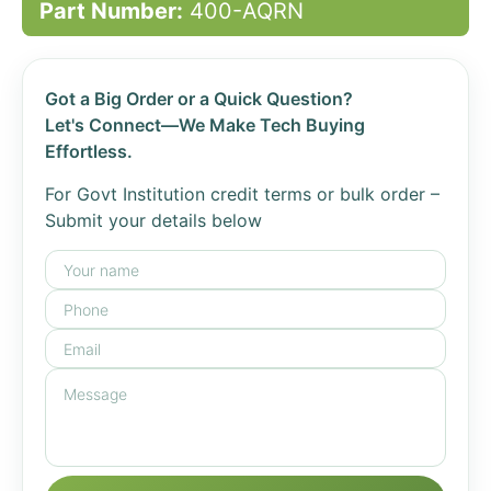
Part Number:
400-AQRN
Got a Big Order or a Quick Question?
Let's Connect—We Make Tech Buying
Effortless.
For Govt Institution credit terms or bulk order –
Submit your details below