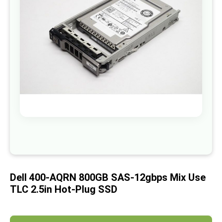
images
gallery
Skip
to
the
beginning
of
Dell 400-AQRN 800GB SAS-12gbps Mix Use
the
images
TLC 2.5in Hot-Plug SSD
gallery