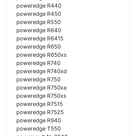
poweredge R440
poweredge R450
poweredge R550
poweredge R640
poweredge R6415
poweredge R650
poweredge R650xs
poweredge R740
poweredge R740xd
poweredge R750
poweredge R750xa
poweredge R750xs
poweredge R7515
poweredge R7525
poweredge R940
poweredge T550