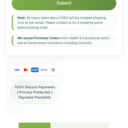
Submit
Note:
All heavy items above 20KG will be charged shipping
cost as per actual. Please contact us for a shipping quote
before placing order.
We accept Purchase Orders
from Health & Educational sector
and all Government institutions including Councils.
100% Secure Payments
| Privacy Protected |
Payment Flexibility