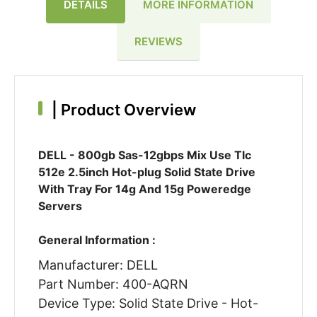
DETAILS
MORE INFORMATION
REVIEWS
|
Product Overview
DELL - 800gb Sas-12gbps Mix Use Tlc
512e 2.5inch Hot-plug Solid State Drive
With Tray For 14g And 15g Poweredge
Servers
General Information :
Manufacturer: DELL
Part Number: 400-AQRN
Device Type: Solid State Drive - Hot-