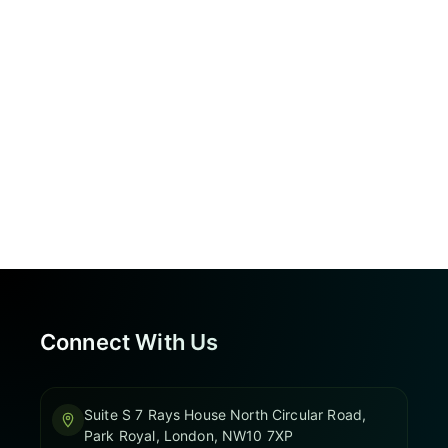
Connect With Us
Suite S 7 Rays House North Circular Road,
Park Royal, London, NW10 7XP