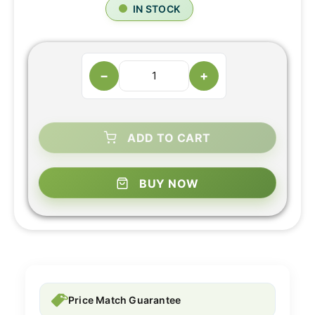
IN STOCK
−
+
ADD TO CART
BUY NOW
Price Match Guarantee