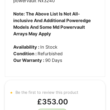
powervault Nx3240
Note: The Above List Is Not All-
inclusive And Additional Poweredge
Models And Some Md Powervault
Arrays May Apply
Availability :
In Stock
Condition :
Refurbished
Our Warranty :
90 Days
Be the first to review this product
£353.00