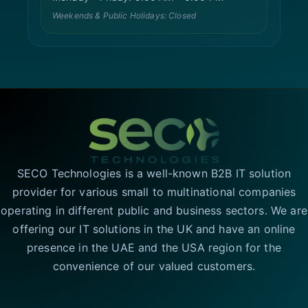
Weekends & Public Holidays: Closed
SECO Technologies is a well-known B2B IT solution
provider for various small to multinational companies
operating in different public and business sectors. We are
offering our IT solutions in the UK and have an online
presence in the UAE and the USA region for the
convenience of our valued customers.