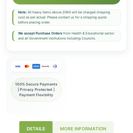
Note:
All heavy items above 20KG will be charged shipping
cost as per actual. Please contact us for a shipping quote
before placing order.
We accept Purchase Orders
from Health & Educational sector
and all Government institutions including Councils.
100% Secure Payments
| Privacy Protected |
Payment Flexibility
DETAILS
MORE INFORMATION