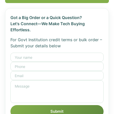
Got a Big Order or a Quick Question?
Let's Connect—We Make Tech Buying
Effortless.
For Govt Institution credit terms or bulk order –
Submit your details below
Submit