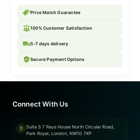
Price Match Guarantee
100% Customer Satisfaction
5-7 days delivery
Secure Payment Options
Connect With Us
Suite S 7 Rays House North Circular Road,
Park Royal, London, NW10 7XP