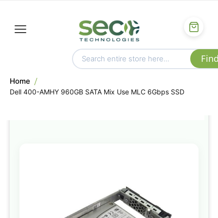
Home
Dell 400-AMHY 960GB SATA Mix Use MLC 6Gbps SSD
Skip
to
the
end
of
the
images