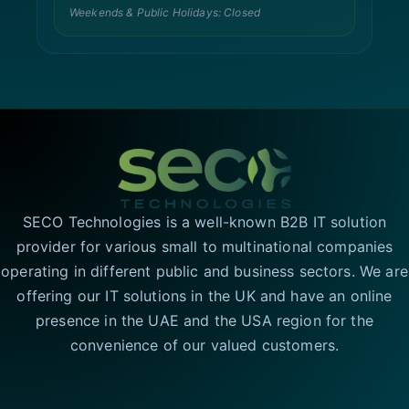
Weekends & Public Holidays: Closed
SECO Technologies is a well-known B2B IT solution
provider for various small to multinational companies
operating in different public and business sectors. We are
offering our IT solutions in the UK and have an online
presence in the UAE and the USA region for the
convenience of our valued customers.