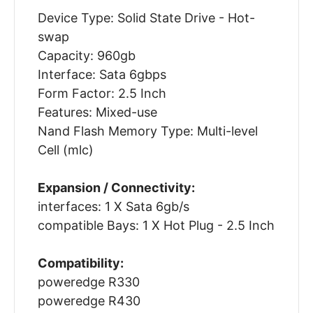
Device Type: Solid State Drive - Hot-
swap
Capacity: 960gb
Interface: Sata 6gbps
Form Factor: 2.5 Inch
Features: Mixed-use
Nand Flash Memory Type: Multi-level
Cell (mlc)
Expansion / Connectivity:
interfaces: 1 X Sata 6gb/s
compatible Bays: 1 X Hot Plug - 2.5 Inch
Compatibility:
poweredge R330
poweredge R430