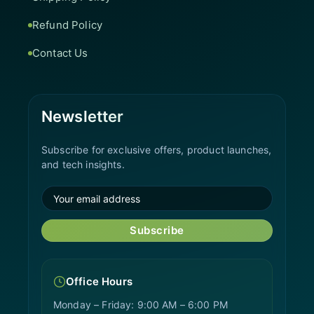
Refund Policy
Contact Us
Newsletter
Subscribe for exclusive offers, product launches,
and tech insights.
Subscribe
Office Hours
Monday – Friday: 9:00 AM – 6:00 PM