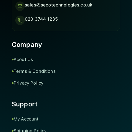
sales@secotechnologies.co.uk
020 3744 1235
Company
About Us
Terms & Conditions
Privacy Policy
Support
My Account
Shipping Policy