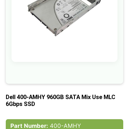
gallery
Skip
to
the
beginning
of
Dell 400-AMHY 960GB SATA Mix Use MLC
the
images
6Gbps SSD
gallery
Part Number:
400-AMHY