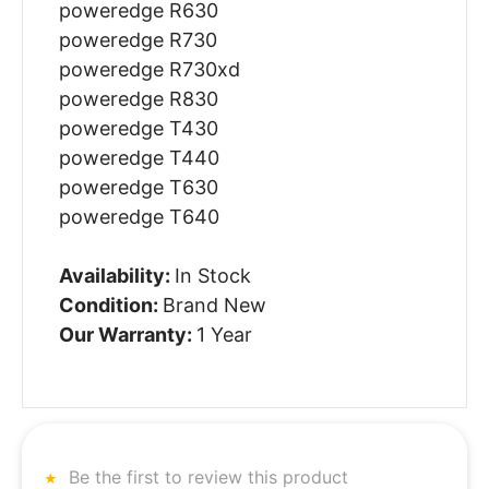
poweredge R630
poweredge R730
poweredge R730xd
poweredge R830
poweredge T430
poweredge T440
poweredge T630
poweredge T640
Availability:
In Stock
Condition:
Brand New
Our Warranty:
1 Year
Be the first to review this product