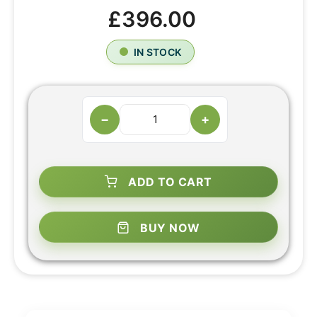
£396.00
IN STOCK
−
+
ADD TO CART
BUY NOW