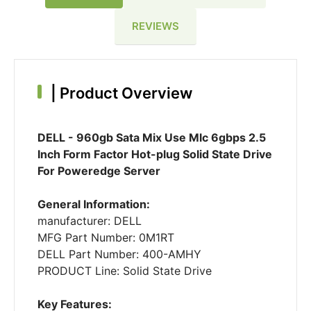
REVIEWS
|
Product Overview
DELL - 960gb Sata Mix Use Mlc 6gbps 2.5
Inch Form Factor Hot-plug Solid State Drive
For Poweredge Server
General Information:
manufacturer: DELL
MFG Part Number: 0M1RT
DELL Part Number: 400-AMHY
PRODUCT Line: Solid State Drive
Key Features: