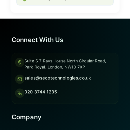
Connect With Us
Suite S 7 Rays House North Circular Road,
Park Royal, London, NW10 7XP
sales@secotechnologies.co.uk
020 3744 1235
Company