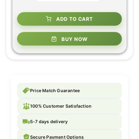
ADD TO CART
BUY NOW
Price Match Guarantee
100% Customer Satisfaction
5-7 days delivery
Secure Payment Options