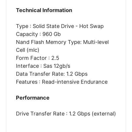
Technical Information
Type : Solid State Drive - Hot Swap
Capacity : 960 Gb
Nand Flash Memory Type: Multi-level
Cell (mlc)
Form Factor : 2.5
Interface : Sas 12gb/s
Data Transfer Rate: 1.2 Gbps
Features : Read-intensive Endurance
Performance
Drive Transfer Rate : 1.2 Gbps (external)