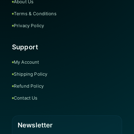
About Us
Terms & Conditions
Privacy Policy
Support
My Account
Shipping Policy
Refund Policy
Contact Us
Newsletter