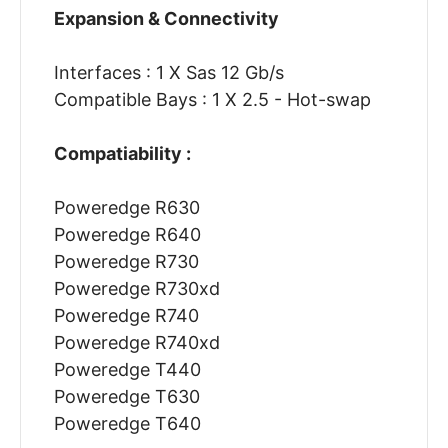
Expansion & Connectivity
Interfaces : 1 X Sas 12 Gb/s
Compatible Bays : 1 X 2.5 - Hot-swap
Compatiability :
Poweredge R630
Poweredge R640
Poweredge R730
Poweredge R730xd
Poweredge R740
Poweredge R740xd
Poweredge T440
Poweredge T630
Poweredge T640