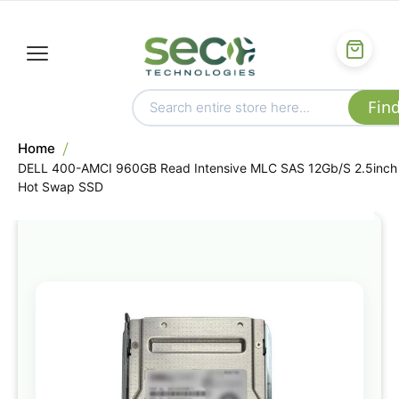
Home
DELL 400-AMCI 960GB Read Intensive MLC SAS 12Gb/S 2.5inch
Hot Swap SSD
Skip
to
the
end
of
the