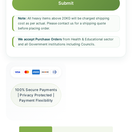
Submit
Note:
All heavy items above 20KG will be charged shipping
cost as per actual. Please contact us for a shipping quote
before placing order.
We accept Purchase Orders
from Health & Educational sector
and all Government institutions including Councils.
100% Secure Payments
| Privacy Protected |
Payment Flexibility