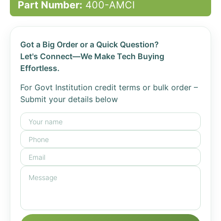
Part Number:
400-AMCI
Got a Big Order or a Quick Question?
Let's Connect—We Make Tech Buying
Effortless.
For Govt Institution credit terms or bulk order –
Submit your details below