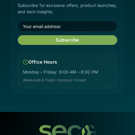
Subscribe for exclusive offers, product launches,
and tech insights.
Subscribe
Office Hours
Monday – Friday: 9:00 AM – 6:00 PM
Weekends & Public Holidays: Closed