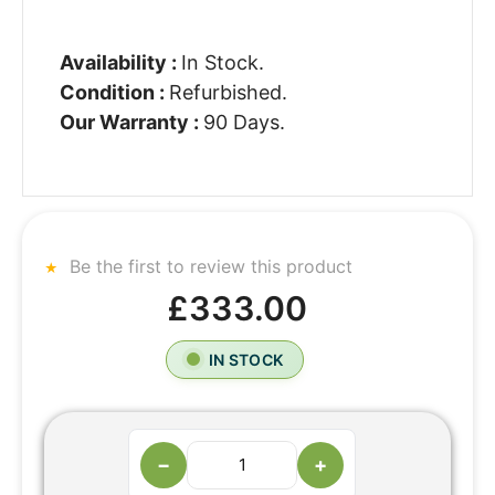
Availability :
In Stock.
Condition :
Refurbished.
Our Warranty :
90 Days.
Be the first to review this product
£333.00
IN STOCK
−
+