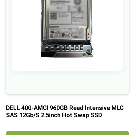
images
gallery
Skip
to
the
beginning
of
DELL 400-AMCI 960GB Read Intensive MLC
the
images
SAS 12Gb/S 2.5inch Hot Swap SSD
gallery