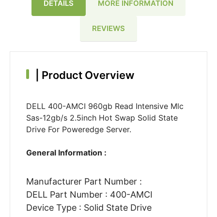
DETAILS
MORE INFORMATION
REVIEWS
|
Product Overview
DELL 400-AMCI 960gb Read Intensive Mlc
Sas-12gb/s 2.5inch Hot Swap Solid State
Drive For Poweredge Server.
General Information :
Manufacturer Part Number :
DELL Part Number : 400-AMCI
Device Type : Solid State Drive