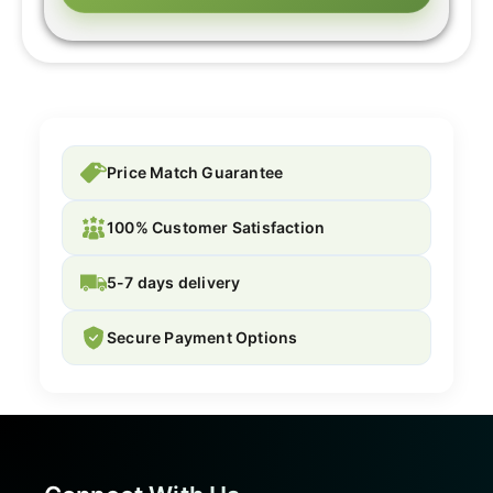
Price Match Guarantee
100% Customer Satisfaction
5-7 days delivery
Secure Payment Options