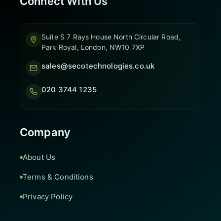
Connect With Us
Suite S 7 Rays House North Circular Road,
Park Royal, London, NW10 7XP
sales@secotechnologies.co.uk
020 3744 1235
Company
About Us
Terms & Conditions
Privacy Policy