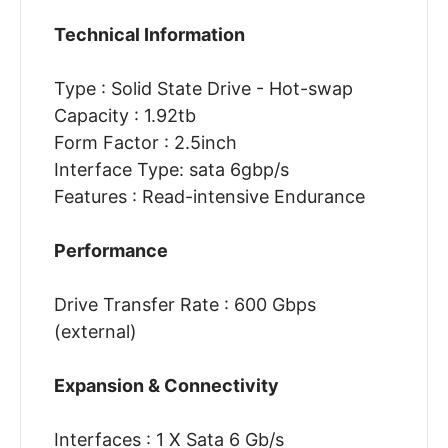
Technical Information
Type : Solid State Drive - Hot-swap
Capacity : 1.92tb
Form Factor : 2.5inch
Interface Type: sata 6gbp/s
Features : Read-intensive Endurance
Performance
Drive Transfer Rate : 600 Gbps
(external)
Expansion & Connectivity
Interfaces : 1 X Sata 6 Gb/s