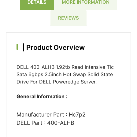
DETAILS
MORE INFORMATION
REVIEWS
|
Product Overview
DELL 400-ALHB 1.92tb Read Intensive Tlc
Sata 6gbps 2.5inch Hot Swap Solid State
Drive For DELL Poweredge Server.
General Information :
Manufacturer Part : Hc7p2
DELL Part : 400-ALHB