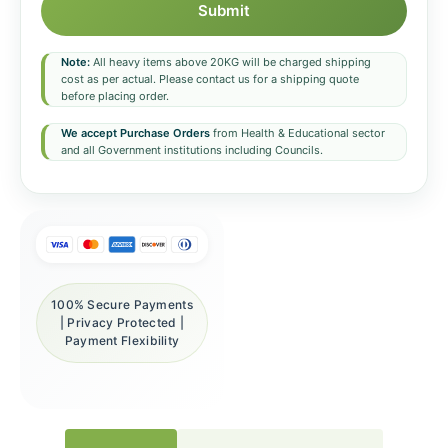
Submit
Note:
All heavy items above 20KG will be charged shipping
cost as per actual. Please contact us for a shipping quote
before placing order.
We accept Purchase Orders
from Health & Educational sector
and all Government institutions including Councils.
100% Secure Payments
| Privacy Protected |
Payment Flexibility