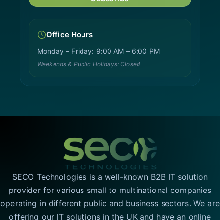
Office Hours
Monday – Friday: 9:00 AM – 6:00 PM
Weekends & Public Holidays: Closed
SECO Technologies is a well-known B2B IT solution
provider for various small to multinational companies
operating in different public and business sectors. We are
offering our IT solutions in the UK and have an online