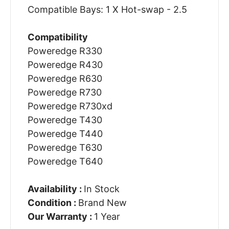
Compatible Bays: 1 X Hot-swap - 2.5
Compatibility
Poweredge R330
Poweredge R430
Poweredge R630
Poweredge R730
Poweredge R730xd
Poweredge T430
Poweredge T440
Poweredge T630
Poweredge T640
Availability :
In Stock
Condition :
Brand New
Our Warranty :
1 Year