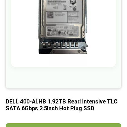
images
gallery
Skip
to
the
beginning
of
DELL 400-ALHB 1.92TB Read Intensive TLC
the
images
SATA 6Gbps 2.5inch Hot Plug SSD
gallery