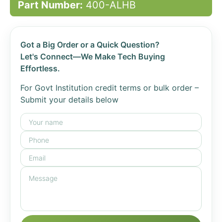
Part Number:
400-ALHB
Got a Big Order or a Quick Question?
Let's Connect—We Make Tech Buying
Effortless.
For Govt Institution credit terms or bulk order –
Submit your details below