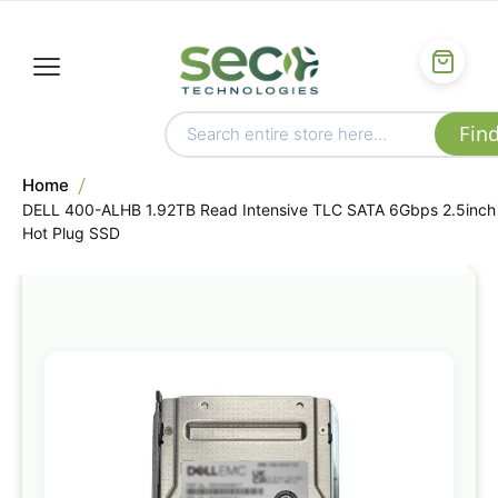
Home
DELL 400-ALHB 1.92TB Read Intensive TLC SATA 6Gbps 2.5inch
Hot Plug SSD
Skip
to
the
end
of
the