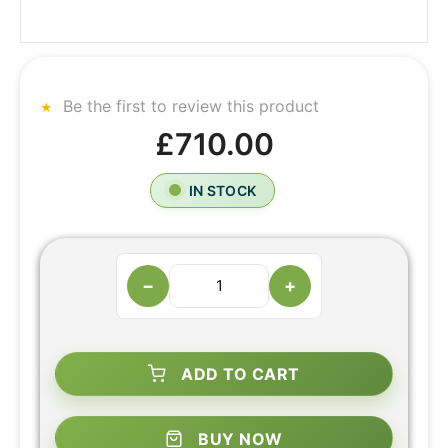
Be the first to review this product
£710.00
IN STOCK
−
+
ADD TO CART
BUY NOW