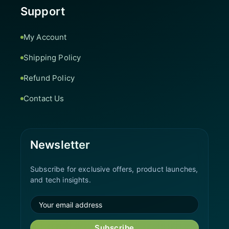
Support
My Account
Shipping Policy
Refund Policy
Contact Us
Newsletter
Subscribe for exclusive offers, product launches,
and tech insights.
Subscribe