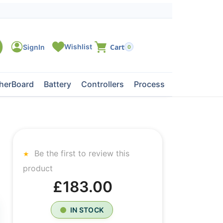
0
herBoard
Battery
Controllers
Processors
Tape Dri
Be the first to review this
product
£183.00
IN STOCK