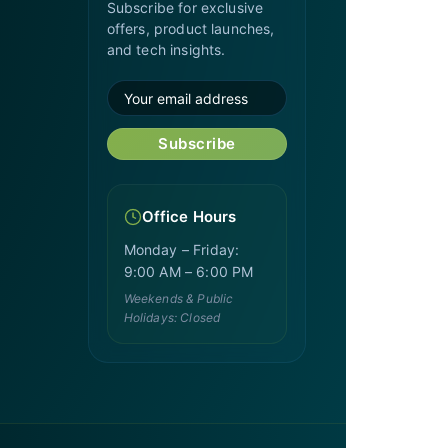
Subscribe for exclusive
offers, product launches,
and tech insights.
Subscribe
Office Hours
Monday – Friday:
9:00 AM – 6:00 PM
Weekends & Public
Holidays: Closed