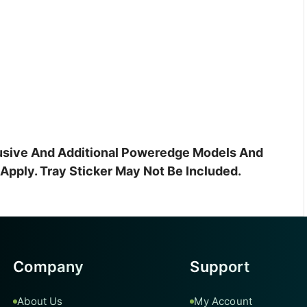
clusive And Additional Poweredge Models And
pply. Tray Sticker May Not Be Included.
Company
Support
About Us
My Account