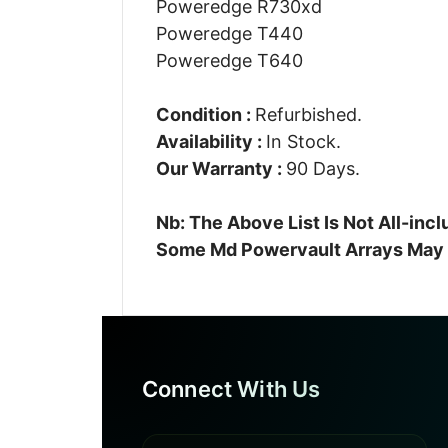
Poweredge R730xd
Poweredge T440
Poweredge T640
Condition :
Refurbished.
Availability :
In Stock.
Our Warranty :
90 Days.
Nb: The Above List Is Not All-in
Some Md Powervault Arrays May A
Connect With Us