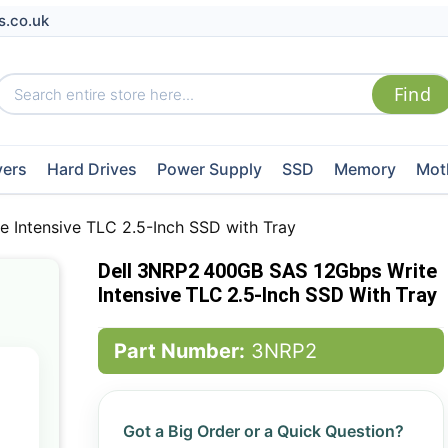
s.co.uk
vers
Hard Drives
Power Supply
SSD
Memory
Mot
 Intensive TLC 2.5-Inch SSD with Tray
Dell 3NRP2 400GB SAS 12Gbps Write
Intensive TLC 2.5-Inch SSD With Tray
Part Number:
3NRP2
Got a Big Order or a Quick Question?