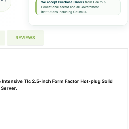
We accept Purchase Orders
from Health &
Educational sector and all Government
institutions including Councils.
REVIEWS
ntensive Tlc 2.5-inch Form Factor Hot-plug Solid
 Server.