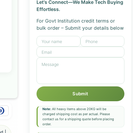
Let's Connect—We Make Tech Buying
Effortless.
For Govt Institution credit terms or
bulk order – Submit your details below
Submit
Note:
All heavy items above 20KG will be
charged shipping cost as per actual. Please
contact us for a shipping quote before placing
order.
d |