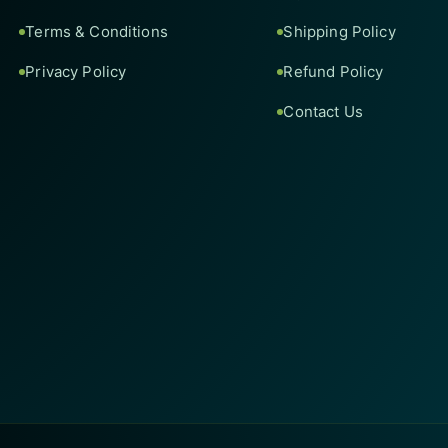
Terms & Conditions
Shipping Policy
Privacy Policy
Refund Policy
Contact Us