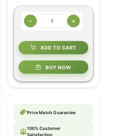
−
+
ADD TO CART
BUY NOW
Price Match Guarantee
100% Customer
Satisfaction