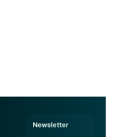
Newsletter