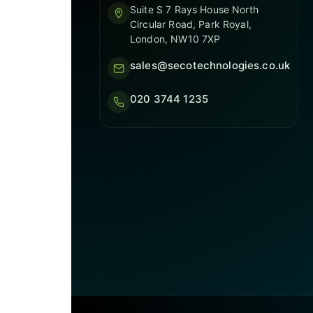
Suite S 7 Rays House North
Circular Road, Park Royal,
London, NW10 7XP
sales@secotechnologies.co.uk
020 3744 1235