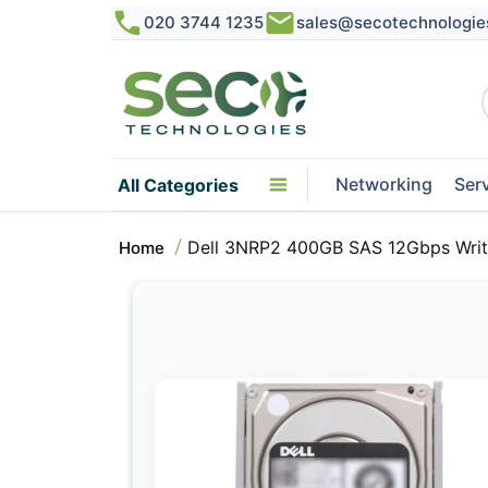
020 3744 1235
sales@secotechnologie
Networking
Ser
All Categories
Dell 3NRP2 400GB SAS 12Gbps Write
Home
Skip
to
the
end
of