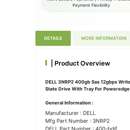
Payment Flexibility
DETAILS
MORE INFORMATION
|
Product Overview
DELL 3NRP2 400gb Sas 12gbps Write I
State Drive With Tray For Poweredge
General Information :
Manufacturer : DELL
Mfg Part Number : 3NRP2
DELL Part Number : 400-bdif