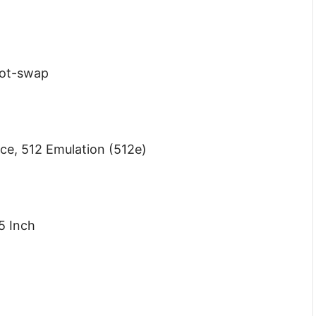
Hot-swap
nce, 512 Emulation (512e)
5 Inch