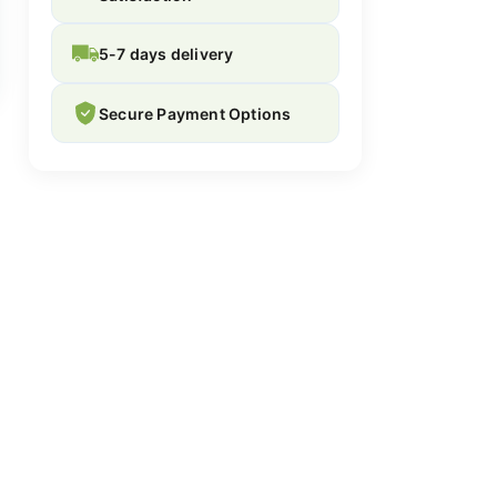
5-7 days delivery
Secure Payment Options