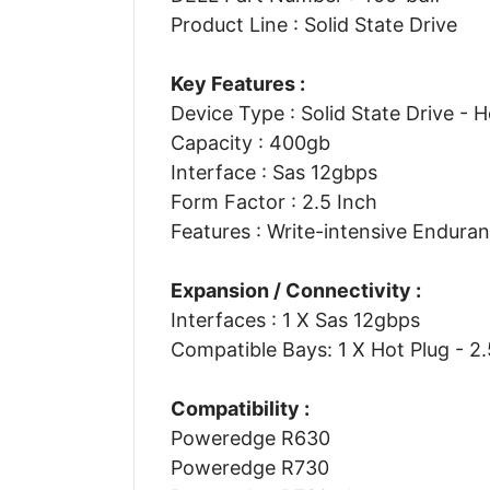
Product Line : Solid State Drive
Key Features :
Device Type : Solid State Drive - 
Capacity : 400gb
Interface : Sas 12gbps
Form Factor : 2.5 Inch
Features : Write-intensive Endura
Expansion / Connectivity :
Interfaces : 1 X Sas 12gbps
Compatible Bays: 1 X Hot Plug - 2.
Compatibility :
Poweredge R630
Poweredge R730