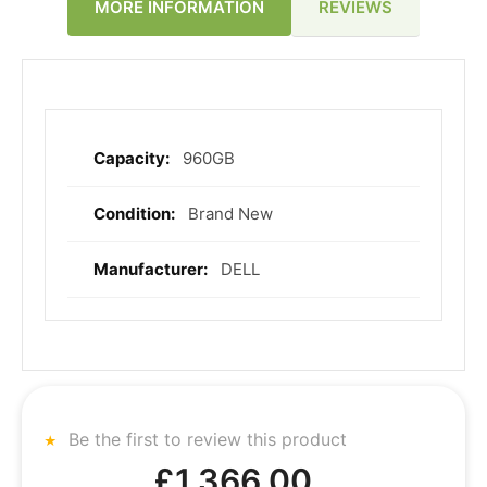
REVIEWS
MORE INFORMATION
960GB
More
Information
Brand New
DELL
Be the first to review this product
£1,366.00