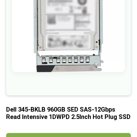
images
gallery
Skip
to
the
beginning
of
Dell 345-BKLB 960GB SED SAS-12Gbps
the
images
Read Intensive 1DWPD 2.5Inch Hot Plug SSD
gallery