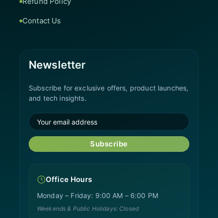
Refund Policy
Contact Us
Newsletter
Subscribe for exclusive offers, product launches,
and tech insights.
Subscribe
Office Hours
Monday – Friday: 9:00 AM – 6:00 PM
Weekends & Public Holidays: Closed