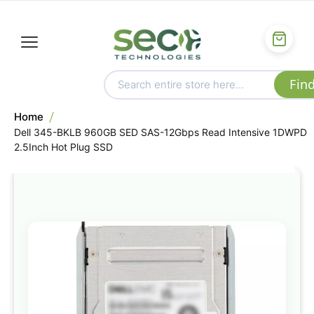
Home
Dell 345-BKLB 960GB SED SAS-12Gbps Read Intensive 1DWPD
2.5Inch Hot Plug SSD
Skip
to
the
end
of
the