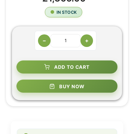
IN STOCK
−
+
ADD TO CART
BUY NOW