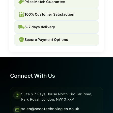
Price Match Guarantee
100% Customer Satisfaction
5-7 days delivery
Secure Payment Options
Connect With Us
Suite S 7 Rays House North Circular Road,
Park Royal, London, NW10 7XP
sales@secotechnologies.co.uk