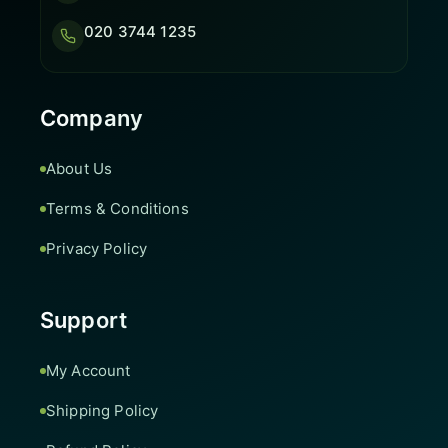
020 3744 1235
Company
About Us
Terms & Conditions
Privacy Policy
Support
My Account
Shipping Policy