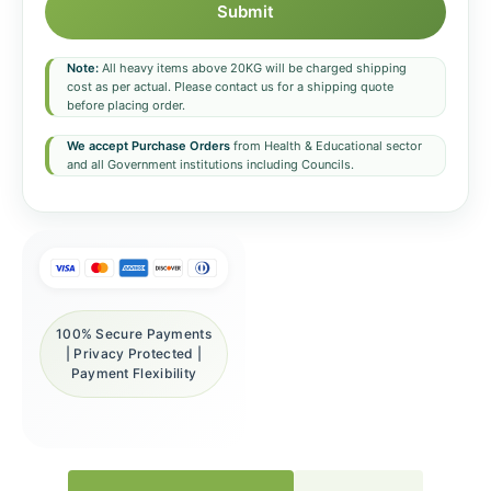
Submit
Note:
All heavy items above 20KG will be charged shipping
cost as per actual. Please contact us for a shipping quote
before placing order.
We accept Purchase Orders
from Health & Educational sector
and all Government institutions including Councils.
100% Secure Payments
| Privacy Protected |
Payment Flexibility