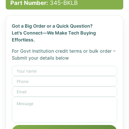
Part Number:
345-BKLB
Got a Big Order or a Quick Question?
Let's Connect—We Make Tech Buying
Effortless.
For Govt Institution credit terms or bulk order –
Submit your details below