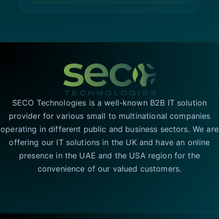
SECO Technologies is a well-known B2B IT solution
provider for various small to multinational companies
operating in different public and business sectors. We are
offering our IT solutions in the UK and have an online
presence in the UAE and the USA region for the
convenience of our valued customers.