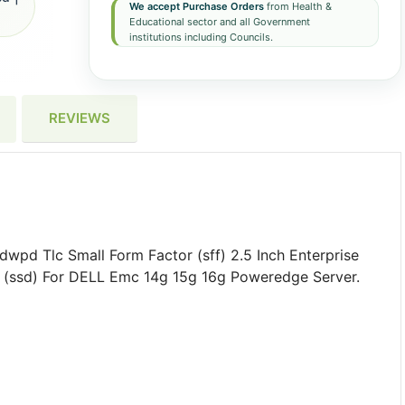
We accept Purchase Orders
from Health &
Educational sector and all Government
institutions including Councils.
REVIEWS
d Tlc Small Form Factor (sff) 2.5 Inch Enterprise
ve (ssd) For DELL Emc 14g 15g 16g Poweredge Server.