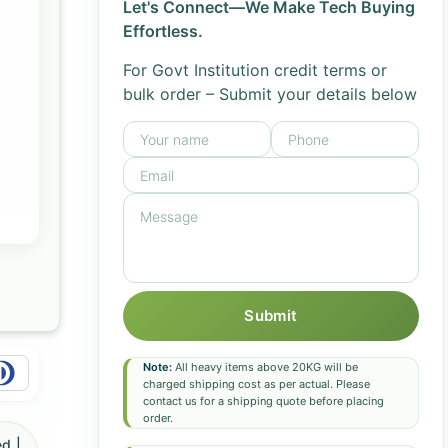
Let's Connect—We Make Tech Buying
Effortless.
For Govt Institution credit terms or
bulk order – Submit your details below
Submit
Note:
All heavy items above 20KG will be
charged shipping cost as per actual. Please
contact us for a shipping quote before placing
order.
d |