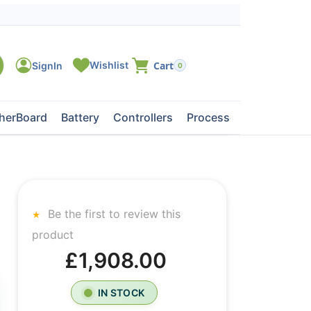
0
herBoard
Battery
Controllers
Processors
Tape Dri
Be the first to review this
product
£1,908.00
IN STOCK