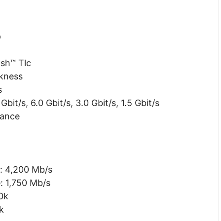
p
sh™ Tlc
kness
s
bit/s, 6.0 Gbit/s, 3.0 Gbit/s, 1.5 Gbit/s
rance
: 4,200 Mb/s
: 1,750 Mb/s
0k
k