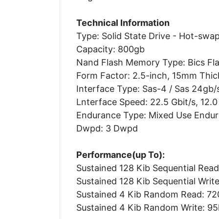
Technical Information
Type: Solid State Drive - Hot-swa
Capacity: 800gb
Nand Flash Memory Type: Bics Fla
Form Factor: 2.5-inch, 15mm Thic
Interface Type: Sas-4 / Sas 24gb/
Lnterface Speed: 22.5 Gbit/s, 12.0 G
Endurance Type: Mixed Use Endu
Dwpd: 3 Dwpd
Performance(up To):
Sustained 128 Kib Sequential Read
Sustained 128 Kib Sequential Write
Sustained 4 Kib Random Read: 72
Sustained 4 Kib Random Write: 95