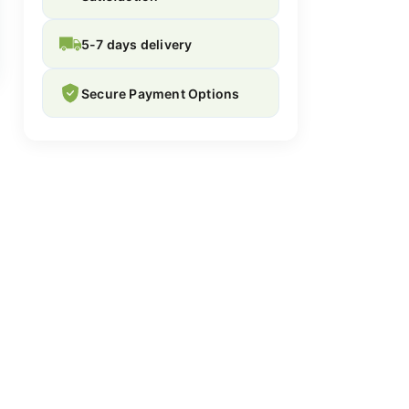
5-7 days delivery
Secure Payment Options