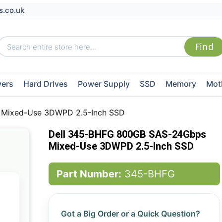
s.co.uk
vers
Hard Drives
Power Supply
SSD
Memory
Mot
 Mixed-Use 3DWPD 2.5-Inch SSD
Dell 345-BHFG 800GB SAS-24Gbps
Mixed-Use 3DWPD 2.5-Inch SSD
Part Number:
345-BHFG
Got a Big Order or a Quick Question?