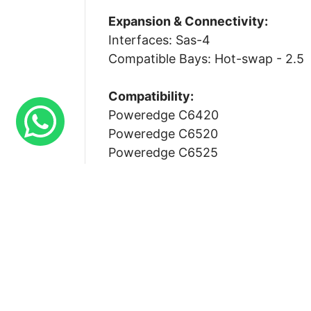
Expansion & Connectivity:
Interfaces: Sas-4
Compatible Bays: Hot-swap - 2.5
Compatibility:
Poweredge C6420
Poweredge C6520
Poweredge C6525
Poweredge C6600
Poweredge C6620
Poweredge Mx760c
Poweredge R250
Poweredge R350
Poweredge R440
Poweredge R450
Poweredge R540