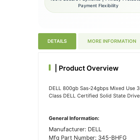
Payment Flexibility
DETAILS
MORE INFORMATION
|
Product Overview
DELL 800gb Sas-24gbps Mixed Use 3dwp
Class DELL Certified Solid State Dri
General Information:
Manufacturer: DELL
Mfg Part Number: 345-BHFG