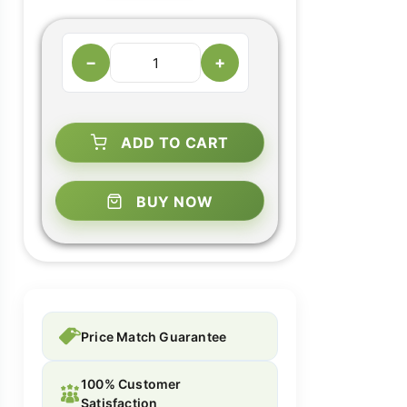
−
+
ADD TO CART
BUY NOW
Price Match Guarantee
100% Customer
Satisfaction