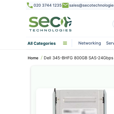
020 3744 1235
sales@secotechnologie
Networking
Ser
All Categories
Dell 345-BHFG 800GB SAS-24Gbps
Home
Skip
to
the
end
of