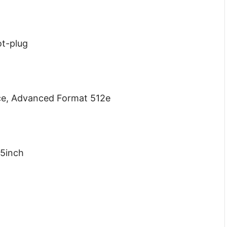
ot-plug
ce, Advanced Format 512e
.5inch