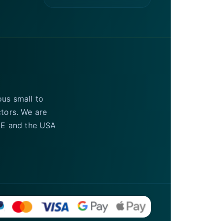
ous small to
ctors. We are
UAE and the USA