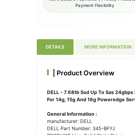
Payment Flexibility
DETAILS
MORE INFORMATION
|
Product Overview
DELL - 7.68tb Ssd Up To Sas 24gbps 
For 14g, 15g And 16g Poweredge Ser
General Information :
manufacturer: DELL
DELL Part Number: 345-BFYJ