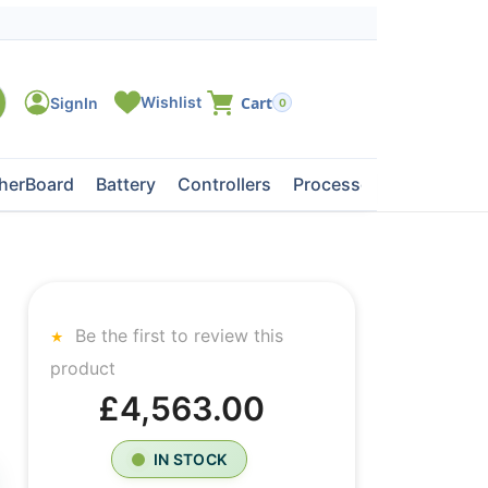
0
herBoard
Battery
Controllers
Processors
Tape Dri
Be the first to review this
product
£4,563.00
IN STOCK