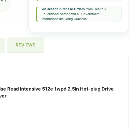
We accept Purchase Orders
from Health &
Educational sector and all Government
institutions including Councils.
REVIEWS
Ise Read Intensive 512e 1wpd 2.5in Hot-plug Drive
ver