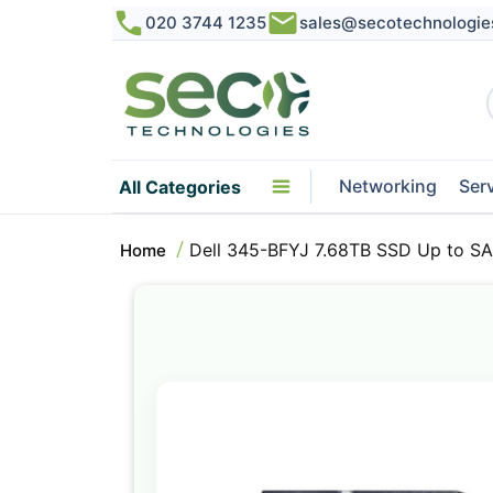
020 3744 1235
sales@secotechnologie
Networking
Ser
All Categories
Dell 345-BFYJ 7.68TB SSD Up to SAS
Home
Skip
to
the
end
of