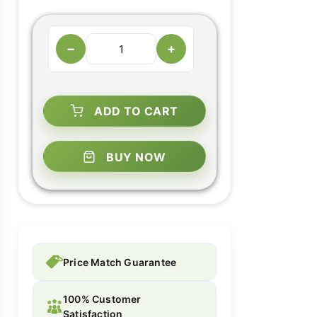
−
+
ADD TO CART
BUY NOW
Price Match Guarantee
100% Customer
Satisfaction