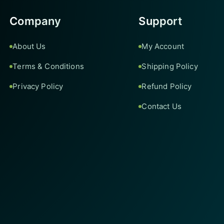
Company
Support
About Us
My Account
Terms & Conditions
Shipping Policy
Privacy Policy
Refund Policy
Contact Us