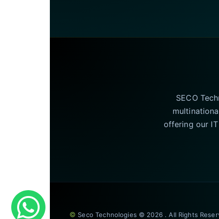
SECO Techno
multinationa
offering our I
©
Seco Technologies © 2026 . All Rights Rese