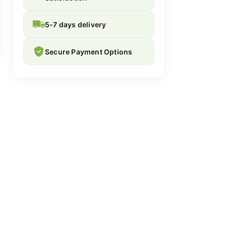
5-7 days delivery
Secure Payment Options