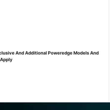
inclusive And Additional Poweredge Models And
 Apply