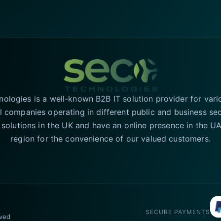
logies is a well-known B2B IT solution provider for vari
l companies operating in different public and business se
T solutions in the UK and have an online presence in the 
region for the convenience of our valued customers.
SECURE PAYMENTS
rved