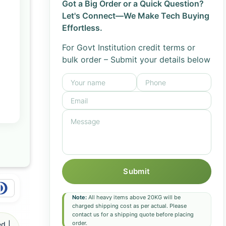
Got a Big Order or a Quick Question?
Let's Connect—We Make Tech Buying
Effortless.
For Govt Institution credit terms or
bulk order – Submit your details below
Submit
Note:
All heavy items above 20KG will be
charged shipping cost as per actual. Please
contact us for a shipping quote before placing
order.
d |