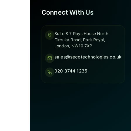
Connect With Us
Suite S 7 Rays House North
Circular Road, Park Royal,
London, NW10 7XP
sales@secotechnologies.co.uk
020 3744 1235