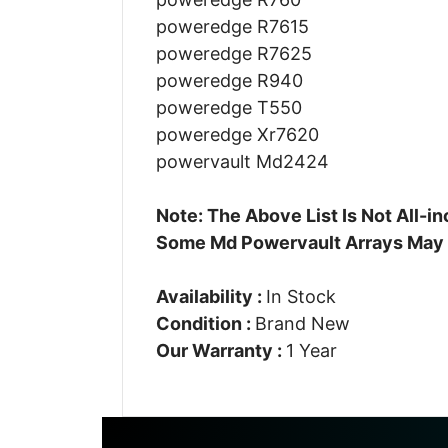
poweredge R7615
poweredge R7625
poweredge R940
poweredge T550
poweredge Xr7620
powervault Md2424
Note: The Above List Is Not All-
Some Md Powervault Arrays May
Availability :
In Stock
Condition :
Brand New
Our Warranty :
1 Year