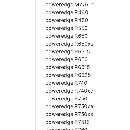
poweredge Mx760c
poweredge R440
poweredge R450
poweredge R550
poweredge R650
poweredge R650xs
poweredge R6515
poweredge R660
poweredge R6615
poweredge R6625
poweredge R740
poweredge R740xd
poweredge R750
poweredge R750xa
poweredge R750xs
poweredge R7515
poweredge R760