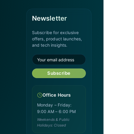
Newsletter
Subscribe for exclusive
offers, product launches,
and tech insights.
Subscribe
Office Hours
Monday – Friday:
9:00 AM – 6:00 PM
Weekends & Public
Holidays: Closed