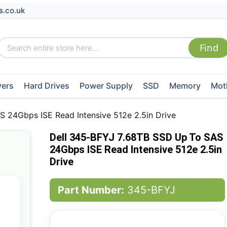
s.co.uk
vers
Hard Drives
Power Supply
SSD
Memory
Mot
 24Gbps ISE Read Intensive 512e 2.5in Drive
Dell 345-BFYJ 7.68TB SSD Up To SAS
24Gbps ISE Read Intensive 512e 2.5in
Drive
Part Number:
345-BFYJ