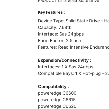
PRODUCT Line: Solid State Drive
Key Features :
Device Type: Solid State Drive - H
Capacity: 7.68tb
Interface: Sas 24gbps
Form Factor: 2.5inch
Features: Read Intensive Enduran
Expansion/connectivity :
Interfaces: 1 X Sas 24gbps
Compatible Bays: 1 X Hot-plug - 2
Compatibility :
poweredge C6600
poweredge C6615
poweredge C6620