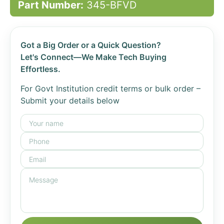
Part Number:
345-BFVD
Got a Big Order or a Quick Question?
Let's Connect—We Make Tech Buying
Effortless.
For Govt Institution credit terms or bulk order –
Submit your details below