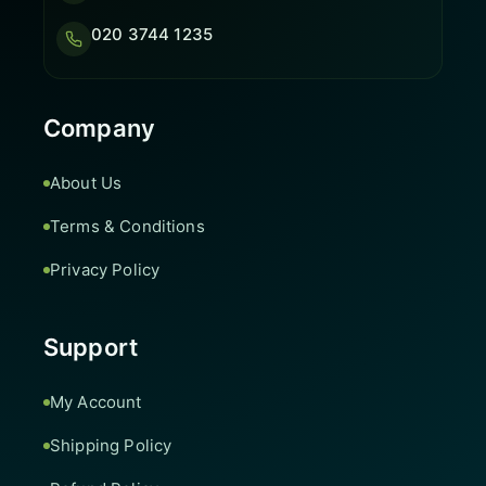
020 3744 1235
Company
About Us
Terms & Conditions
Privacy Policy
Support
My Account
Shipping Policy