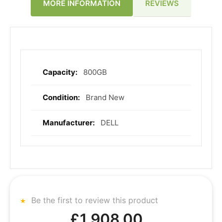
REVIEWS
MORE INFORMATION
800GB
More
Information
Brand New
DELL
Be the first to review this product
£1,908.00