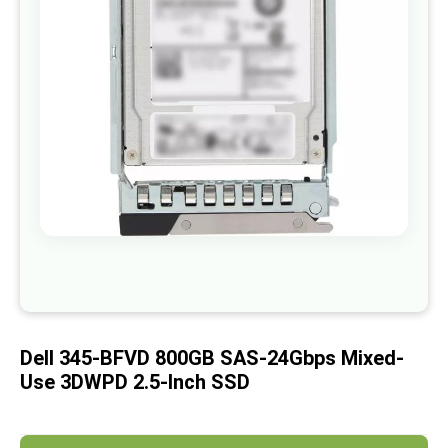
images
gallery
Skip
to
the
beginning
of
Dell 345-BFVD 800GB SAS-24Gbps Mixed-
the
images
Use 3DWPD 2.5-Inch SSD
gallery