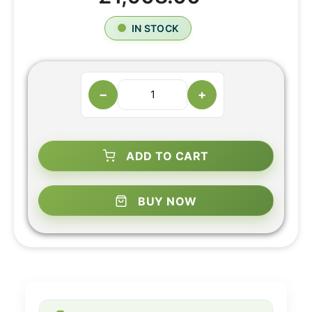
IN STOCK
−
+
ADD TO CART
BUY NOW