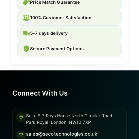
Price Match Guarantee
100% Customer Satisfaction
5-7 days delivery
Secure Payment Options
Connect With Us
Suite S 7 Rays House North Circular Road,
Park Royal, London, NW10 7XP
sales@secotechnologies.co.uk