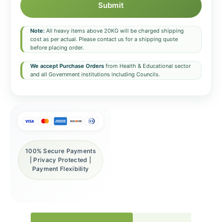
Submit
Note:
All heavy items above 20KG will be charged shipping
cost as per actual. Please contact us for a shipping quote
before placing order.
We accept Purchase Orders
from Health & Educational sector
and all Government institutions including Councils.
100% Secure Payments
| Privacy Protected |
Payment Flexibility