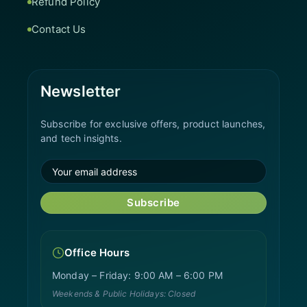
Refund Policy
Contact Us
Newsletter
Subscribe for exclusive offers, product launches,
and tech insights.
Subscribe
Office Hours
Monday – Friday: 9:00 AM – 6:00 PM
Weekends & Public Holidays: Closed