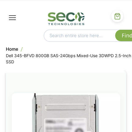
Home
Dell 345-BFVD 800GB SAS-24Gbps Mixed-Use 3DWPD 2.5-Inch
SSD
Skip
to
the
end
of
the