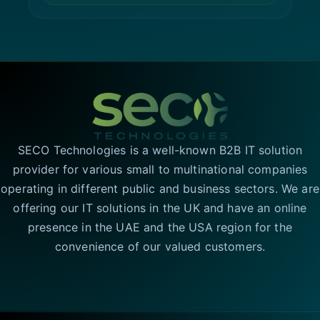
SECO Technologies is a well-known B2B IT solution
provider for various small to multinational companies
operating in different public and business sectors. We are
offering our IT solutions in the UK and have an online
presence in the UAE and the USA region for the
convenience of our valued customers.