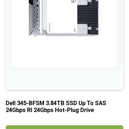
images
gallery
Skip
to
the
beginning
of
Dell 345-BFSM 3.84TB SSD Up To SAS
the
images
24Gbps RI 24Gbps Hot-Plug Drive
gallery