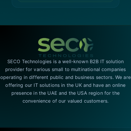
SECO Technologies is a well-known B2B IT solution
provider for various small to multinational companies
operating in different public and business sectors. We are
offering our IT solutions in the UK and have an online
presence in the UAE and the USA region for the
convenience of our valued customers.