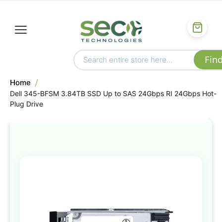
Home
Dell 345-BFSM 3.84TB SSD Up to SAS 24Gbps RI 24Gbps Hot-
Plug Drive
Skip
to
the
end
of
the