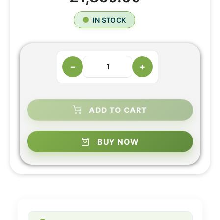
IN STOCK
−
+
ADD TO CART
BUY NOW