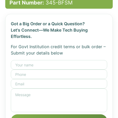
Part Number:
345-BFSM
Got a Big Order or a Quick Question?
Let's Connect—We Make Tech Buying
Effortless.
For Govt Institution credit terms or bulk order –
Submit your details below