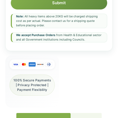
Submit
Note:
All heavy items above 20KG will be charged shipping
cost as per actual. Please contact us for a shipping quote
before placing order.
We accept Purchase Orders
from Health & Educational sector
and all Government institutions including Councils.
100% Secure Payments
| Privacy Protected |
Payment Flexibility