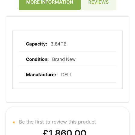
REVIEWS
MORE INFORMATION
3.84TB
More
Information
Brand New
DELL
Be the first to review this product
£1,860.00