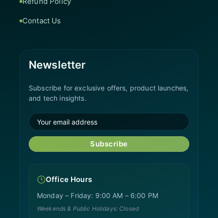
Refund Policy
Contact Us
Newsletter
Subscribe for exclusive offers, product launches,
and tech insights.
Subscribe
Office Hours
Monday – Friday: 9:00 AM – 6:00 PM
Weekends & Public Holidays: Closed