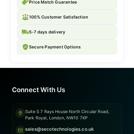
Price Match Guarantee
100% Customer Satisfaction
5-7 days delivery
Secure Payment Options
Connect With Us
Suite S 7 Rays House North Circular Road,
Park Royal, London, NW10 7XP
sales@secotechnologies.co.uk