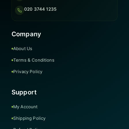
020 3744 1235
Company
About Us
Terms & Conditions
Privacy Policy
Support
My Account
Shipping Policy