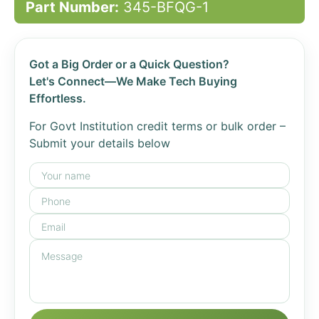
Part Number:
345-BFQG-1
Got a Big Order or a Quick Question?
Let's Connect—We Make Tech Buying
Effortless.
For Govt Institution credit terms or bulk order –
Submit your details below