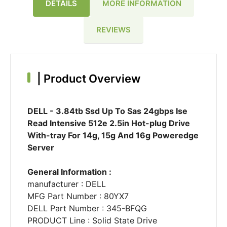
DETAILS
MORE INFORMATION
REVIEWS
|
Product Overview
DELL - 3.84tb Ssd Up To Sas 24gbps Ise
Read Intensive 512e 2.5in Hot-plug Drive
With-tray For 14g, 15g And 16g Poweredge
Server
General Information :
manufacturer : DELL
MFG Part Number : 80YX7
DELL Part Number : 345-BFQG
PRODUCT Line : Solid State Drive