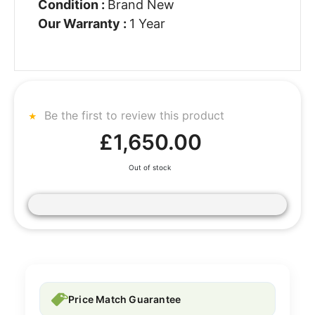
Condition :
Brand New
Our Warranty :
1 Year
Be the first to review this product
£1,650.00
Out of stock
Price Match Guarantee