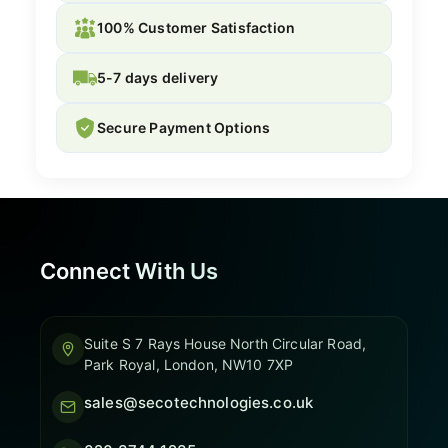
100% Customer Satisfaction
5-7 days delivery
Secure Payment Options
Connect With Us
Suite S 7 Rays House North Circular Road,
Park Royal, London, NW10 7XP
sales@secotechnologies.co.uk