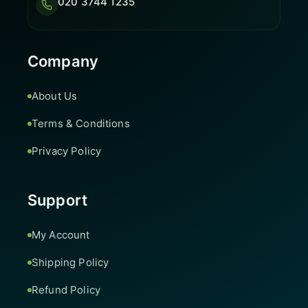
020 3744 1235
Company
About Us
Terms & Conditions
Privacy Policy
Support
My Account
Shipping Policy
Refund Policy