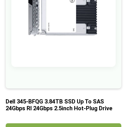
images
gallery
Skip
to
the
beginning
of
Dell 345-BFQG 3.84TB SSD Up To SAS
the
images
24Gbps RI 24Gbps 2.5inch Hot-Plug Drive
gallery