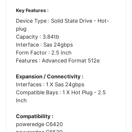
Key Features :
Device Type : Solid State Drive - Hot-
plug
Capacity : 3.84tb
Interface : Sas 24gbps
Form Factor : 2.5 Inch
Features : Advanced Format 512e
Expansion / Connectivity :
Interfaces : 1 X Sas 24gbps
Compatible Bays : 1 X Hot Plug - 2.5
Inch
Compatibility :
poweredge C6420