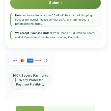
Submit
Note:
All heavy items above 20KG will be charged shipping
cost as per actual. Please contact us for a shipping quote
before placing order.
We accept Purchase Orders
from Health & Educational sector
and all Government institutions including Councils.
100% Secure Payments
| Privacy Protected |
Payment Flexibility