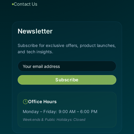
Contact Us
Newsletter
Subscribe for exclusive offers, product launches,
and tech insights.
Subscribe
Office Hours
Monday – Friday: 9:00 AM – 6:00 PM
Weekends & Public Holidays: Closed