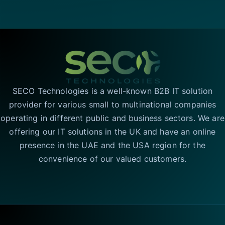
SECO Technologies is a well-known B2B IT solution
provider for various small to multinational companies
operating in different public and business sectors. We are
offering our IT solutions in the UK and have an online
presence in the UAE and the USA region for the
convenience of our valued customers.