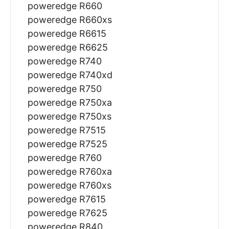
poweredge R660
poweredge R660xs
poweredge R6615
poweredge R6625
poweredge R740
poweredge R740xd
poweredge R750
poweredge R750xa
poweredge R750xs
poweredge R7515
poweredge R7525
poweredge R760
poweredge R760xa
poweredge R760xs
poweredge R7615
poweredge R7625
poweredge R840