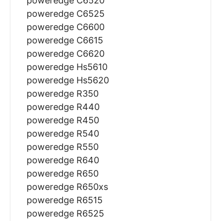
poweredge C6520
poweredge C6525
poweredge C6600
poweredge C6615
poweredge C6620
poweredge Hs5610
poweredge Hs5620
poweredge R350
poweredge R440
poweredge R450
poweredge R540
poweredge R550
poweredge R640
poweredge R650
poweredge R650xs
poweredge R6515
poweredge R6525