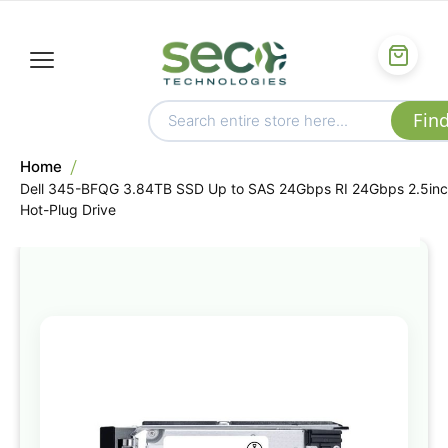
Home
Dell 345-BFQG 3.84TB SSD Up to SAS 24Gbps RI 24Gbps 2.5in
Hot-Plug Drive
Skip
to
the
end
of
the