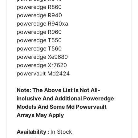
poweredge R860
poweredge R940
poweredge R940xa
poweredge R960
poweredge T550
poweredge T560
poweredge Xe9680
poweredge Xr7620
powervault Md2424
Note: The Above List Is Not All-
inclusive And Additional Poweredge
Models And Some Md Powervault
Arrays May Apply
Availability :
In Stock