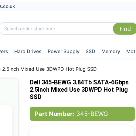
s.co.uk
vers
Hard Drives
Power Supply
SSD
Memory
Mot
 2.5Inch Mixed Use 3DWPD Hot Plug SSD
Dell 345-BEWG 3.84Tb SATA-6Gbps
2.5Inch Mixed Use 3DWPD Hot Plug
SSD
Part Number:
345-BEWG