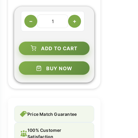
−
+
ADD TO CART
BUY NOW
Price Match Guarantee
100% Customer
Satisfaction