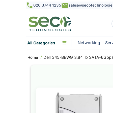
020 3744 1235
sales@secotechnologie
Networking
Ser
All Categories
Dell 345-BEWG 3.84Tb SATA-6Gbps
Home
Skip
to
the
end
of