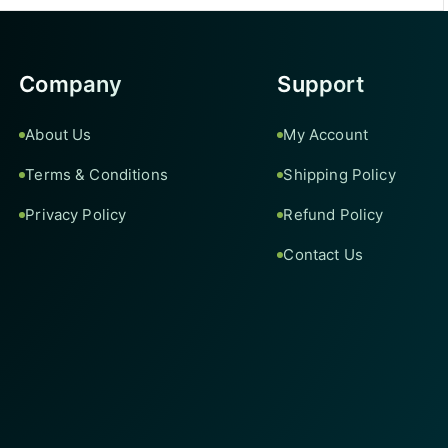
Company
Support
About Us
My Account
Terms & Conditions
Shipping Policy
Privacy Policy
Refund Policy
Contact Us