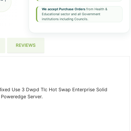
We accept Purchase Orders
from Health &
Educational sector and all Government
institutions including Councils.
REVIEWS
Mixed Use 3 Dwpd Tlc Hot Swap Enterprise Solid
 Poweredge Server.