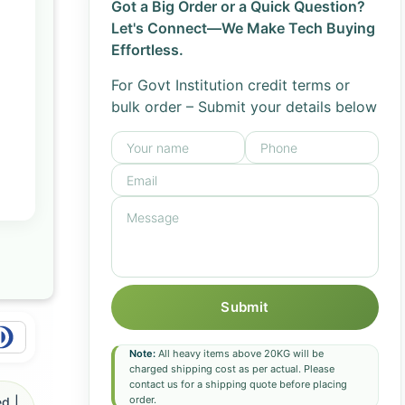
Got a Big Order or a Quick Question?
Let's Connect—We Make Tech Buying
Effortless.
For Govt Institution credit terms or
bulk order – Submit your details below
Submit
Note:
All heavy items above 20KG will be
charged shipping cost as per actual. Please
contact us for a shipping quote before placing
order.
d |