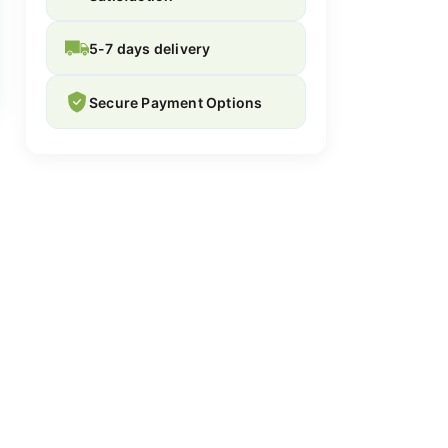
5-7 days delivery
Secure Payment Options