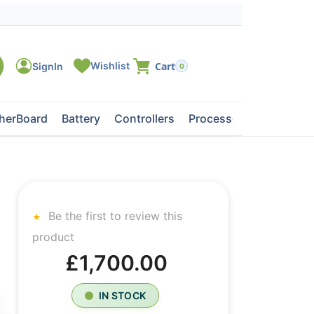
0
herBoard
Battery
Controllers
Processors
Tape Dri
Be the first to review this
product
£1,700.00
IN STOCK