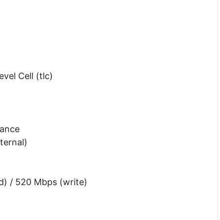
el Cell (tlc)
rance
ternal)
d) / 520 Mbps (write)