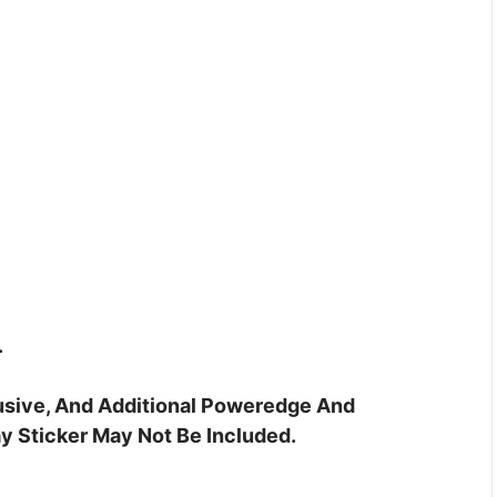
.
clusive, And Additional Poweredge And
y Sticker May Not Be Included.