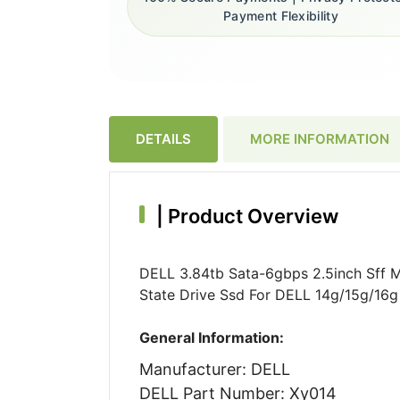
Payment Flexibility
DETAILS
MORE INFORMATION
|
Product Overview
DELL 3.84tb Sata-6gbps 2.5inch Sff 
State Drive Ssd For DELL 14g/15g/16g
General Information:
Manufacturer: DELL
DELL Part Number: Xy014