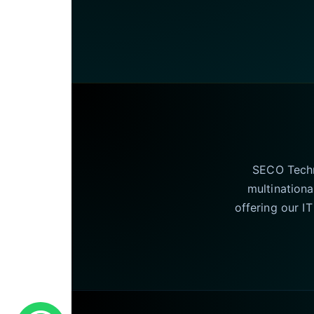
SECO Techno
multinationa
offering our I