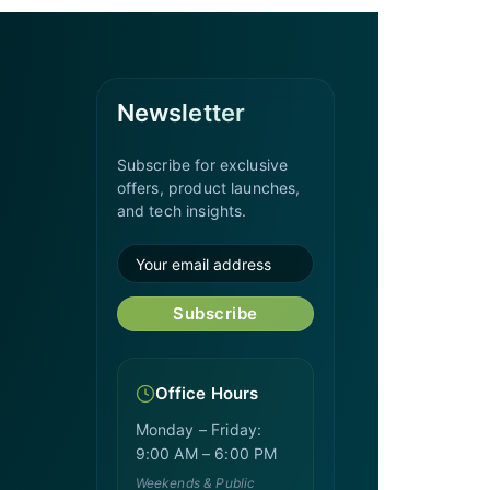
Newsletter
Subscribe for exclusive
offers, product launches,
and tech insights.
Subscribe
Office Hours
Monday – Friday:
9:00 AM – 6:00 PM
Weekends & Public