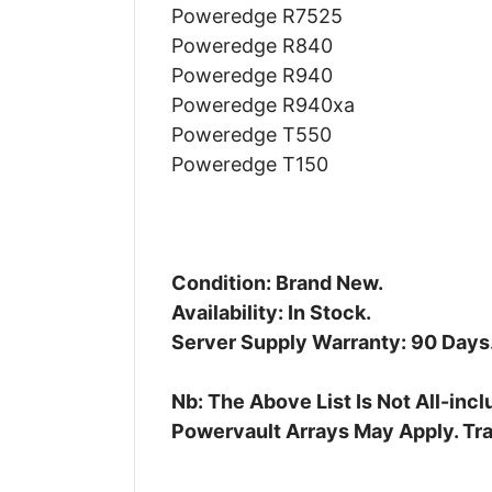
Poweredge R7525
Poweredge R840
Poweredge R940
Poweredge R940xa
Poweredge T550
Poweredge T150
Condition: Brand New.
Availability: In Stock.
Server Supply Warranty: 90 Days
Nb: The Above List Is Not All-in
Powervault Arrays May Apply. Tra