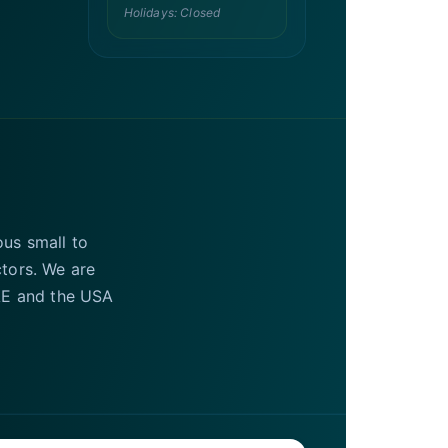
Holidays: Closed
ous small to
ctors. We are
UAE and the USA