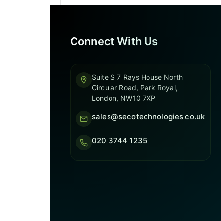
Connect With Us
Suite S 7 Rays House North
Circular Road, Park Royal,
London, NW10 7XP
sales@secotechnologies.co.uk
020 3744 1235