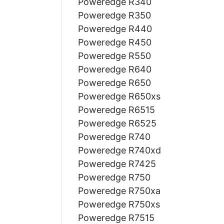
Poweredge R340
Poweredge R350
Poweredge R440
Poweredge R450
Poweredge R550
Poweredge R640
Poweredge R650
Poweredge R650xs
Poweredge R6515
Poweredge R6525
Poweredge R740
Poweredge R740xd
Poweredge R7425
Poweredge R750
Poweredge R750xa
Poweredge R750xs
Poweredge R7515