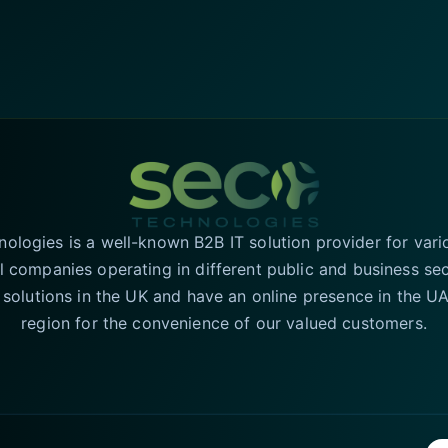
logies is a well-known B2B IT solution provider for vari
l companies operating in different public and business se
T solutions in the UK and have an online presence in the 
region for the convenience of our valued customers.