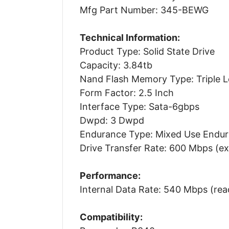
Mfg Part Number: 345-BEWG
Technical Information:
Product Type: Solid State Drive
Capacity: 3.84tb
Nand Flash Memory Type: Triple Lev
Form Factor: 2.5 Inch
Interface Type: Sata-6gbps
Dwpd: 3 Dwpd
Endurance Type: Mixed Use Endu
Drive Transfer Rate: 600 Mbps (ex
Performance:
Internal Data Rate: 540 Mbps (rea
Compatibility: