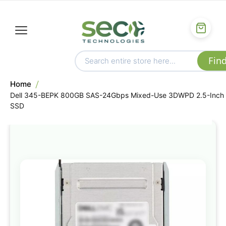
Home
Dell 345-BEPK 800GB SAS-24Gbps Mixed-Use 3DWPD 2.5-Inch
SSD
Skip
to
the
end
of
the