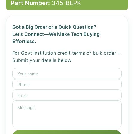
Part Number:
345-BEPK
Got a Big Order or a Quick Question?
Let's Connect—We Make Tech Buying
Effortless.
For Govt Institution credit terms or bulk order –
Submit your details below