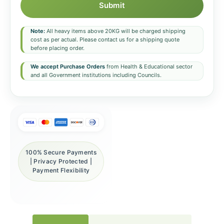
Submit
Note:
All heavy items above 20KG will be charged shipping
cost as per actual. Please contact us for a shipping quote
before placing order.
We accept Purchase Orders
from Health & Educational sector
and all Government institutions including Councils.
100% Secure Payments
| Privacy Protected |
Payment Flexibility