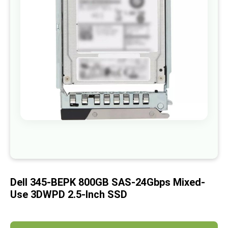
images
gallery
Skip
to
the
beginning
of
Dell 345-BEPK 800GB SAS-24Gbps Mixed-
the
images
Use 3DWPD 2.5-Inch SSD
gallery