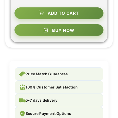
ADD TO CART
BUY NOW
Price Match Guarantee
100% Customer Satisfaction
5-7 days delivery
Secure Payment Options