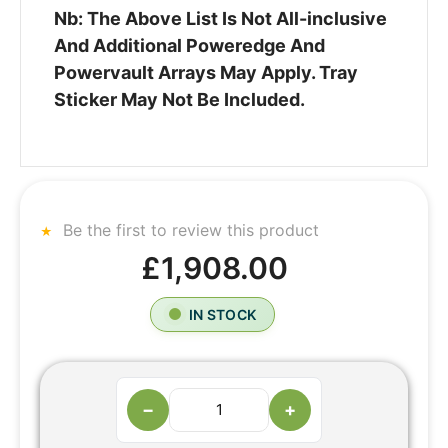
Nb: The Above List Is Not All-inclusive
And Additional Poweredge And
Powervault Arrays May Apply. Tray
Sticker May Not Be Included.
Be the first to review this product
£1,908.00
IN STOCK
−
+