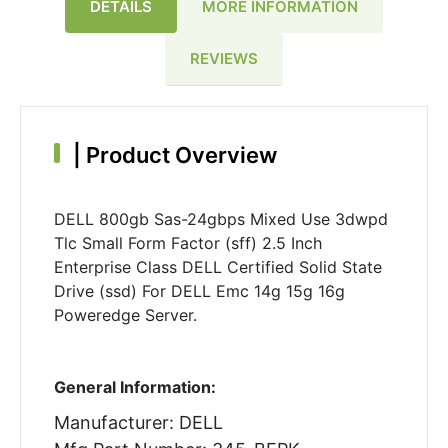
DETAILS
MORE INFORMATION
REVIEWS
|
Product Overview
DELL 800gb Sas-24gbps Mixed Use 3dwpd
Tlc Small Form Factor (sff) 2.5 Inch
Enterprise Class DELL Certified Solid State
Drive (ssd) For DELL Emc 14g 15g 16g
Poweredge Server.
General Information:
Manufacturer: DELL