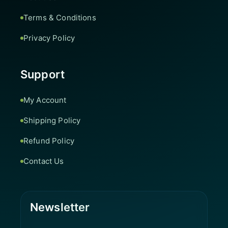
Terms & Conditions
Privacy Policy
Support
My Account
Shipping Policy
Refund Policy
Contact Us
Newsletter