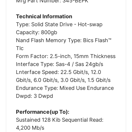
Mfg Part Number: 345-BEPK
Technical Information
Type: Solid State Drive - Hot-swap
Capacity: 800gb
Nand Flash Memory Type: Bics Flash™
Tlc
Form Factor: 2.5-inch, 15mm Thickness
Interface Type: Sas-4 / Sas 24gb/s
Lnterface Speed: 22.5 Gbit/s, 12.0
Gbit/s, 6.0 Gbit/s, 3.0 Gbit/s, 1.5 Gbit/s
Endurance Type: Mixed Use Endurance
Dwpd: 3 Dwpd
Performance(up To):
Sustained 128 Kib Sequential Read:
4,200 Mb/s