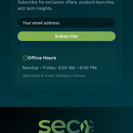
Subscribe for exclusive offers, product launches,
and tech insights.
Subscribe
Office Hours
Monday – Friday: 9:00 AM – 6:00 PM
Weekends & Public Holidays: Closed