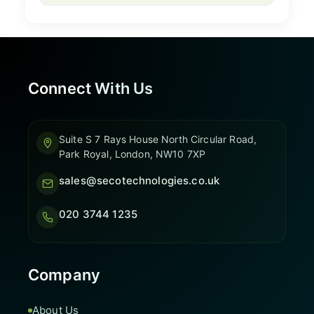
Connect With Us
Suite S 7 Rays House North Circular Road,
Park Royal, London, NW10 7XP
sales@secotechnologies.co.uk
020 3744 1235
Company
About Us