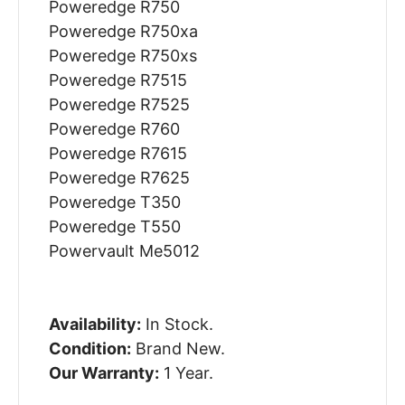
Poweredge R750
Poweredge R750xa
Poweredge R750xs
Poweredge R7515
Poweredge R7525
Poweredge R760
Poweredge R7615
Poweredge R7625
Poweredge T350
Poweredge T550
Powervault Me5012
Availability:
In Stock.
Condition:
Brand New.
Our Warranty:
1 Year.