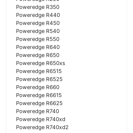
Poweredge R350
Poweredge R440
Poweredge R450
Poweredge R540
Poweredge R550
Poweredge R640
Poweredge R650
Poweredge R650xs
Poweredge R6515
Poweredge R6525
Poweredge R660
Poweredge R6615
Poweredge R6625
Poweredge R740
Poweredge R740xd
Poweredge R740xd2