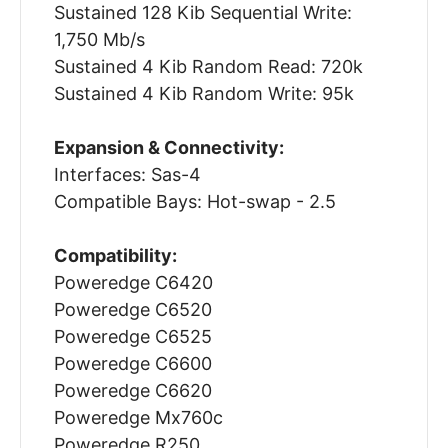
Sustained 128 Kib Sequential Write:
1,750 Mb/s
Sustained 4 Kib Random Read: 720k
Sustained 4 Kib Random Write: 95k
Expansion & Connectivity:
Interfaces: Sas-4
Compatible Bays: Hot-swap - 2.5
Compatibility:
Poweredge C6420
Poweredge C6520
Poweredge C6525
Poweredge C6600
Poweredge C6620
Poweredge Mx760c
Poweredge R250