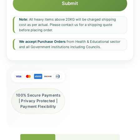
Submit
Note:
All heavy items above 20KG will be charged shipping
cost as per actual. Please contact us for a shipping quote
before placing order.
We accept Purchase Orders
from Health & Educational sector
and all Government institutions including Councils.
100% Secure Payments
| Privacy Protected |
Payment Flexibility