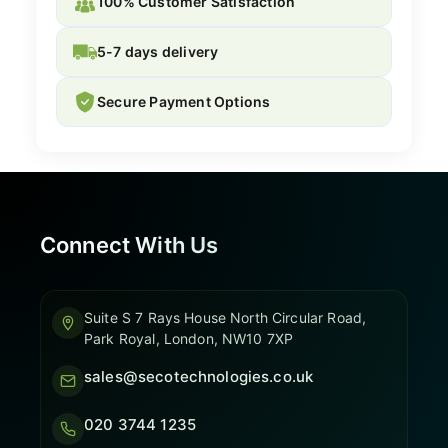
100% Customer Satisfaction
5-7 days delivery
Secure Payment Options
Connect With Us
Suite S 7 Rays House North Circular Road,
Park Royal, London, NW10 7XP
sales@secotechnologies.co.uk
020 3744 1235