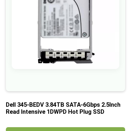
images
gallery
Skip
to
the
beginning
of
Dell 345-BEDV 3.84TB SATA-6Gbps 2.5Inch
the
images
Read Intensive 1DWPD Hot Plug SSD
gallery