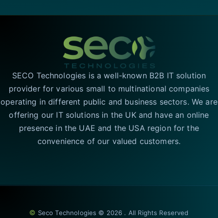
SECO Technologies is a well-known B2B IT solution
provider for various small to multinational companies
operating in different public and business sectors. We are
offering our IT solutions in the UK and have an online
presence in the UAE and the USA region for the
convenience of our valued customers.
©
Seco Technologies © 2026 . All Rights Reserved