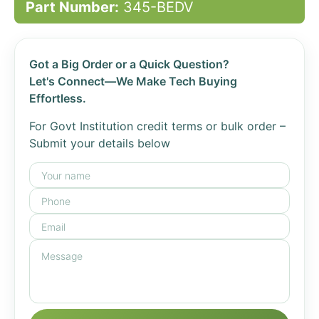
Part Number:
345-BEDV
Got a Big Order or a Quick Question?
Let's Connect—We Make Tech Buying
Effortless.
For Govt Institution credit terms or bulk order –
Submit your details below