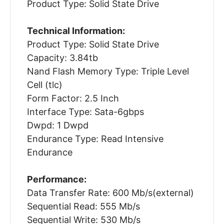
Product Type: Solid State Drive
Technical Information:
Product Type: Solid State Drive
Capacity: 3.84tb
Nand Flash Memory Type: Triple Level
Cell (tlc)
Form Factor: 2.5 Inch
Interface Type: Sata-6gbps
Dwpd: 1 Dwpd
Endurance Type: Read Intensive
Endurance
Performance:
Data Transfer Rate: 600 Mb/s(external)
Sequential Read: 555 Mb/s
Sequential Write: 530 Mb/s