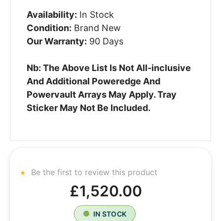
Availability:
In Stock
Condition:
Brand New
Our Warranty:
90 Days
Nb: The Above List Is Not All-inclusive
And Additional Poweredge And
Powervault Arrays May Apply. Tray
Sticker May Not Be Included.
Be the first to review this product
£1,520.00
IN STOCK