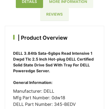
DETAILS
MORE INFORMATION
REVIEWS
|
Product Overview
DELL 3.84tb Sata-6gbps Read Intensive 1
Dwpd Tlc 2.5 Inch Hot-plug DELL Certified
Solid State Drive Ssd With Tray For DELL
Poweredge Server.
General Information:
Manufacturer: DELL
Mfg Part Number: 0dw18
DELL Part Number: 345-BEDV