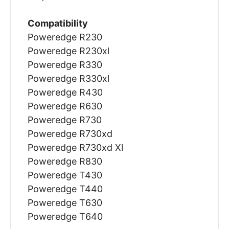
Compatibility
Poweredge R230
Poweredge R230xl
Poweredge R330
Poweredge R330xl
Poweredge R430
Poweredge R630
Poweredge R730
Poweredge R730xd
Poweredge R730xd Xl
Poweredge R830
Poweredge T430
Poweredge T440
Poweredge T630
Poweredge T640