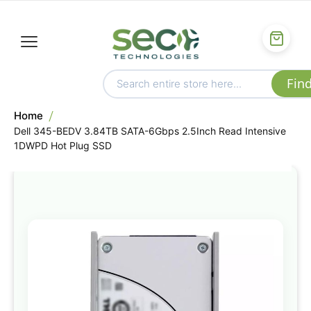
Home
Dell 345-BEDV 3.84TB SATA-6Gbps 2.5Inch Read Intensive
1DWPD Hot Plug SSD
Skip
to
the
end
of
the