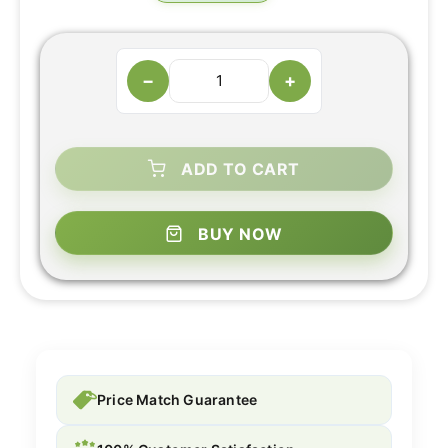
−
+
ADD TO CART
BUY NOW
Price Match Guarantee