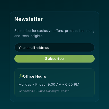
Newsletter
Subscribe for exclusive offers, product launches,
and tech insights.
Subscribe
Office Hours
Monday – Friday: 9:00 AM – 6:00 PM
Weekends & Public Holidays: Closed