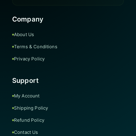
Company
About Us
Terms & Conditions
Privacy Policy
Support
My Account
Shipping Policy
Refund Policy
Contact Us