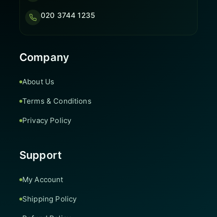
020 3744 1235
Company
About Us
Terms & Conditions
Privacy Policy
Support
My Account
Shipping Policy