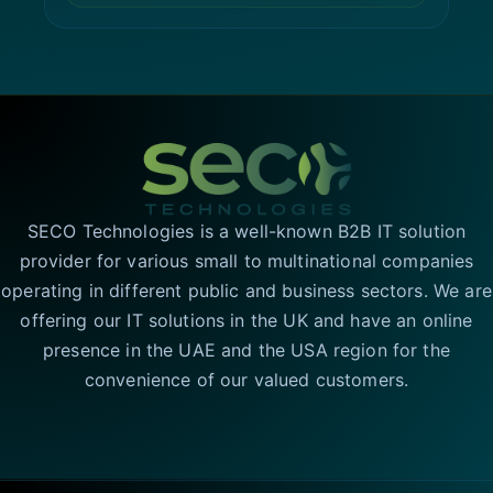
SECO Technologies is a well-known B2B IT solution
provider for various small to multinational companies
operating in different public and business sectors. We are
offering our IT solutions in the UK and have an online
presence in the UAE and the USA region for the
convenience of our valued customers.