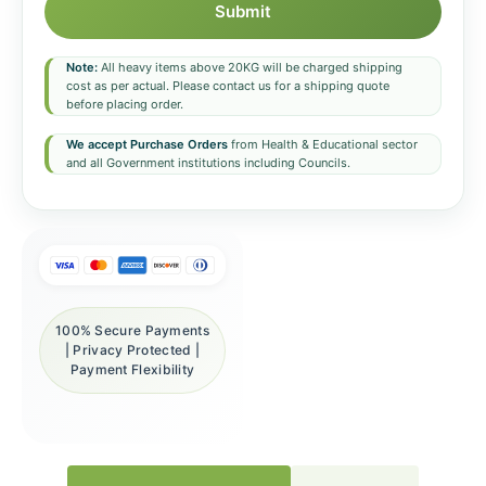
Submit
Note:
All heavy items above 20KG will be charged shipping
cost as per actual. Please contact us for a shipping quote
before placing order.
We accept Purchase Orders
from Health & Educational sector
and all Government institutions including Councils.
100% Secure Payments
| Privacy Protected |
Payment Flexibility