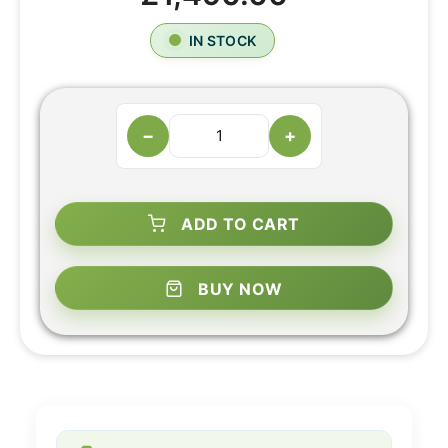
IN STOCK
−
+
ADD TO CART
BUY NOW