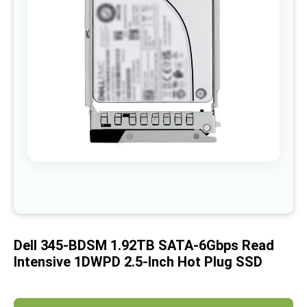
images
gallery
Skip
to
the
beginning
of
Dell 345-BDSM 1.92TB SATA-6Gbps Read
the
images
Intensive 1DWPD 2.5-Inch Hot Plug SSD
gallery