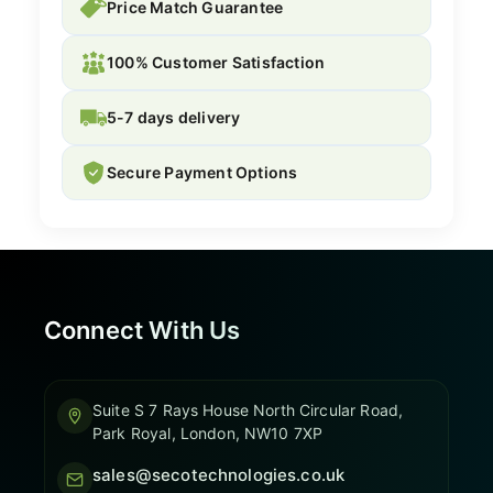
Price Match Guarantee
100% Customer Satisfaction
5-7 days delivery
Secure Payment Options
Connect With Us
Suite S 7 Rays House North Circular Road,
Park Royal, London, NW10 7XP
sales@secotechnologies.co.uk