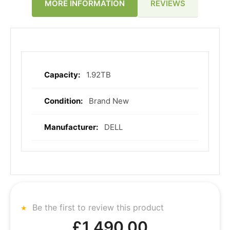
REVIEWS
MORE INFORMATION
1.92TB
More
Information
Brand New
DELL
Be the first to review this product
£1,490.00