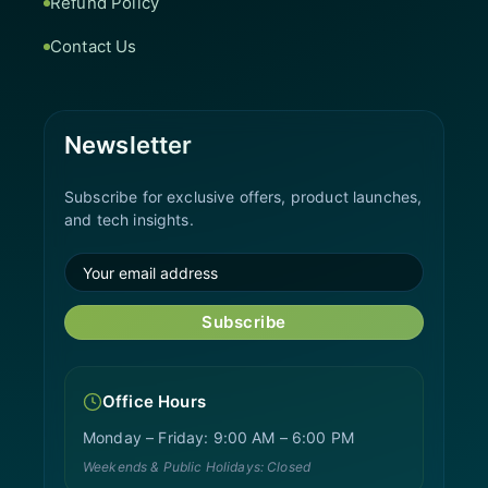
Refund Policy
Contact Us
Newsletter
Subscribe for exclusive offers, product launches,
and tech insights.
Subscribe
Office Hours
Monday – Friday: 9:00 AM – 6:00 PM
Weekends & Public Holidays: Closed