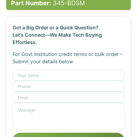
Part Number:
345-BDSM
Got a Big Order or a Quick Question?
Let's Connect—We Make Tech Buying
Effortless.
For Govt Institution credit terms or bulk order –
Submit your details below