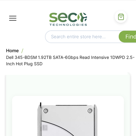
Home
Dell 345-BDSM 1.92TB SATA-6Gbps Read Intensive 1DWPD 2.5-
Inch Hot Plug SSD
Skip
to
the
end
of
the