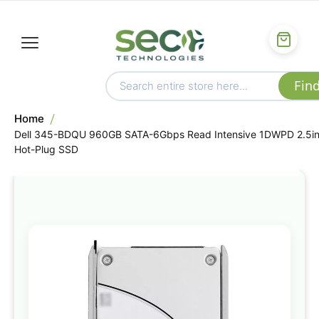
Home
Dell 345-BDQU 960GB SATA-6Gbps Read Intensive 1DWPD 2.5i
Hot-Plug SSD
Skip
to
the
end
of
the