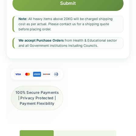
Submit
Note:
All heavy items above 20KG will be charged shipping
cost as per actual. Please contact us for a shipping quote
before placing order.
We accept Purchase Orders
from Health & Educational sector
and all Government institutions including Councils.
100% Secure Payments
| Privacy Protected |
Payment Flexibility