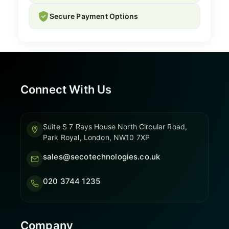
Secure Payment Options
Connect With Us
Suite S 7 Rays House North Circular Road,
Park Royal, London, NW10 7XP
sales@secotechnologies.co.uk
020 3744 1235
Company