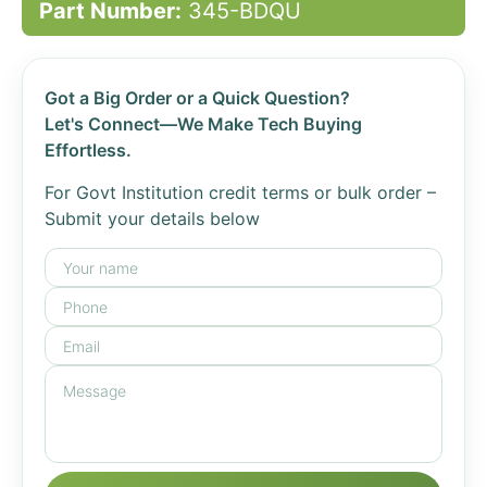
Part Number:
345-BDQU
Got a Big Order or a Quick Question?
Let's Connect—We Make Tech Buying
Effortless.
For Govt Institution credit terms or bulk order –
Submit your details below