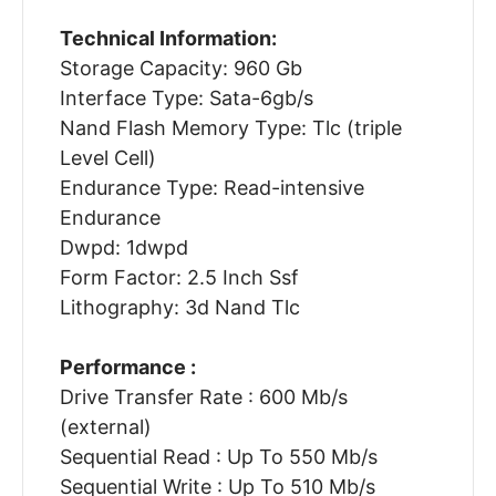
Technical Information:
Storage Capacity: 960 Gb
Interface Type: Sata-6gb/s
Nand Flash Memory Type: Tlc (triple
Level Cell)
Endurance Type: Read-intensive
Endurance
Dwpd: 1dwpd
Form Factor: 2.5 Inch Ssf
Lithography: 3d Nand Tlc
Performance :
Drive Transfer Rate : 600 Mb/s
(external)
Sequential Read : Up To 550 Mb/s
Sequential Write : Up To 510 Mb/s