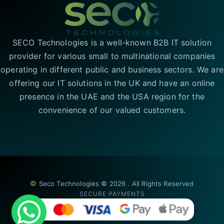
SECO Technologies is a well-known B2B IT solution
provider for various small to multinational companies
operating in different public and business sectors. We are
offering our IT solutions in the UK and have an online
presence in the UAE and the USA region for the
convenience of our valued customers.
©
Seco Technologies © 2026 . All Rights Reserved
SECURE PAYMENTS