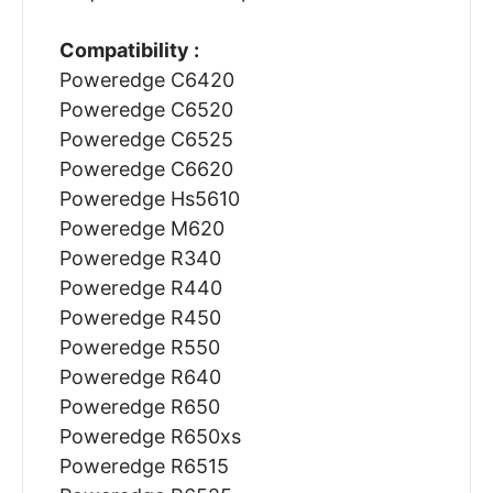
Compatibility :
Poweredge C6420
Poweredge C6520
Poweredge C6525
Poweredge C6620
Poweredge Hs5610
Poweredge M620
Poweredge R340
Poweredge R440
Poweredge R450
Poweredge R550
Poweredge R640
Poweredge R650
Poweredge R650xs
Poweredge R6515