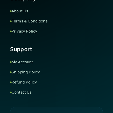
About Us
Terms & Conditions
Privacy Policy
Support
My Account
Shipping Policy
Refund Policy
Contact Us