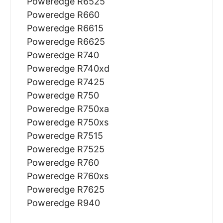
Poweredge R6525
Poweredge R660
Poweredge R6615
Poweredge R6625
Poweredge R740
Poweredge R740xd
Poweredge R7425
Poweredge R750
Poweredge R750xa
Poweredge R750xs
Poweredge R7515
Poweredge R7525
Poweredge R760
Poweredge R760xs
Poweredge R7625
Poweredge R940