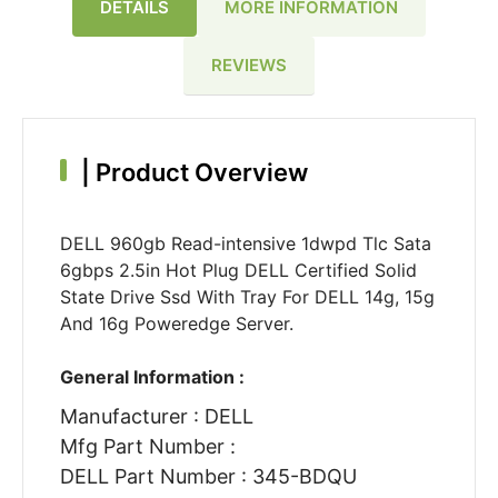
DETAILS
MORE INFORMATION
REVIEWS
|
Product Overview
DELL 960gb Read-intensive 1dwpd Tlc Sata
6gbps 2.5in Hot Plug DELL Certified Solid
State Drive Ssd With Tray For DELL 14g, 15g
And 16g Poweredge Server.
General Information :
Manufacturer : DELL
Mfg Part Number :
DELL Part Number : 345-BDQU