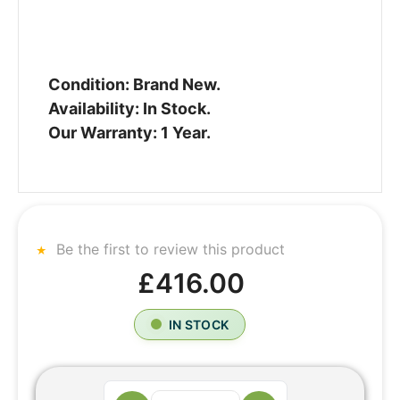
Condition: Brand New.
Availability: In Stock.
Our Warranty: 1 Year.
Be the first to review this product
£416.00
IN STOCK