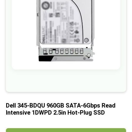
images
gallery
Skip
to
the
beginning
of
Dell 345-BDQU 960GB SATA-6Gbps Read
the
images
Intensive 1DWPD 2.5in Hot-Plug SSD
gallery