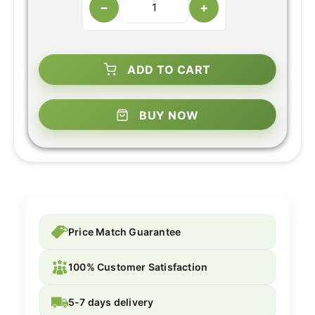
−
+
ADD TO CART
BUY NOW
Price Match Guarantee
100% Customer Satisfaction
5-7 days delivery