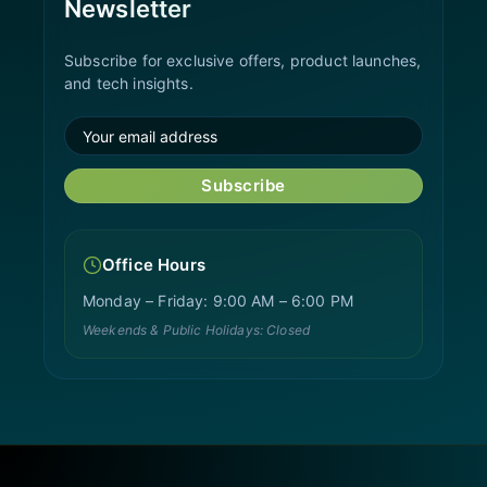
Newsletter
Subscribe for exclusive offers, product launches,
and tech insights.
Subscribe
Office Hours
Monday – Friday: 9:00 AM – 6:00 PM
Weekends & Public Holidays: Closed