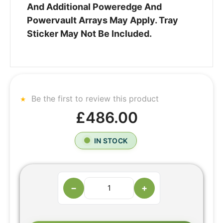
And Additional Poweredge And
Powervault Arrays May Apply. Tray
Sticker May Not Be Included.
Be the first to review this product
£486.00
IN STOCK
−
+