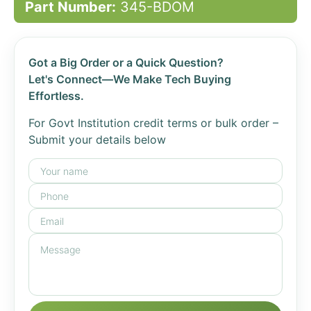
Part Number:
345-BDOM
Got a Big Order or a Quick Question?
Let's Connect—We Make Tech Buying
Effortless.
For Govt Institution credit terms or bulk order –
Submit your details below