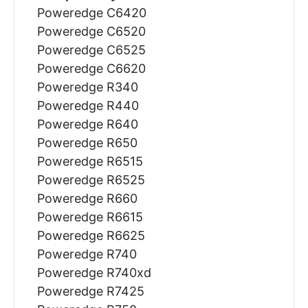
Poweredge C6420
Poweredge C6520
Poweredge C6525
Poweredge C6620
Poweredge R340
Poweredge R440
Poweredge R640
Poweredge R650
Poweredge R6515
Poweredge R6525
Poweredge R660
Poweredge R6615
Poweredge R6625
Poweredge R740
Poweredge R740xd
Poweredge R7425