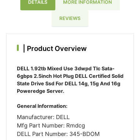
DETAILS
MORE INFORMATION
REVIEWS
|
Product Overview
DELL 1.92tb Mixed Use 3dwpd Tlc Sata-
6gbps 2.5inch Hot Plug DELL Certified Solid
State Drive Ssd For DELL 14g, 15g And 16g
Poweredge Server.
General Information:
Manufacturer: DELL
Mfg Part Number: Rmdcg
DELL Part Number: 345-BDOM