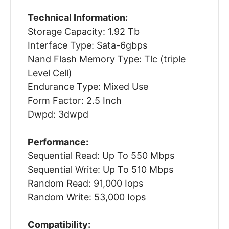
Technical Information:
Storage Capacity: 1.92 Tb
Interface Type: Sata-6gbps
Nand Flash Memory Type: Tlc (triple
Level Cell)
Endurance Type: Mixed Use
Form Factor: 2.5 Inch
Dwpd: 3dwpd
Performance:
Sequential Read: Up To 550 Mbps
Sequential Write: Up To 510 Mbps
Random Read: 91,000 Iops
Random Write: 53,000 Iops
Compatibility: