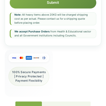
Submit
Note:
All heavy items above 20KG will be charged shipping
cost as per actual. Please contact us for a shipping quote
before placing order.
We accept Purchase Orders
from Health & Educational sector
and all Government institutions including Councils.
100% Secure Payments
| Privacy Protected |
Payment Flexibility