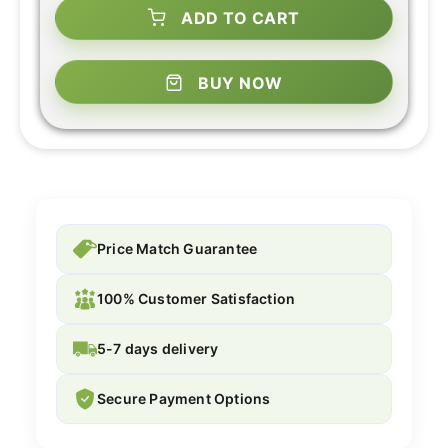
ADD TO CART
BUY NOW
Price Match Guarantee
100% Customer Satisfaction
5-7 days delivery
Secure Payment Options