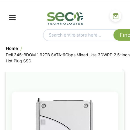
Home
Dell 345-BDOM 1.92TB SATA-6Gbps Mixed Use 3DWPD 2.5-Inch
Hot Plug SSD
Skip
to
the
end
of
the