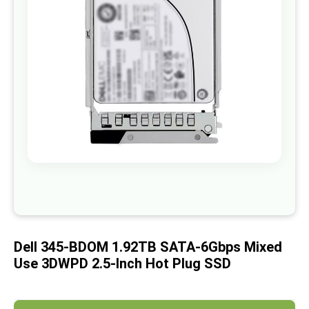
images
gallery
Skip
to
the
beginning
of
Dell 345-BDOM 1.92TB SATA-6Gbps Mixed
the
images
Use 3DWPD 2.5-Inch Hot Plug SSD
gallery