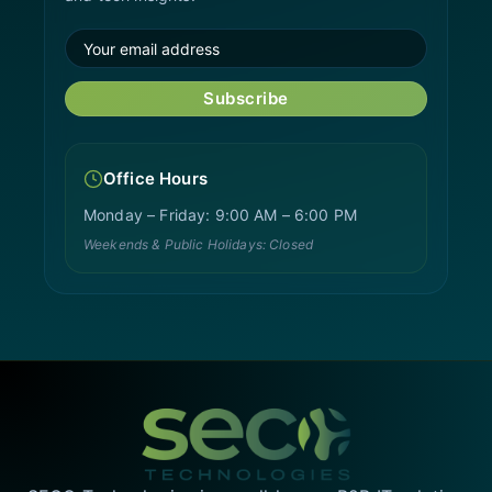
Subscribe
Office Hours
Monday – Friday: 9:00 AM – 6:00 PM
Weekends & Public Holidays: Closed