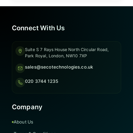
Connect With Us
Suite S 7 Rays House North Circular Road,
Park Royal, London, NW10 7XP
sales@secotechnologies.co.uk
020 3744 1235
Company
About Us