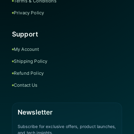
Terms & Conditions
Privacy Policy
Support
My Account
Shipping Policy
Refund Policy
Contact Us
Newsletter
Subscribe for exclusive offers, product launches,
and tech insights.