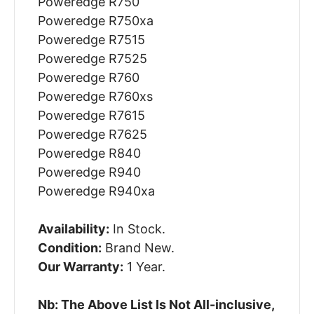
Poweredge R750
Poweredge R750xa
Poweredge R7515
Poweredge R7525
Poweredge R760
Poweredge R760xs
Poweredge R7615
Poweredge R7625
Poweredge R840
Poweredge R940
Poweredge R940xa
Availability:
In Stock.
Condition:
Brand New.
Our Warranty:
1 Year.
Nb: The Above List Is Not All-inclusive,