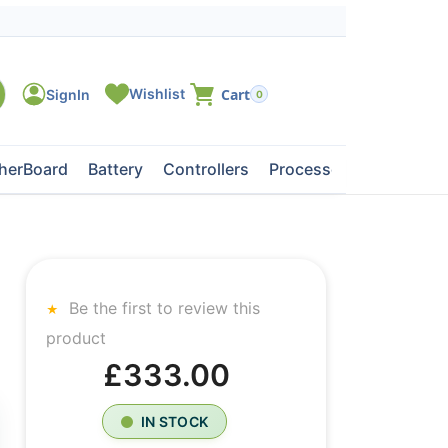
0
herBoard
Battery
Controllers
Processors
Tape Dri
Be the first to review this
product
£333.00
IN STOCK