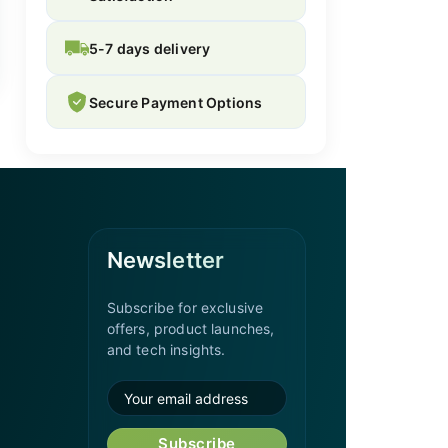
5-7 days delivery
Secure Payment Options
Newsletter
Subscribe for exclusive
offers, product launches,
and tech insights.
Subscribe