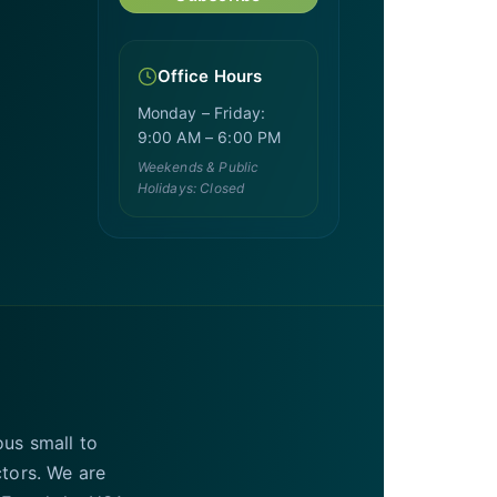
Office Hours
Monday – Friday:
9:00 AM – 6:00 PM
Weekends & Public
Holidays: Closed
ous small to
ctors. We are