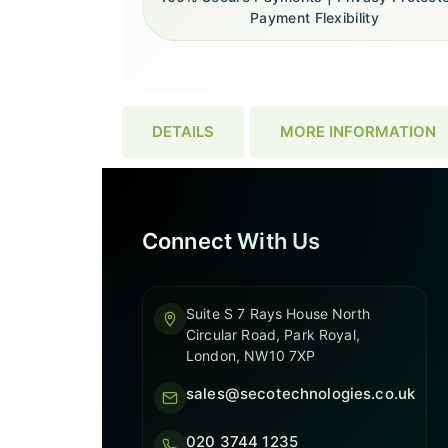
Payment Flexibility
DETAILS
MORE INFORMATION
Connect With Us
Suite S 7 Rays House North
Circular Road, Park Royal,
London, NW10 7XP
sales@secotechnologies.co.uk
020 3744 1235