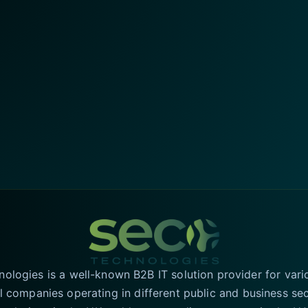
logies is a well-known B2B IT solution provider for vari
l companies operating in different public and business se