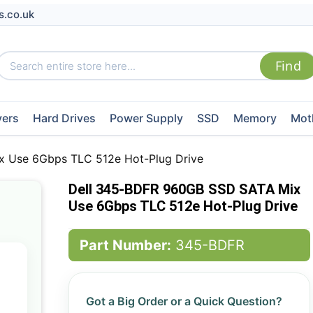
s.co.uk
vers
Hard Drives
Power Supply
SSD
Memory
Mot
 Use 6Gbps TLC 512e Hot-Plug Drive
Dell 345-BDFR 960GB SSD SATA Mix
Use 6Gbps TLC 512e Hot-Plug Drive
Part Number:
345-BDFR
Got a Big Order or a Quick Question?