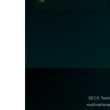
SECO Techno
multinationa