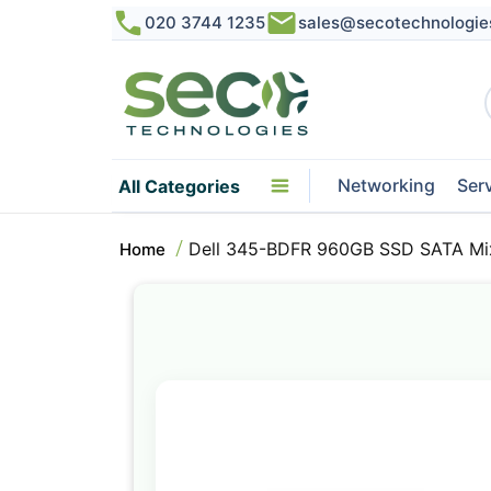
020 3744 1235
sales@secotechnologie
Networking
Ser
All Categories
Dell 345-BDFR 960GB SSD SATA Mix
Home
Skip
to
the
end
of