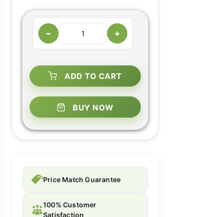
−
+
ADD TO CART
BUY NOW
Price Match Guarantee
100% Customer
Satisfaction