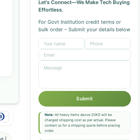
Let's Connect—We Make Tech Buying
Effortless.
For Govt Institution credit terms or
bulk order – Submit your details below
Submit
Note:
All heavy items above 20KG will be
charged shipping cost as per actual. Please
contact us for a shipping quote before placing
order.
d |