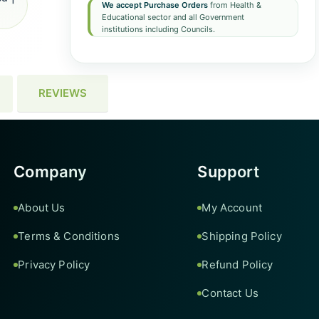
We accept Purchase Orders
from Health &
Educational sector and all Government
institutions including Councils.
REVIEWS
Company
Support
About Us
My Account
Terms & Conditions
Shipping Policy
Privacy Policy
Refund Policy
Contact Us