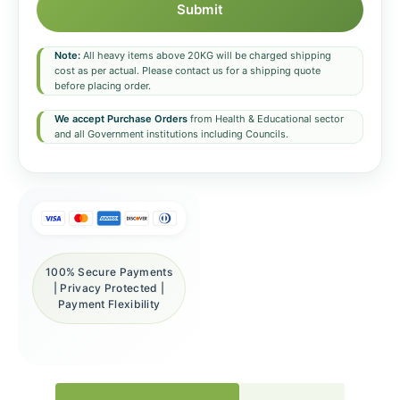
Submit
Note:
All heavy items above 20KG will be charged shipping
cost as per actual. Please contact us for a shipping quote
before placing order.
We accept Purchase Orders
from Health & Educational sector
and all Government institutions including Councils.
100% Secure Payments
| Privacy Protected |
Payment Flexibility