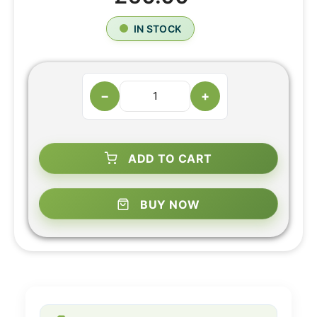
IN STOCK
−
+
ADD TO CART
BUY NOW