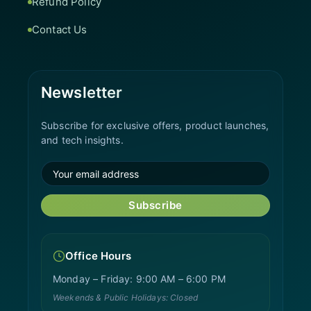
Refund Policy
Contact Us
Newsletter
Subscribe for exclusive offers, product launches,
and tech insights.
Subscribe
Office Hours
Monday – Friday: 9:00 AM – 6:00 PM
Weekends & Public Holidays: Closed