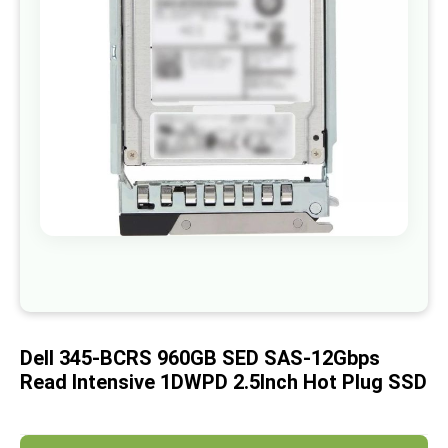
images
gallery
Skip
to
the
beginning
of
Dell 345-BCRS 960GB SED SAS-12Gbps
the
images
Read Intensive 1DWPD 2.5Inch Hot Plug SSD
gallery