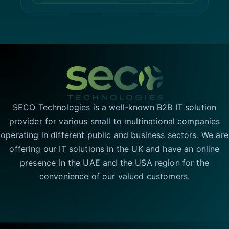
SECO Technologies is a well-known B2B IT solution
provider for various small to multinational companies
operating in different public and business sectors. We are
offering our IT solutions in the UK and have an online
presence in the UAE and the USA region for the
convenience of our valued customers.