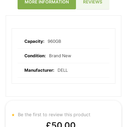
REVIEWS
MORE INFORMATION
960GB
More
Information
Brand New
DELL
Be the first to review this product
£50.00