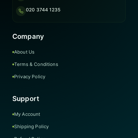
020 3744 1235
Company
About Us
Terms & Conditions
Privacy Policy
Support
My Account
Shipping Policy