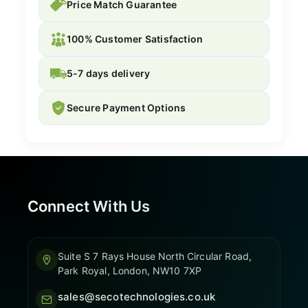
Price Match Guarantee
100% Customer Satisfaction
5-7 days delivery
Secure Payment Options
Connect With Us
Suite S 7 Rays House North Circular Road,
Park Royal, London, NW10 7XP
sales@secotechnologies.co.uk