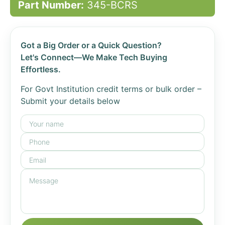
Part Number:
345-BCRS
Got a Big Order or a Quick Question?
Let's Connect—We Make Tech Buying
Effortless.
For Govt Institution credit terms or bulk order –
Submit your details below