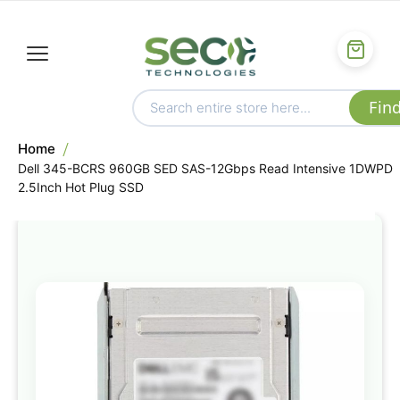
Home
Dell 345-BCRS 960GB SED SAS-12Gbps Read Intensive 1DWPD
2.5Inch Hot Plug SSD
Skip
to
the
end
of
the