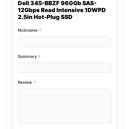
Dell 345-BBZF 960Gb SAS-
12Gbps Read Intensive 1DWPD
2.5in Hot-Plug SSD
Nickname
Summary
Review