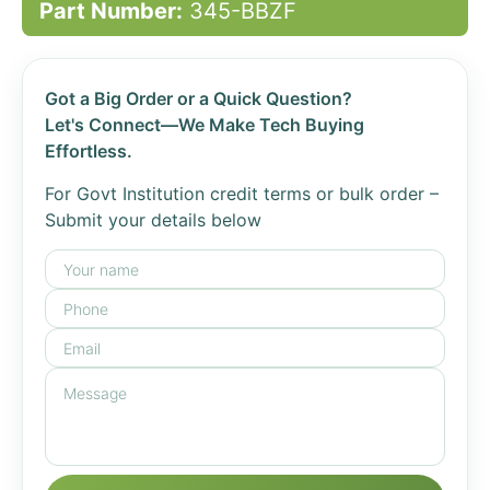
Part Number:
345-BBZF
Got a Big Order or a Quick Question?
Let's Connect—We Make Tech Buying
Effortless.
For Govt Institution credit terms or bulk order –
Submit your details below