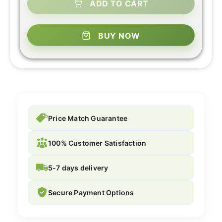
ADD TO CART
BUY NOW
Price Match Guarantee
100% Customer Satisfaction
5-7 days delivery
Secure Payment Options