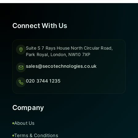
Connect With Us
Suite S 7 Rays House North Circular Road,
Park Royal, London, NW10 7XP
sales@secotechnologies.co.uk
020 3744 1235
Company
About Us
Terms & Conditions