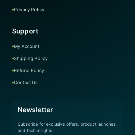
Privacy Policy
Support
My Account
Shipping Policy
Refund Policy
Contact Us
Newsletter
Subscribe for exclusive offers, product launches,
and tech insights.