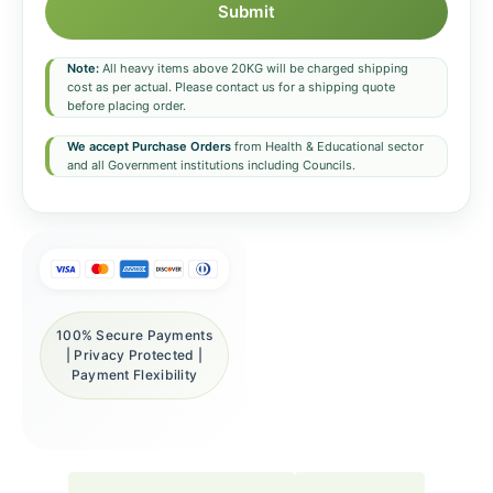
Submit
Note:
All heavy items above 20KG will be charged shipping
cost as per actual. Please contact us for a shipping quote
before placing order.
We accept Purchase Orders
from Health & Educational sector
and all Government institutions including Councils.
100% Secure Payments
| Privacy Protected |
Payment Flexibility