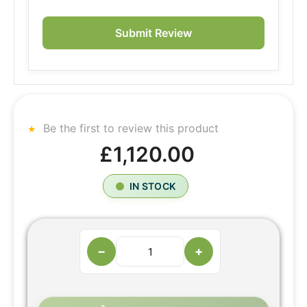
Submit Review
Be the first to review this product
£1,120.00
IN STOCK
−
+