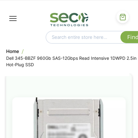
Home
Dell 345-BBZF 960Gb SAS-12Gbps Read Intensive 1DWPD 2.5in
Hot-Plug SSD
Skip
to
the
end
of
the