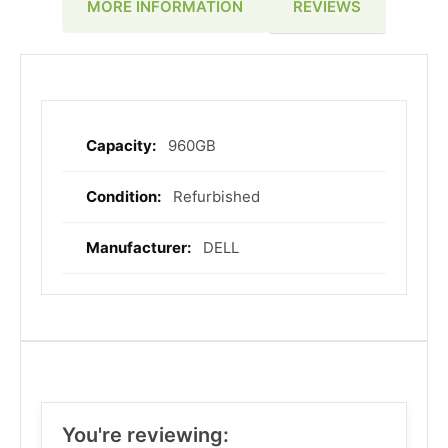
REVIEWS
MORE INFORMATION
960GB
More
Information
Refurbished
DELL
You're reviewing: