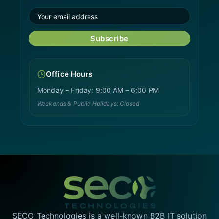
Subscribe
Office Hours
Monday – Friday: 9:00 AM – 6:00 PM
Weekends & Public Holidays: Closed
SECO Technologies is a well-known B2B IT solution