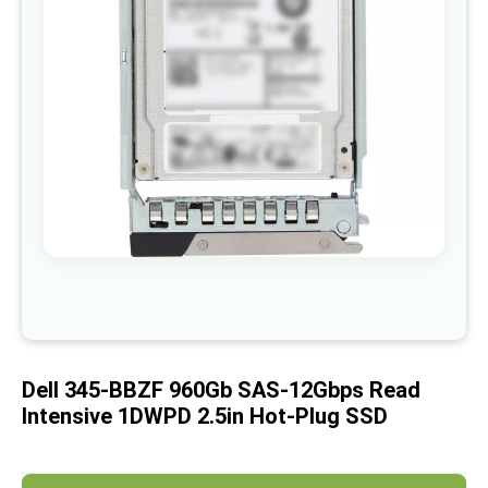
images
gallery
Skip
to
the
beginning
of
Dell 345-BBZF 960Gb SAS-12Gbps Read
the
images
Intensive 1DWPD 2.5in Hot-Plug SSD
gallery