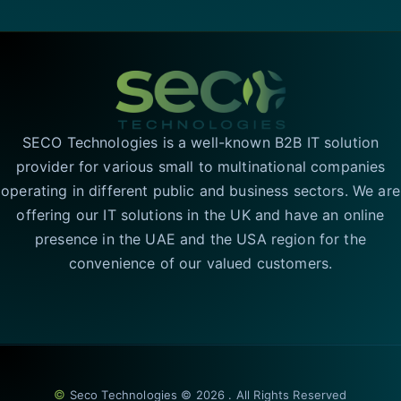
SECO Technologies is a well-known B2B IT solution
provider for various small to multinational companies
operating in different public and business sectors. We are
offering our IT solutions in the UK and have an online
presence in the UAE and the USA region for the
convenience of our valued customers.
©
Seco Technologies © 2026 . All Rights Reserved