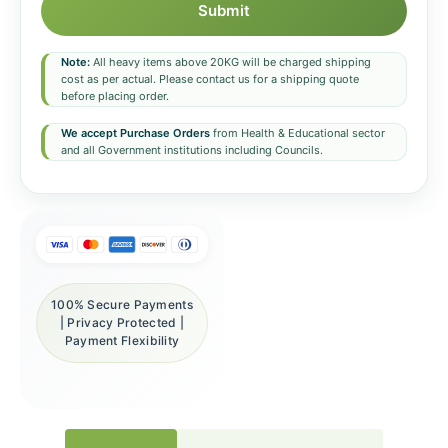
Submit
Note:
All heavy items above 20KG will be charged shipping
cost as per actual. Please contact us for a shipping quote
before placing order.
We accept Purchase Orders
from Health & Educational sector
and all Government institutions including Councils.
100% Secure Payments
| Privacy Protected |
Payment Flexibility