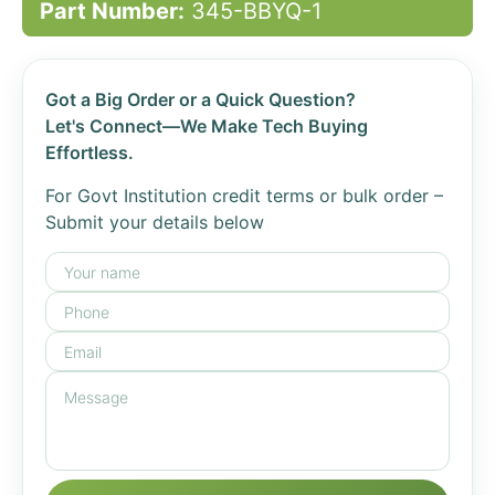
Part Number:
345-BBYQ-1
Got a Big Order or a Quick Question?
Let's Connect—We Make Tech Buying
Effortless.
For Govt Institution credit terms or bulk order –
Submit your details below