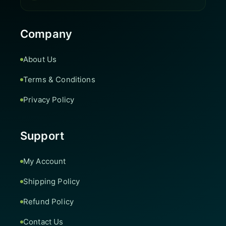
Company
About Us
Terms & Conditions
Privacy Policy
Support
My Account
Shipping Policy
Refund Policy
Contact Us