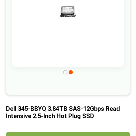
gallery
Skip
to
the
beginning
of
Dell 345-BBYQ 3.84TB SAS-12Gbps Read
the
Intensive 2.5-Inch Hot Plug SSD
images
gallery