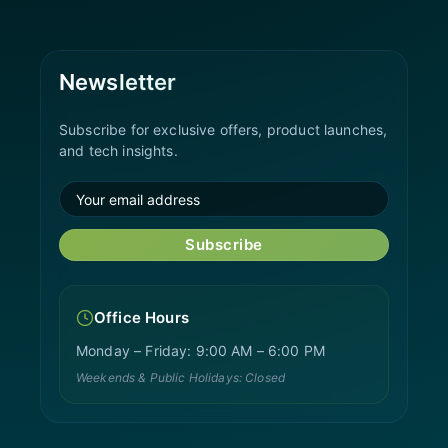
Newsletter
Subscribe for exclusive offers, product launches,
and tech insights.
Subscribe
Office Hours
Monday – Friday: 9:00 AM – 6:00 PM
Weekends & Public Holidays: Closed