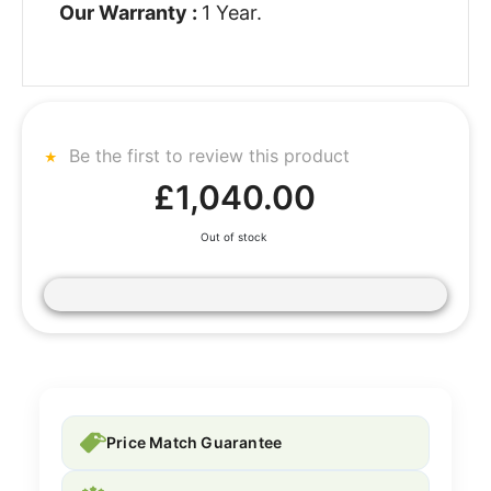
Our Warranty :
1 Year.
Be the first to review this product
£1,040.00
Out of stock
Price Match Guarantee