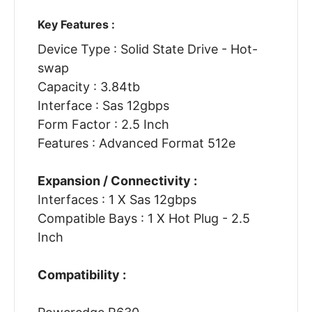
Key Features :
Device Type : Solid State Drive - Hot-
swap
Capacity : 3.84tb
Interface : Sas 12gbps
Form Factor : 2.5 Inch
Features : Advanced Format 512e
Expansion / Connectivity :
Interfaces : 1 X Sas 12gbps
Compatible Bays : 1 X Hot Plug - 2.5
Inch
Compatibility :