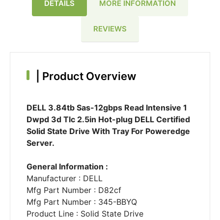
DETAILS
MORE INFORMATION
REVIEWS
|
Product Overview
DELL 3.84tb Sas-12gbps Read Intensive 1
Dwpd 3d Tlc 2.5in Hot-plug DELL Certified
Solid State Drive With Tray For Poweredge
Server.
General Information :
Manufacturer : DELL
Mfg Part Number : D82cf
Mfg Part Number : 345-BBYQ
Product Line : Solid State Drive