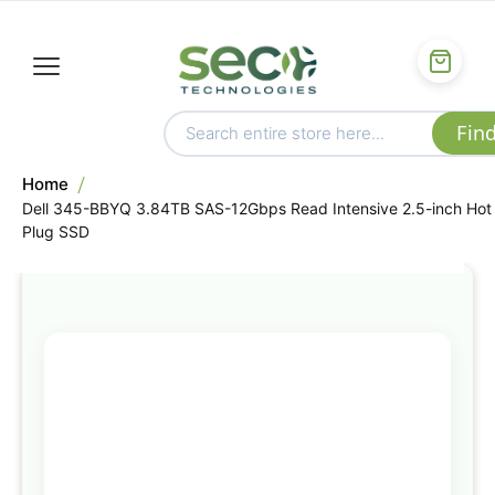
Home
Dell 345-BBYQ 3.84TB SAS-12Gbps Read Intensive 2.5-inch Hot
Plug SSD
Skip
to
the
end
of
the
images