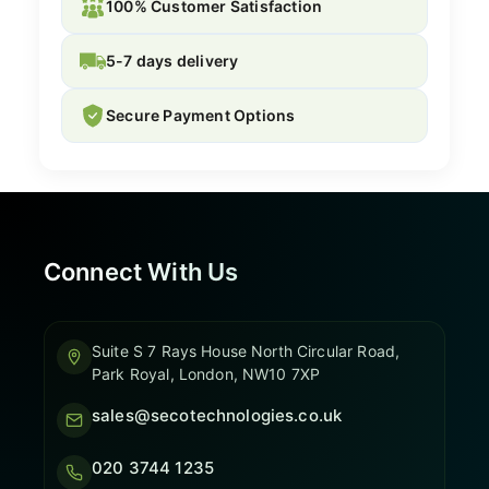
100% Customer Satisfaction
5-7 days delivery
Secure Payment Options
Connect With Us
Suite S 7 Rays House North Circular Road,
Park Royal, London, NW10 7XP
sales@secotechnologies.co.uk
020 3744 1235