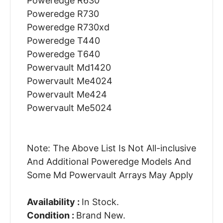
Poweredge R630
Poweredge R730
Poweredge R730xd
Poweredge T440
Poweredge T640
Powervault Md1420
Powervault Me4024
Powervault Me424
Powervault Me5024
Note: The Above List Is Not All-inclusive
And Additional Poweredge Models And
Some Md Powervault Arrays May Apply
Availability :
In Stock.
Condition :
Brand New.