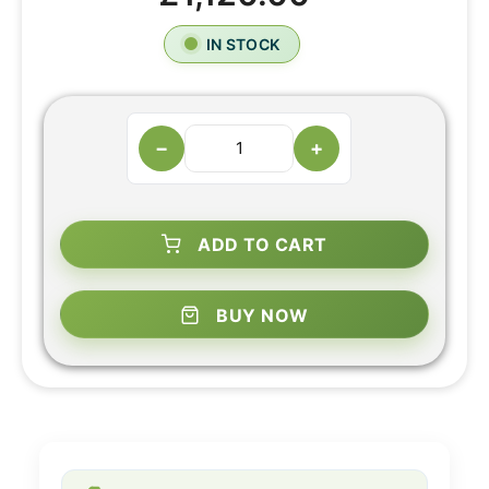
IN STOCK
−
+
ADD TO CART
BUY NOW