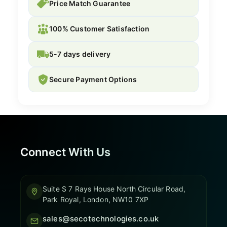
Price Match Guarantee
100% Customer Satisfaction
5-7 days delivery
Secure Payment Options
Connect With Us
Suite S 7 Rays House North Circular Road,
Park Royal, London, NW10 7XP
sales@secotechnologies.co.uk