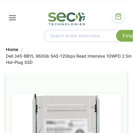
Home
Dell 345-BBYL 960Gb SAS-12Gbps Read Intensive 1DWPD 2.5in
Hot-Plug SSD
Skip
to
the
end
of
the