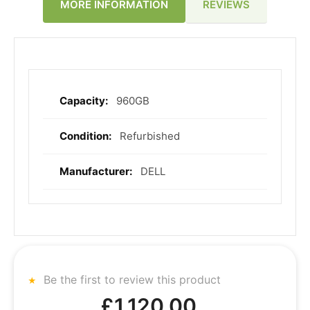
REVIEWS
MORE INFORMATION
960GB
More
Information
Refurbished
DELL
Be the first to review this product
£1,120.00