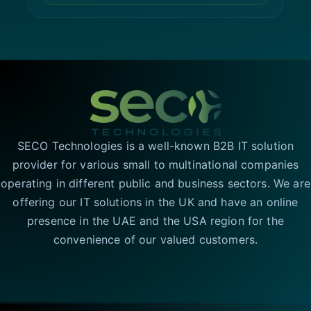
SECO Technologies is a well-known B2B IT solution
provider for various small to multinational companies
operating in different public and business sectors. We are
offering our IT solutions in the UK and have an online
presence in the UAE and the USA region for the
convenience of our valued customers.