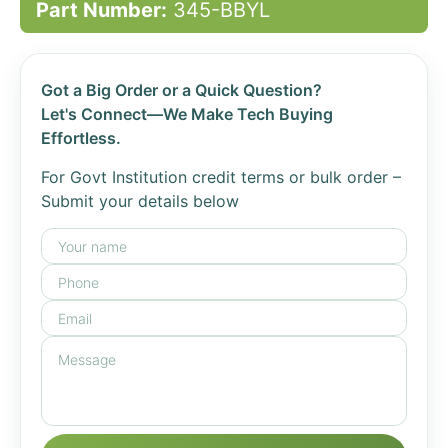
Part Number:
345-BBYL
Got a Big Order or a Quick Question?
Let's Connect—We Make Tech Buying
Effortless.
For Govt Institution credit terms or bulk order –
Submit your details below