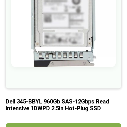
images
gallery
Skip
to
the
beginning
of
Dell 345-BBYL 960Gb SAS-12Gbps Read
the
images
Intensive 1DWPD 2.5in Hot-Plug SSD
gallery