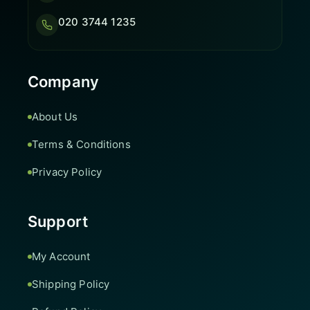
020 3744 1235
Company
About Us
Terms & Conditions
Privacy Policy
Support
My Account
Shipping Policy