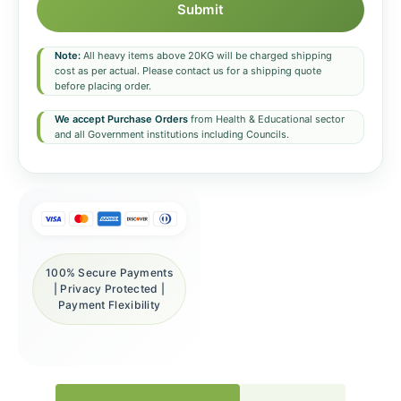
Submit
Note:
All heavy items above 20KG will be charged shipping
cost as per actual. Please contact us for a shipping quote
before placing order.
We accept Purchase Orders
from Health & Educational sector
and all Government institutions including Councils.
100% Secure Payments
| Privacy Protected |
Payment Flexibility