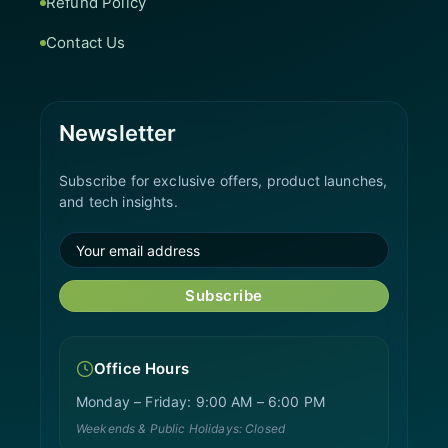
Refund Policy
Contact Us
Newsletter
Subscribe for exclusive offers, product launches,
and tech insights.
Subscribe
Office Hours
Monday – Friday: 9:00 AM – 6:00 PM
Weekends & Public Holidays: Closed