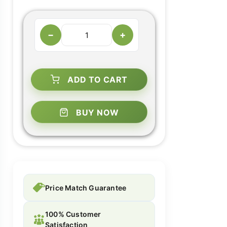
−
+
ADD TO CART
BUY NOW
Price Match Guarantee
100% Customer
Satisfaction