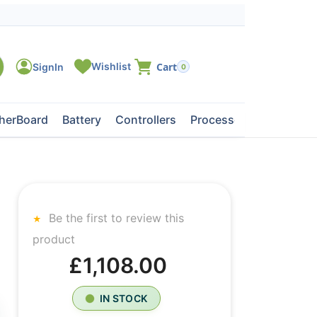
0
herBoard
Battery
Controllers
Processors
Tape Dri
Be the first to review this
product
£1,108.00
IN STOCK