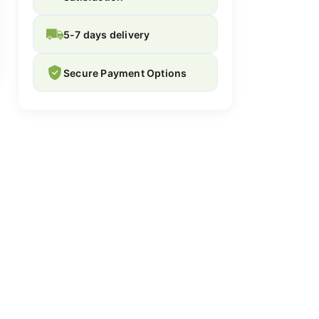
5-7 days delivery
Secure Payment Options