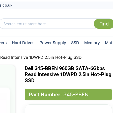
s.co.uk
vers
Hard Drives
Power Supply
SSD
Memory
Mot
ead Intensive 1DWPD 2.5in Hot-Plug SSD
Dell 345-BBEN 960GB SATA-6Gbps
Read Intensive 1DWPD 2.5in Hot-Plug
SSD
Part Number:
345-BBEN