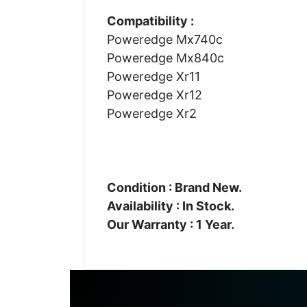
Compatibility :
Poweredge Mx740c
Poweredge Mx840c
Poweredge Xr11
Poweredge Xr12
Poweredge Xr2
Condition : Brand New.
Availability : In Stock.
Our Warranty : 1 Year.