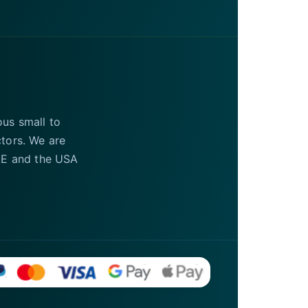
ous small to
ctors. We are
UAE and the USA