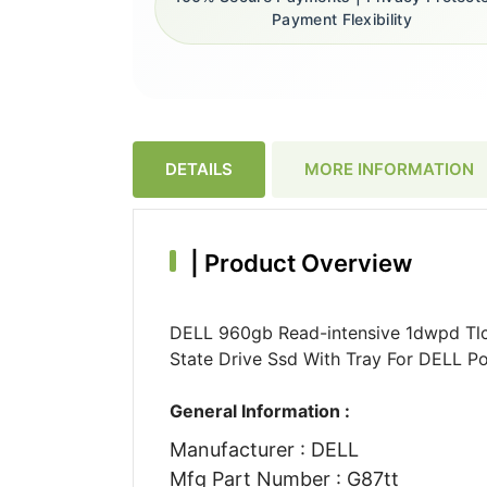
Payment Flexibility
DETAILS
MORE INFORMATION
|
Product Overview
DELL 960gb Read-intensive 1dwpd Tlc 
State Drive Ssd With Tray For DELL P
General Information :
Manufacturer : DELL
Mfg Part Number : G87tt