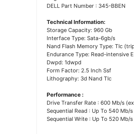
DELL Part Number : 345-BBEN
Technical Information:
Storage Capacity: 960 Gb
Interface Type: Sata-6gb/s
Nand Flash Memory Type: Tlc (tripl
Endurance Type: Read-intensive 
Dwpd: 1dwpd
Form Factor: 2.5 Inch Ssf
Lithography: 3d Nand Tlc
Performance :
Drive Transfer Rate : 600 Mb/s (ex
Sequential Read : Up To 540 Mb/s
Sequential Write : Up To 520 Mb/s