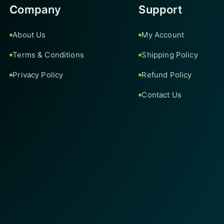
Company
Support
About Us
My Account
Terms & Conditions
Shipping Policy
Privacy Policy
Refund Policy
Contact Us