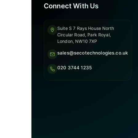
Connect With Us
Suite S 7 Rays House North
Circular Road, Park Royal,
London, NW10 7XP
sales@secotechnologies.co.uk
020 3744 1235