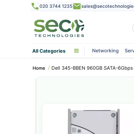
020 3744 1235
sales@secotechnologie
Networking
Ser
All Categories
Dell 345-BBEN 960GB SATA-6Gbps R
Home
Skip
to
the
end
of