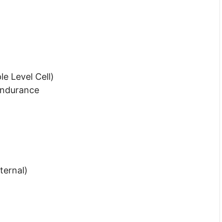
e Level Cell)
Endurance
ternal)