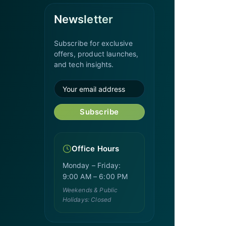
Newsletter
Subscribe for exclusive
offers, product launches,
and tech insights.
Subscribe
Office Hours
Monday – Friday:
9:00 AM – 6:00 PM
Weekends & Public
Holidays: Closed