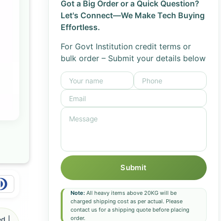
Got a Big Order or a Quick Question?
Let's Connect—We Make Tech Buying
Effortless.
For Govt Institution credit terms or
bulk order – Submit your details below
Submit
Note:
All heavy items above 20KG will be
charged shipping cost as per actual. Please
contact us for a shipping quote before placing
order.
d |