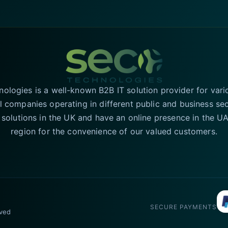
logies is a well-known B2B IT solution provider for vari
l companies operating in different public and business se
T solutions in the UK and have an online presence in the 
region for the convenience of our valued customers.
SECURE PAYMENTS
rved