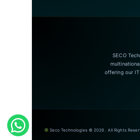
SECO Techno
multinationa
offering our I
©
Seco Technologies © 2026 . All Rights Rese