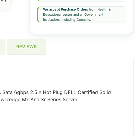
We accept Purchase Orders
from Health &
Educational sector and all Government
institutions including Councils.
REVIEWS
Sata 6gbps 2.5in Hot Plug DELL Certified Solid
oweredge Mx And Xr Series Server.