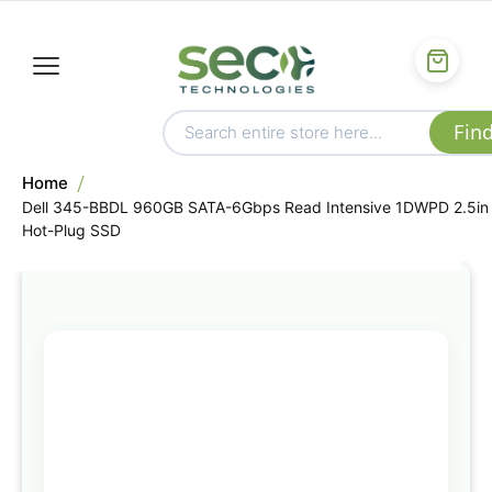
Home
Dell 345-BBDL 960GB SATA-6Gbps Read Intensive 1DWPD 2.5in
Hot-Plug SSD
Skip
to
the
end
of
the
images