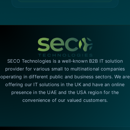
SECO Technologies is a well-known B2B IT solution
provider for various small to multinational companies
operating in different public and business sectors. We are
offering our IT solutions in the UK and have an online
presence in the UAE and the USA region for the
convenience of our valued customers.