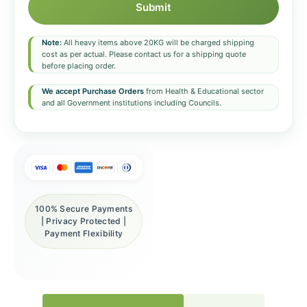
Submit
Note:
All heavy items above 20KG will be charged shipping
cost as per actual. Please contact us for a shipping quote
before placing order.
We accept Purchase Orders
from Health & Educational sector
and all Government institutions including Councils.
100% Secure Payments
| Privacy Protected |
Payment Flexibility