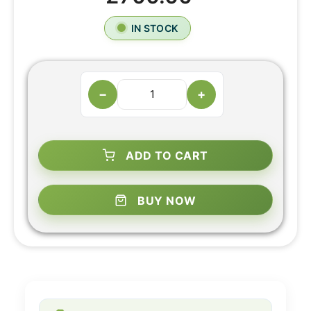
IN STOCK
−
+
ADD TO CART
BUY NOW