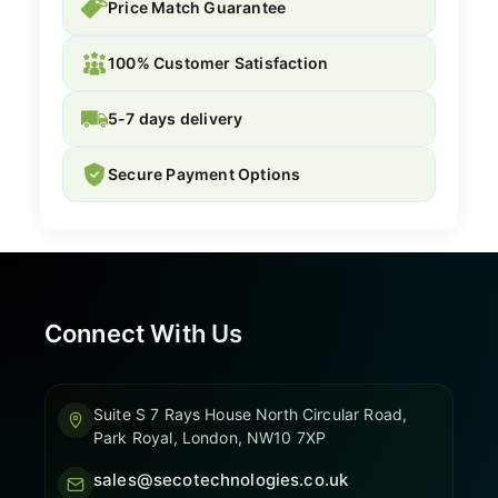
Price Match Guarantee
100% Customer Satisfaction
5-7 days delivery
Secure Payment Options
Connect With Us
Suite S 7 Rays House North Circular Road,
Park Royal, London, NW10 7XP
sales@secotechnologies.co.uk