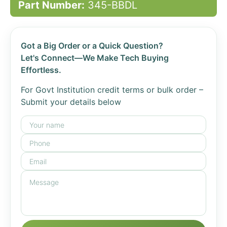
Part Number:
345-BBDL
Got a Big Order or a Quick Question?
Let's Connect—We Make Tech Buying
Effortless.
For Govt Institution credit terms or bulk order –
Submit your details below