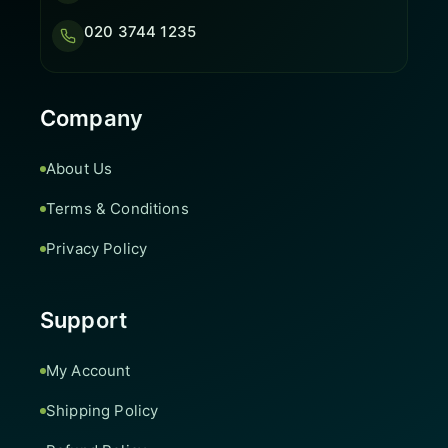
020 3744 1235
Company
About Us
Terms & Conditions
Privacy Policy
Support
My Account
Shipping Policy