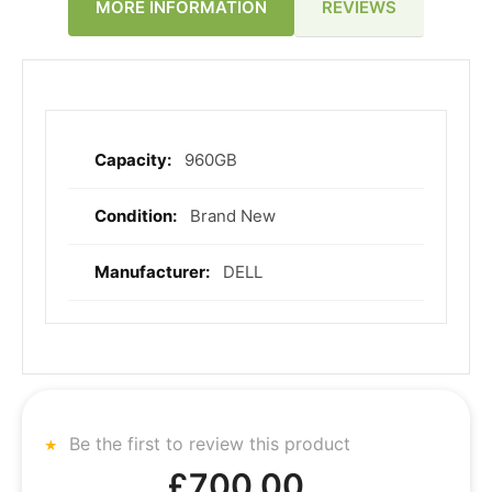
REVIEWS
MORE INFORMATION
960GB
More
Information
Brand New
DELL
Be the first to review this product
£700.00