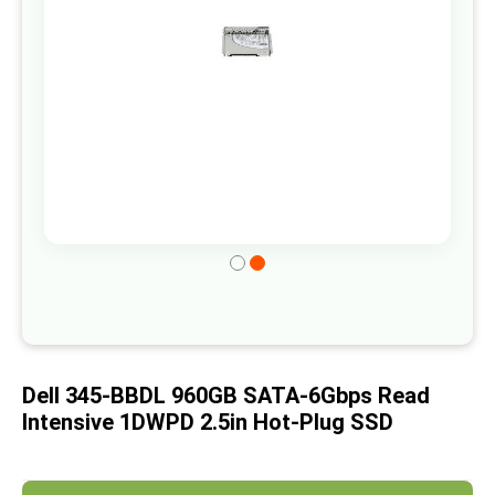
gallery
Skip
to
the
beginning
of
Dell 345-BBDL 960GB SATA-6Gbps Read
the
Intensive 1DWPD 2.5in Hot-Plug SSD
images
gallery