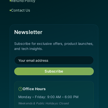
Refund Policy
Contact Us
Newsletter
Subscribe for exclusive offers, product launches,
and tech insights.
Subscribe
Office Hours
Monday – Friday: 9:00 AM – 6:00 PM
Weekends & Public Holidays: Closed