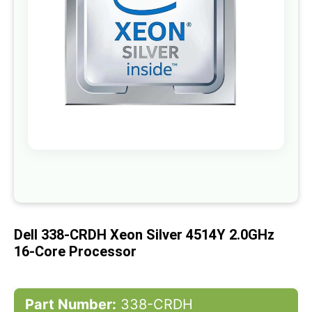
gallery
Skip
to
the
beginning
of
Dell 338-CRDH Xeon Silver 4514Y 2.0GHz
the
images
16-Core Processor
gallery
Part Number:
338-CRDH