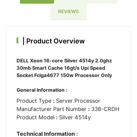
REVIEWS
|
Product Overview
DELL Xeon 16-core Silver 4514y 2.0ghz
30mb Smart Cache 16gt/s Upi Speed
Socket Fclga4677 150w Processor Only
General Information :
Product Type
:
Server Processor
Manufacturer Part Number
:
338-CRDH
Product Model
:
Silver 4514y
Technical Information :