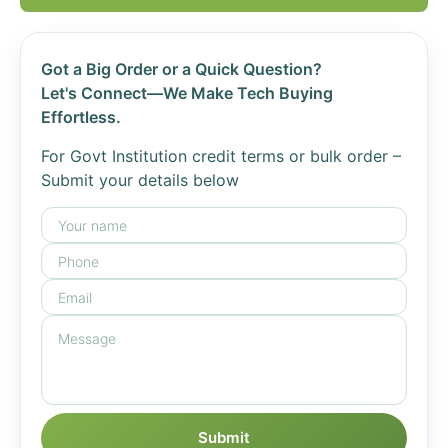
Got a Big Order or a Quick Question?
Let's Connect—We Make Tech Buying
Effortless.
For Govt Institution credit terms or bulk order –
Submit your details below
Submit