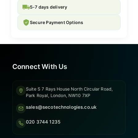
5-7 days delivery
Secure Payment Options
Connect With Us
Suite S 7 Rays House North Circular Road,
Park Royal, London, NW10 7XP
sales@secotechnologies.co.uk
020 3744 1235