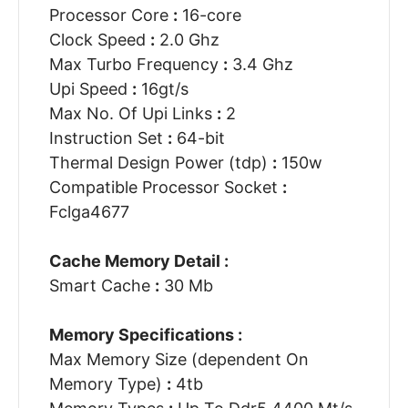
Processor Core
:
16-core
Clock Speed
:
2.0 Ghz
Max Turbo Frequency
:
3.4 Ghz
Upi Speed
:
16gt/s
Max No. Of Upi Links
:
2
Instruction Set
:
64-bit
Thermal Design Power (tdp)
:
150w
Compatible Processor Socket
:
Fclga4677
Cache Memory Detail :
Smart Cache
:
30 Mb
Memory Specifications :
Max Memory Size (dependent On
Memory Type)
:
4tb