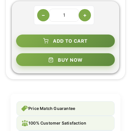
−
+
ADD TO CART
BUY NOW
Price Match Guarantee
100% Customer Satisfaction