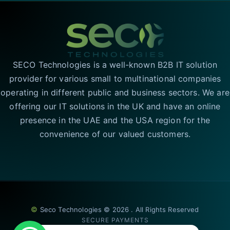
SECO Technologies is a well-known B2B IT solution
provider for various small to multinational companies
operating in different public and business sectors. We are
offering our IT solutions in the UK and have an online
presence in the UAE and the USA region for the
convenience of our valued customers.
©
Seco Technologies © 2026 . All Rights Reserved
SECURE PAYMENTS