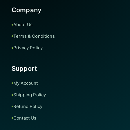
Company
About Us
Terms & Conditions
Privacy Policy
Support
My Account
Shipping Policy
Refund Policy
Contact Us