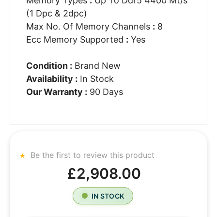
Memory Types
:
Up To Ddr5 4400 Mt/s
(1 Dpc & 2dpc)
Max No. Of Memory Channels
:
8
Ecc Memory Supported
:
Yes
Condition :
Brand New
Availability :
In Stock
Our Warranty :
90 Days
Be the first to review this product
£2,908.00
IN STOCK