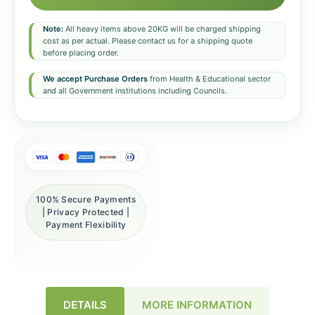
Note:
All heavy items above 20KG will be charged shipping
cost as per actual. Please contact us for a shipping quote
before placing order.
We accept Purchase Orders
from Health & Educational sector
and all Government institutions including Councils.
100% Secure Payments
| Privacy Protected |
Payment Flexibility
DETAILS
MORE INFORMATION