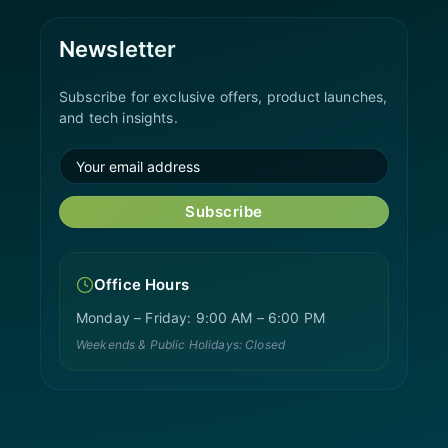
Newsletter
Subscribe for exclusive offers, product launches,
and tech insights.
Subscribe
Office Hours
Monday – Friday: 9:00 AM – 6:00 PM
Weekends & Public Holidays: Closed