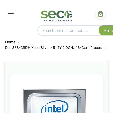
Home
Dell 338-CRDH Xeon Silver 4514Y 2.0GHz 16-Core Processor
Skip
to
the
end
of
the
images