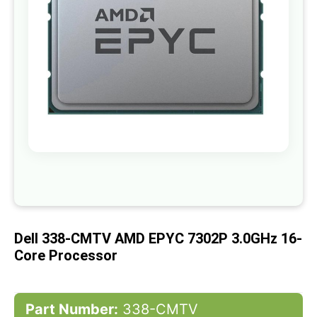
gallery
Skip
to
the
beginning
of
Dell 338-CMTV AMD EPYC 7302P 3.0GHz 16-
the
images
Core Processor
gallery
Part Number:
338-CMTV