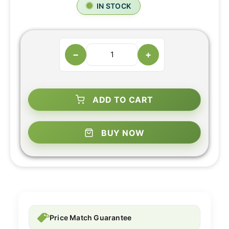
IN STOCK
−
+
ADD TO CART
BUY NOW
Price Match Guarantee