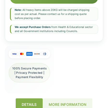
Note:
All heavy items above 20KG will be charged shipping
cost as per actual. Please contact us for a shipping quote
before placing order.
We accept Purchase Orders
from Health & Educational sector
and all Government institutions including Councils.
100% Secure Payments
| Privacy Protected |
Payment Flexibility
DETAILS
MORE INFORMATION