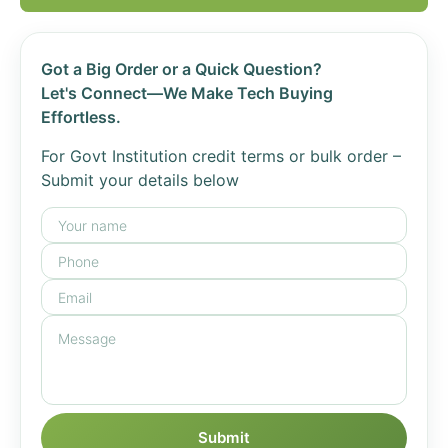
Got a Big Order or a Quick Question?
Let's Connect—We Make Tech Buying
Effortless.
For Govt Institution credit terms or bulk order –
Submit your details below
Submit