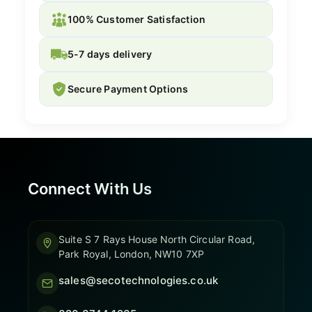
100% Customer Satisfaction
5-7 days delivery
Secure Payment Options
Connect With Us
Suite S 7 Rays House North Circular Road,
Park Royal, London, NW10 7XP
sales@secotechnologies.co.uk