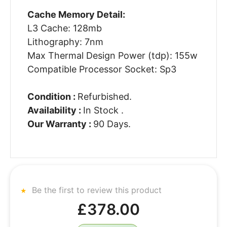
Cache Memory Detail:
L3 Cache: 128mb
Lithography: 7nm
Max Thermal Design Power (tdp): 155w
Compatible Processor Socket: Sp3
Condition :
Refurbished.
Availability :
In Stock .
Our Warranty :
90 Days.
Be the first to review this product
£378.00