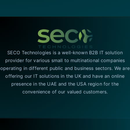
SECO Technologies is a well-known B2B IT solution
provider for various small to multinational companies
operating in different public and business sectors. We are
offering our IT solutions in the UK and have an online
presence in the UAE and the USA region for the
convenience of our valued customers.