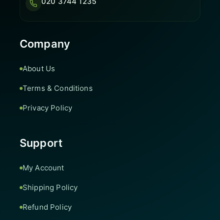
020 3744 1235
Company
About Us
Terms & Conditions
Privacy Policy
Support
My Account
Shipping Policy
Refund Policy