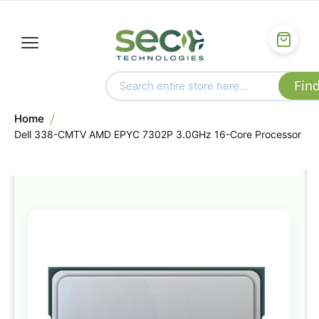
Home
Dell 338-CMTV AMD EPYC 7302P 3.0GHz 16-Core Processor
Skip
to
the
end
of
the
images