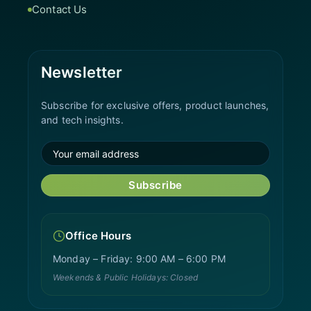
Contact Us
Newsletter
Subscribe for exclusive offers, product launches,
and tech insights.
Subscribe
Office Hours
Monday – Friday: 9:00 AM – 6:00 PM
Weekends & Public Holidays: Closed