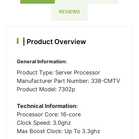
REVIEWS
|
Product Overview
General Information:
Product Type: Server Processor
Manufacturer Part Number: 338-CMTV
Product Model: 7302p
Technical Information:
Processor Core: 16-core
Clock Speed: 3.0ghz
Max Boost Clock: Up To 3.3ghz