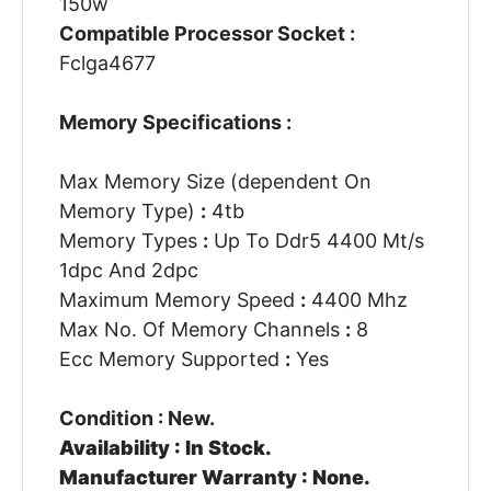
150w
Compatible Processor Socket :
Fclga4677
Memory Specifications :
Max Memory Size (dependent On
Memory Type)
:
4tb
Memory Types
:
Up To Ddr5 4400 Mt/s
1dpc And 2dpc
Maximum Memory Speed
:
4400 Mhz
Max No. Of Memory Channels
:
8
Ecc Memory Supported
:
Yes
Condition : New.
Availability : In Stock.
Manufacturer Warranty : None.