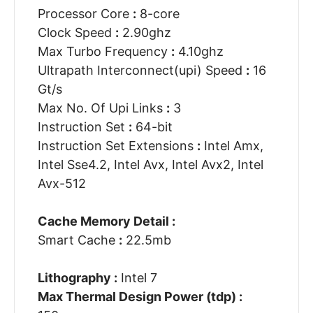
Processor Core
:
8-core
Clock Speed
:
2.90ghz
Max Turbo Frequency
:
4.10ghz
Ultrapath Interconnect(upi) Speed
:
16
Gt/s
Max No. Of Upi Links
:
3
Instruction Set
:
64-bit
Instruction Set Extensions
:
Intel Amx,
Intel Sse4.2, Intel Avx, Intel Avx2, Intel
Avx-512
Cache Memory Detail :
Smart Cache
:
22.5mb
Lithography :
Intel 7
Max Thermal Design Power (tdp) :