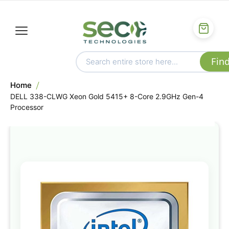
Home
DELL 338-CLWG Xeon Gold 5415+ 8-Core 2.9GHz Gen-4
Processor
Skip
to
the
end
of
the