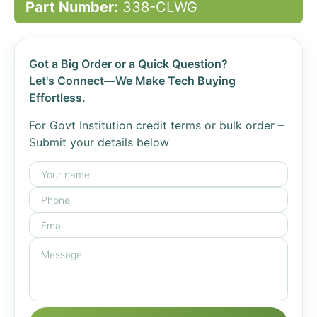
Part Number:
338-CLWG
Got a Big Order or a Quick Question?
Let's Connect—We Make Tech Buying
Effortless.
For Govt Institution credit terms or bulk order –
Submit your details below