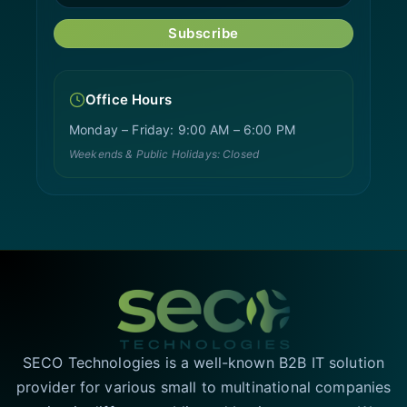
Subscribe
Office Hours
Monday – Friday: 9:00 AM – 6:00 PM
Weekends & Public Holidays: Closed
SECO Technologies is a well-known B2B IT solution
provider for various small to multinational companies