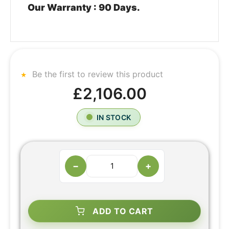
Our Warranty : 90 Days.
Be the first to review this product
£2,106.00
IN STOCK
−
+
ADD TO CART