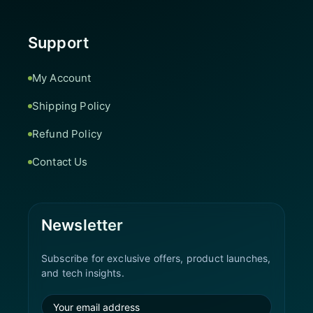
Support
My Account
Shipping Policy
Refund Policy
Contact Us
Newsletter
Subscribe for exclusive offers, product launches,
and tech insights.