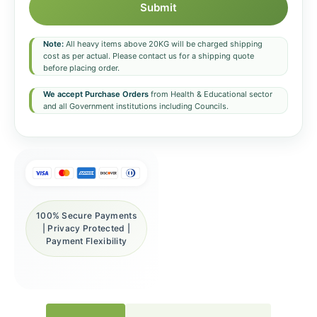
Submit
Note:
All heavy items above 20KG will be charged shipping
cost as per actual. Please contact us for a shipping quote
before placing order.
We accept Purchase Orders
from Health & Educational sector
and all Government institutions including Councils.
100% Secure Payments
| Privacy Protected |
Payment Flexibility