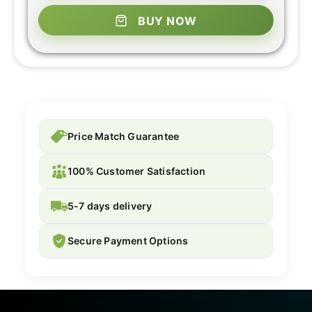
BUY NOW
Price Match Guarantee
100% Customer Satisfaction
5-7 days delivery
Secure Payment Options