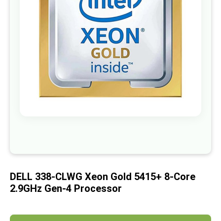
images
gallery
Skip
to
the
beginning
of
DELL 338-CLWG Xeon Gold 5415+ 8-Core
the
images
2.9GHz Gen-4 Processor
gallery