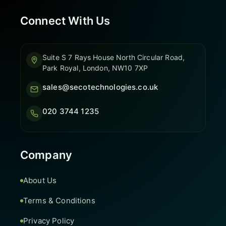
Connect With Us
Suite S 7 Rays House North Circular Road,
Park Royal, London, NW10 7XP
sales@secotechnologies.co.uk
020 3744 1235
Company
About Us
Terms & Conditions
Privacy Policy