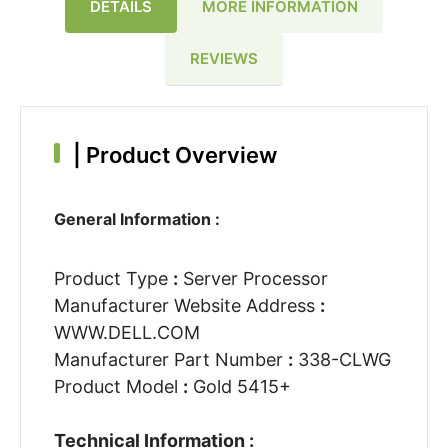
DETAILS
MORE INFORMATION
REVIEWS
|
Product Overview
General Information :
Product Type
:
Server Processor
Manufacturer Website Address
:
WWW.DELL.COM
Manufacturer Part Number
:
338-CLWG
Product Model
:
Gold 5415+
Technical Information :