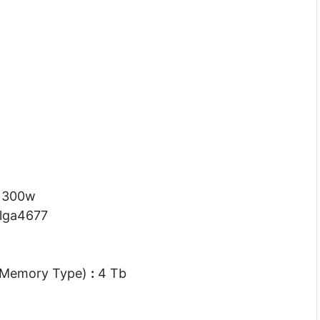
300w
lga4677
 Memory Type)
:
4 Tb