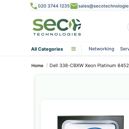
020 3744 1235
sales@secotechnologie
Networking
Ser
All Categories
Dell 338-CBXW Xeon Platinum 8452
Home
Skip
to
the
end
of