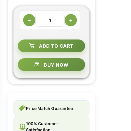
−
+
ADD TO CART
BUY NOW
Price Match Guarantee
100% Customer
Satisfaction