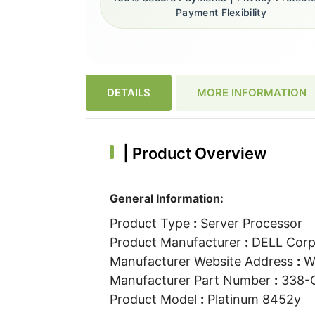
Payment Flexibility
DETAILS
MORE INFORMATION
|
Product Overview
General Information:
Product Type
:
Server Processor
Product Manufacturer
:
DELL Corp
Manufacturer Website Address
:
W
Manufacturer Part Number
:
338-
Product Model
:
Platinum 8452y