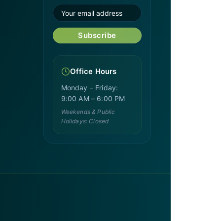
Subscribe
Office Hours
Monday – Friday:
9:00 AM – 6:00 PM
Weekends & Public
Holidays: Closed