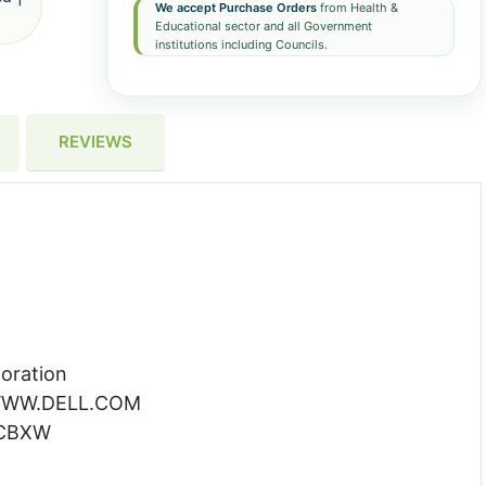
We accept Purchase Orders
from Health &
Educational sector and all Government
institutions including Councils.
REVIEWS
oration
WW.DELL.COM
CBXW