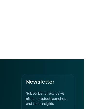
Newsletter
Subscribe for exclusive
offers, product launches,
and tech insights.