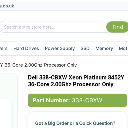
s.co.uk
vers
Hard Drives
Power Supply
SSD
Memory
Mot
Y 36-Core 2.00Ghz Processor Only
Dell 338-CBXW Xeon Platinum 8452Y
36-Core 2.00Ghz Processor Only
Part Number:
338-CBXW
Got a Big Order or a Quick Question?