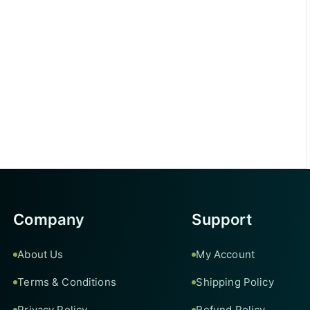
Company
Support
About Us
My Account
Terms & Conditions
Shipping Policy
Privacy Policy
Refund Policy