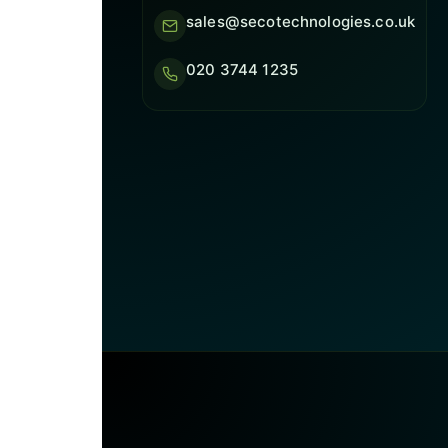
sales@secotechnologies.co.uk
020 3744 1235