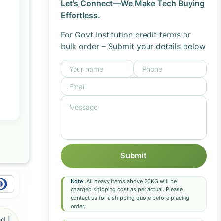
Let's Connect—We Make Tech Buying
Effortless.
For Govt Institution credit terms or
bulk order – Submit your details below
Submit
Note:
All heavy items above 20KG will be
charged shipping cost as per actual. Please
contact us for a shipping quote before placing
order.
d |