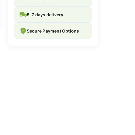
5-7 days delivery
Secure Payment Options