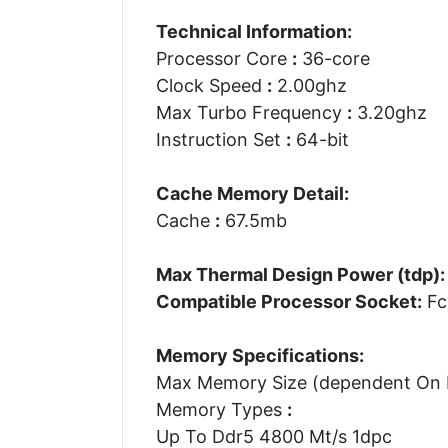
Technical Information:
Processor Core
:
36-core
Clock Speed
:
2.00ghz
Max Turbo Frequency
:
3.20ghz
Instruction Set
:
64-bit
Cache Memory Detail:
Cache
:
67.5mb
Max Thermal Design Power (tdp):
Compatible Processor Socket:
Fc
Memory Specifications:
Max Memory Size (dependent On
Memory Types
:
Up To Ddr5 4800 Mt/s 1dpc