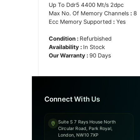
Up To Ddr5 4400 Mt/s 2dpc
Max No. Of Memory Channels
:
8
Ecc Memory Supported
:
Yes
Condition :
Refurbished
Availability :
In Stock
Our Warranty :
90 Days
Connect With Us
Suite S 7 Rays House North
Circular Road, Park Royal,
London, NW10 7XP