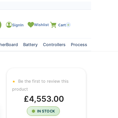
0
herBoard
Battery
Controllers
Processors
Tape Dri
Be the first to review this
product
£4,553.00
IN STOCK