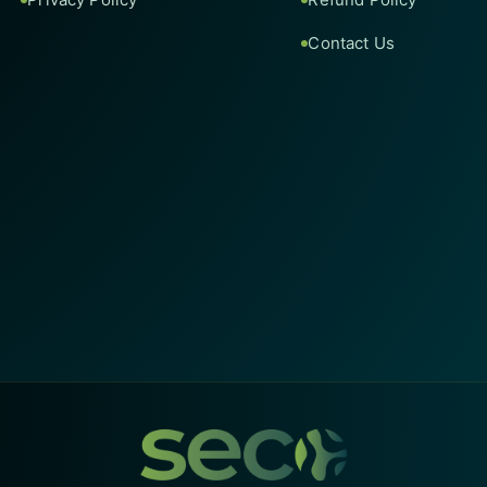
Contact Us