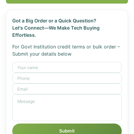
Got a Big Order or a Quick Question?
Let's Connect—We Make Tech Buying
Effortless.
For Govt Institution credit terms or bulk order –
Submit your details below
Submit