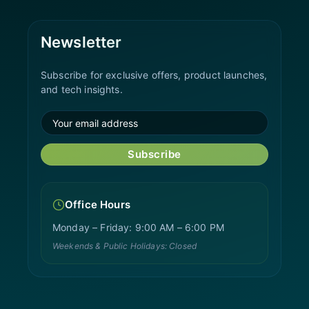
Newsletter
Subscribe for exclusive offers, product launches,
and tech insights.
Subscribe
Office Hours
Monday – Friday: 9:00 AM – 6:00 PM
Weekends & Public Holidays: Closed