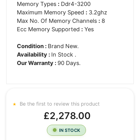
Memory Types
:
Ddr4-3200
Maximum Memory Speed
:
3.2ghz
Max No. Of Memory Channels
:
8
Ecc Memory Supported
:
Yes
Condition :
Brand New.
Availability :
In Stock .
Our Warranty :
90 Days.
Be the first to review this product
£2,278.00
IN STOCK