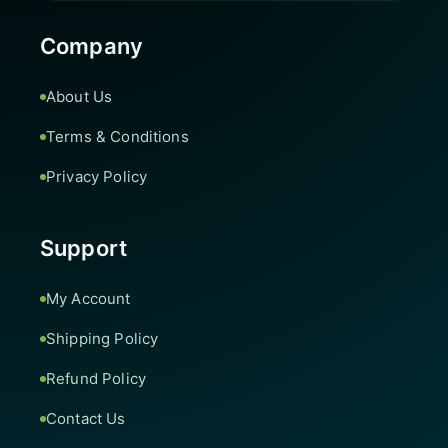
Company
About Us
Terms & Conditions
Privacy Policy
Support
My Account
Shipping Policy
Refund Policy
Contact Us