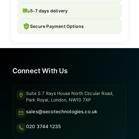
5-7 days delivery
Secure Payment Options
Connect With Us
Suite S 7 Rays House North Circular Road,
Park Royal, London, NW10 7XP
sales@secotechnologies.co.uk
020 3744 1235