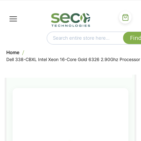
Home
Dell 338-CBXL Intel Xeon 16-Core Gold 6326 2.90Ghz Processor
Skip
to
the
end
of
the
images
gallery