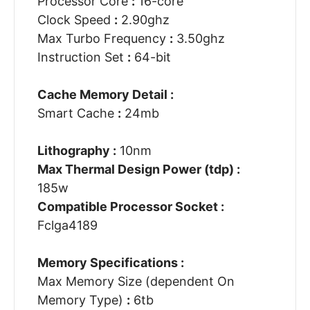
Processor Core
:
16-core
Clock Speed
:
2.90ghz
Max Turbo Frequency
:
3.50ghz
Instruction Set
:
64-bit
Cache Memory Detail :
Smart Cache
:
24mb
Lithography :
10nm
Max Thermal Design Power (tdp) :
185w
Compatible Processor Socket :
Fclga4189
Memory Specifications :
Max Memory Size (dependent On
Memory Type)
:
6tb