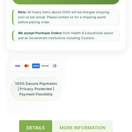
Note:
All heavy items above 20KG will be charged shipping
cost as per actual. Please contact us for a shipping quote
before placing order.
We accept Purchase Orders
from Health & Educational sector
and all Government institutions including Councils.
100% Secure Payments
| Privacy Protected |
Payment Flexibility
DETAILS
MORE INFORMATION