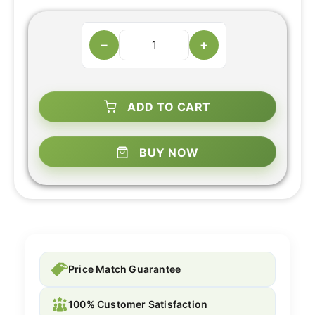
−
+
ADD TO CART
BUY NOW
Price Match Guarantee
100% Customer Satisfaction