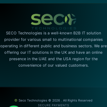
SECO Technologies is a well-known B2B IT solution
provider for various small to multinational companies
operating in different public and business sectors. We are
offering our IT solutions in the UK and have an online
presence in the UAE and the USA region for the
convenience of our valued customers.
©
Seco Technologies © 2026 . All Rights Reserved
SECURE PAYMENTS