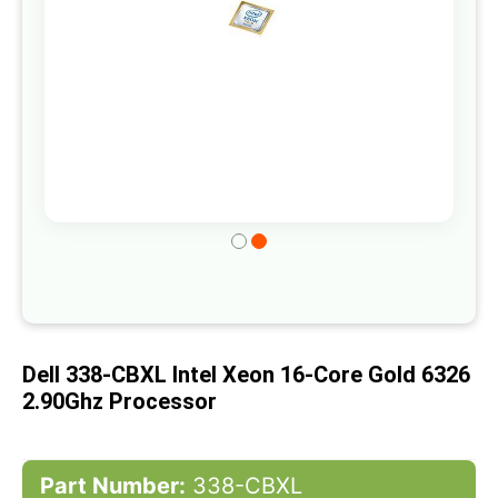
Skip
to
the
beginning
of
Dell 338-CBXL Intel Xeon 16-Core Gold 6326
the
2.90Ghz Processor
images
gallery
Part Number:
338-CBXL