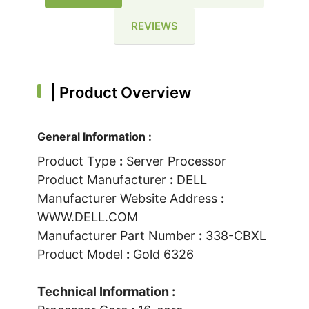
REVIEWS
|
Product Overview
General Information :
Product Type
:
Server Processor
Product Manufacturer
:
DELL
Manufacturer Website Address
:
WWW.DELL.COM
Manufacturer Part Number
:
338-CBXL
Product Model
:
Gold 6326
Technical Information :