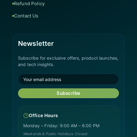
Refund Policy
Contact Us
Newsletter
Subscribe for exclusive offers, product launches,
and tech insights.
Subscribe
Office Hours
Monday – Friday: 9:00 AM – 6:00 PM
Weekends & Public Holidays: Closed