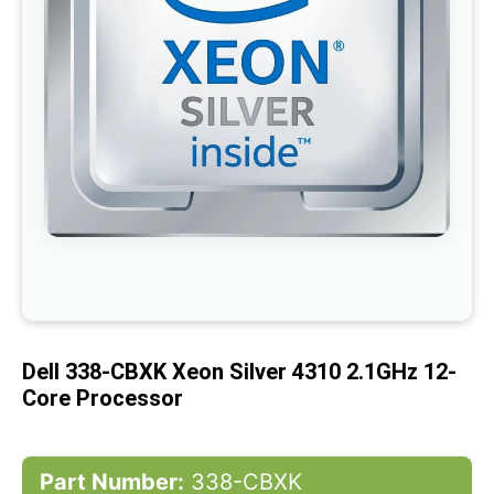
gallery
Skip
to
the
beginning
of
Dell 338-CBXK Xeon Silver 4310 2.1GHz 12-
the
images
Core Processor
gallery
Part Number:
338-CBXK