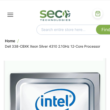
Home
Dell 338-CBXK Xeon Silver 4310 2.1GHz 12-Core Processor
Skip
to
the
end
of
the
images