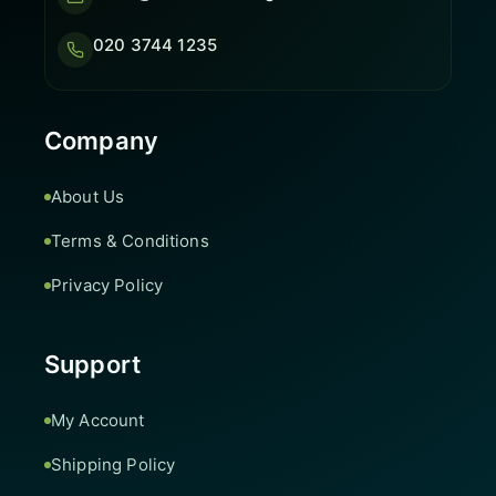
020 3744 1235
Company
About Us
Terms & Conditions
Privacy Policy
Support
My Account
Shipping Policy