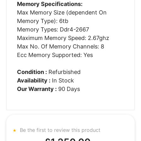
Memory Specifications:
Max Memory Size (dependent On
Memory Type): 6tb
Memory Types: Ddr4-2667
Maximum Memory Speed: 2.67ghz
Max No. Of Memory Channels: 8
Ecc Memory Supported: Yes
Condition :
Refurbished
Availability :
In Stock
Our Warranty :
90 Days
Be the first to review this product