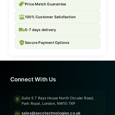
Price Match Guarantee
100% Customer Satisfaction
5-7 days delivery
Secure Payment Options
Connect With Us
Suite S 7 Rays House North Circular Road,
Park Royal, London, NW10 7XP
sales@secotechnologies.co.uk