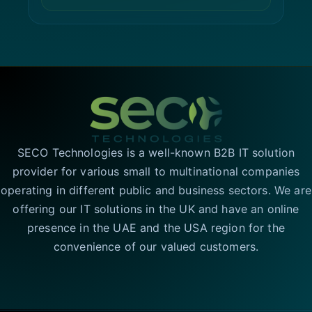
SECO Technologies is a well-known B2B IT solution
provider for various small to multinational companies
operating in different public and business sectors. We are
offering our IT solutions in the UK and have an online
presence in the UAE and the USA region for the
convenience of our valued customers.