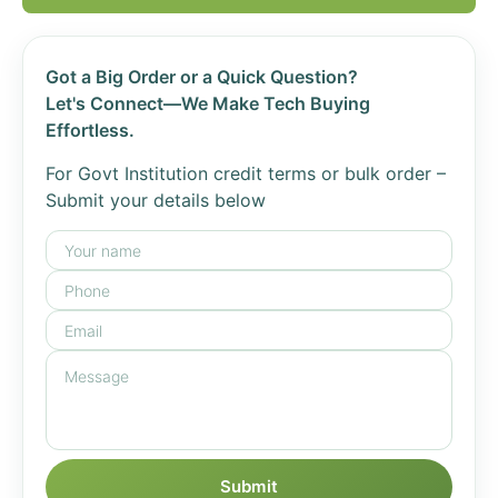
Got a Big Order or a Quick Question?
Let's Connect—We Make Tech Buying
Effortless.
For Govt Institution credit terms or bulk order –
Submit your details below
Submit