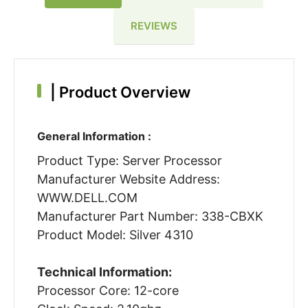
REVIEWS
|
Product Overview
General Information :
Product Type: Server Processor
Manufacturer Website Address:
WWW.DELL.COM
Manufacturer Part Number: 338-CBXK
Product Model: Silver 4310
Technical Information:
Processor Core: 12-core