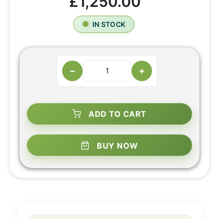
£1,250.00
IN STOCK
−
+
ADD TO CART
BUY NOW