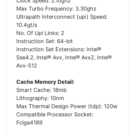
Clock Speed: 2.10ghz
Max Turbo Frequency: 3.30ghz
Ultrapath Interconnect (upi) Speed:
10.4gt/s
No. Of Upi Links: 2
Instruction Set: 64-bit
Instruction Set Extensions: Intel®
Sse4.2, Intel® Avx, Intel® Avx2, Intel®
Avx-512
Cache Memory Detail:
Smart Cache: 18mb
Lithography: 10nm
Max Thermal Design Power (tdp): 120w
Compatible Processor Socket:
Fclga4189