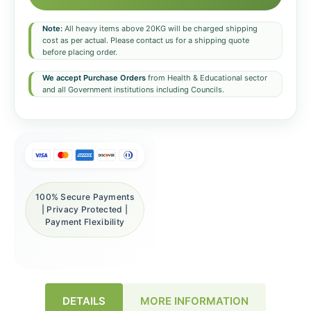
Note:
All heavy items above 20KG will be charged shipping
cost as per actual. Please contact us for a shipping quote
before placing order.
We accept Purchase Orders
from Health & Educational sector
and all Government institutions including Councils.
100% Secure Payments
| Privacy Protected |
Payment Flexibility
DETAILS
MORE INFORMATION