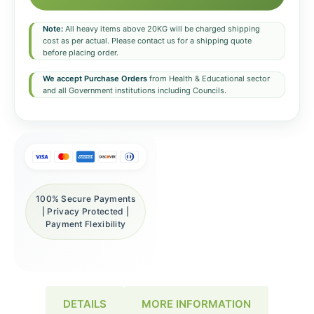
Note:
All heavy items above 20KG will be charged shipping
cost as per actual. Please contact us for a shipping quote
before placing order.
We accept Purchase Orders
from Health & Educational sector
and all Government institutions including Councils.
100% Secure Payments
| Privacy Protected |
Payment Flexibility
DETAILS
MORE INFORMATION