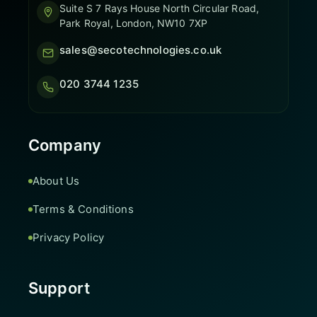
Suite S 7 Rays House North Circular Road,
Park Royal, London, NW10 7XP
sales@secotechnologies.co.uk
020 3744 1235
Company
About Us
Terms & Conditions
Privacy Policy
Support