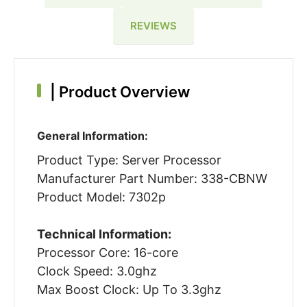
REVIEWS
|
Product Overview
General Information:
Product Type: Server Processor
Manufacturer Part Number: 338-CBNW
Product Model: 7302p
Technical Information:
Processor Core: 16-core
Clock Speed: 3.0ghz
Max Boost Clock: Up To 3.3ghz