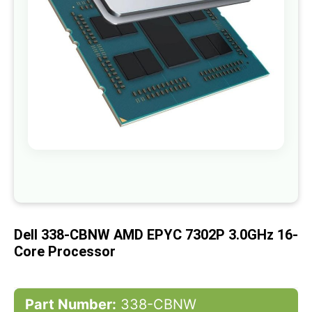
gallery
Skip
to
the
beginning
of
Dell 338-CBNW AMD EPYC 7302P 3.0GHz 16-
the
images
Core Processor
gallery
Part Number:
338-CBNW