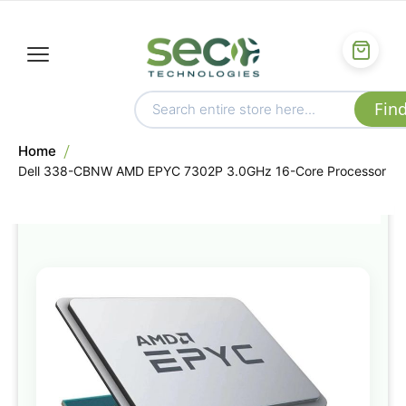
Home
Dell 338-CBNW AMD EPYC 7302P 3.0GHz 16-Core Processor
Skip
to
the
end
of
the
images