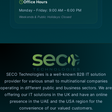
Office Hours
Monday – Friday: 9:00 AM – 6:00 PM
Weekends & Public Holidays: Closed
SECO Technologies is a well-known B2B IT solution
provider for various small to multinational companies
operating in different public and business sectors. We are
offering our IT solutions in the UK and have an online
presence in the UAE and the USA region for the
convenience of our valued customers.