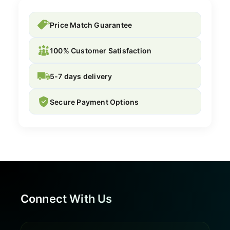
Price Match Guarantee
100% Customer Satisfaction
5-7 days delivery
Secure Payment Options
Connect With Us