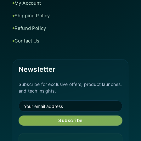
My Account
Shipping Policy
Refund Policy
Contact Us
Newsletter
Subscribe for exclusive offers, product launches,
and tech insights.
Subscribe