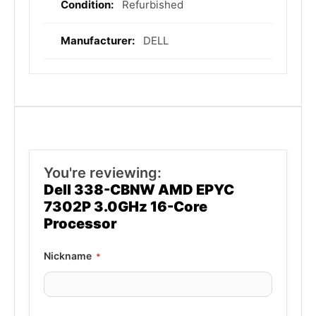
Refurbished
DELL
You're reviewing:
Dell 338-CBNW AMD EPYC
7302P 3.0GHz 16-Core
Processor
Nickname