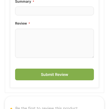
Summary
Review
Submit Review
Be the first to review this product