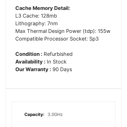
Cache Memory Detail:
L3 Cache: 128mb
Lithography: 7nm
Max Thermal Design Power (tdp): 155w
Compatible Processor Socket: Sp3
Condition :
Refurbished
Availability :
In Stock
Our Warranty :
90 Days
3.0GHz
More
Information