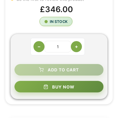
£346.00
IN STOCK
−
+
ADD TO CART
BUY NOW