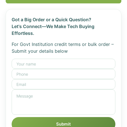
Got a Big Order or a Quick Question?
Let's Connect—We Make Tech Buying
Effortless.
For Govt Institution credit terms or bulk order –
Submit your details below
Submit