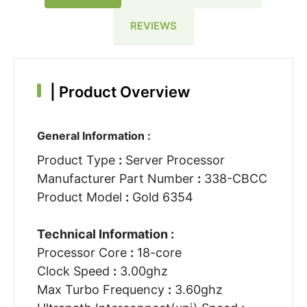
REVIEWS
|
Product Overview
General Information :
Product Type
:
Server Processor
Manufacturer Part Number
:
338-CBCC
Product Model
:
Gold 6354
Technical Information :
Processor Core
:
18-core
Clock Speed
:
3.00ghz
Max Turbo Frequency
:
3.60ghz