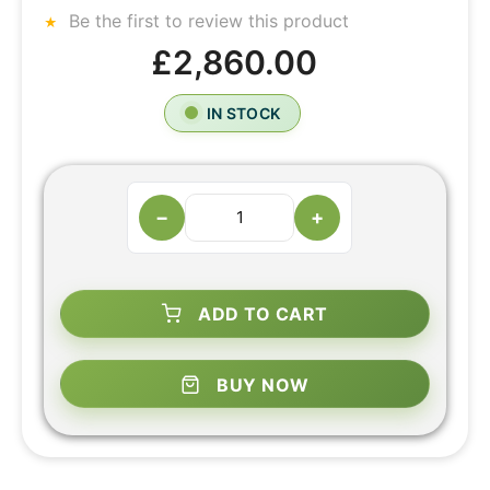
Be the first to review this product
£2,860.00
IN STOCK
−
+
ADD TO CART
BUY NOW