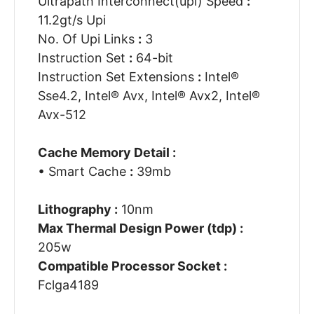
Ultrapath Interconnect(upi) Speed
:
11.2gt/s Upi
No. Of Upi Links
:
3
Instruction Set
:
64-bit
Instruction Set Extensions
:
Intel®
Sse4.2, Intel® Avx, Intel® Avx2, Intel®
Avx-512
Cache Memory Detail :
• Smart Cache
:
39mb
Lithography :
10nm
Max Thermal Design Power (tdp) :
205w
Compatible Processor Socket :
Fclga4189