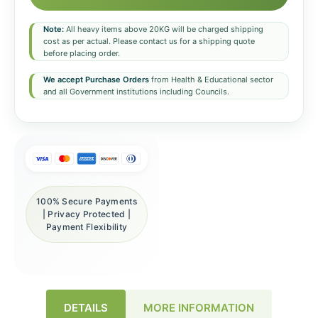
Note:
All heavy items above 20KG will be charged shipping
cost as per actual. Please contact us for a shipping quote
before placing order.
We accept Purchase Orders
from Health & Educational sector
and all Government institutions including Councils.
100% Secure Payments
| Privacy Protected |
Payment Flexibility
DETAILS
MORE INFORMATION