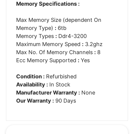
Memory Specifications :
Max Memory Size (dependent On
Memory Type)
:
6tb
Memory Types
:
Ddr4-3200
Maximum Memory Speed
:
3.2ghz
Max No. Of Memory Channels
:
8
Ecc Memory Supported
:
Yes
Condition :
Refurbished
Availability :
In Stock
Manufacturer Warranty :
None
Our Warranty :
90 Days