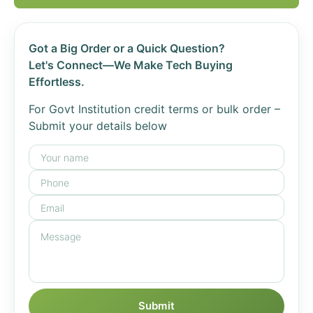
Got a Big Order or a Quick Question?
Let's Connect—We Make Tech Buying
Effortless.
For Govt Institution credit terms or bulk order –
Submit your details below
Submit