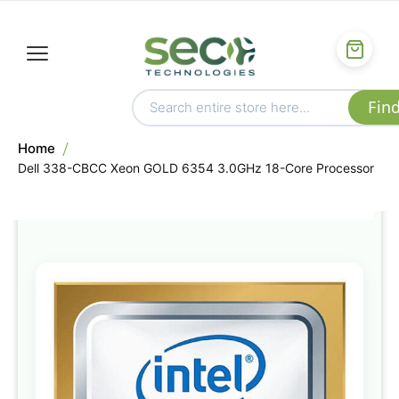
Home
Dell 338-CBCC Xeon GOLD 6354 3.0GHz 18-Core Processor
Skip
to
the
end
of
the
images