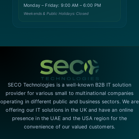
Monday – Friday: 9:00 AM – 6:00 PM
Weekends & Public Holidays: Closed
SECO Technologies is a well-known B2B IT solution
provider for various small to multinational companies
operating in different public and business sectors. We are
offering our IT solutions in the UK and have an online
presence in the UAE and the USA region for the
convenience of our valued customers.