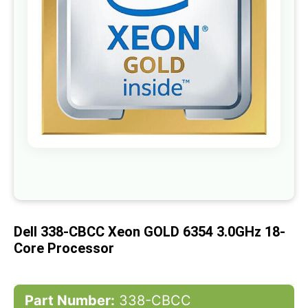
gallery
Skip
to
the
beginning
of
Dell 338-CBCC Xeon GOLD 6354 3.0GHz 18-
the
images
Core Processor
gallery
Part Number:
338-CBCC