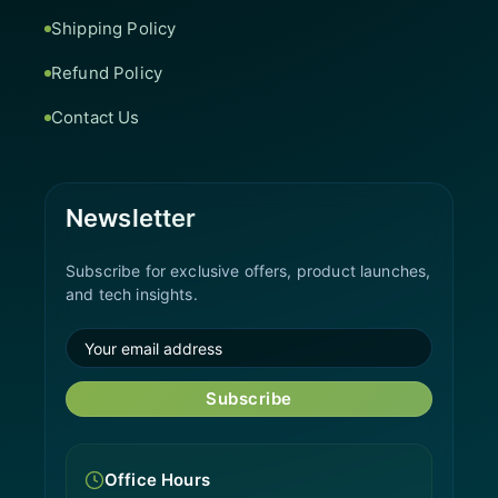
Shipping Policy
Refund Policy
Contact Us
Newsletter
Subscribe for exclusive offers, product launches,
and tech insights.
Subscribe
Office Hours