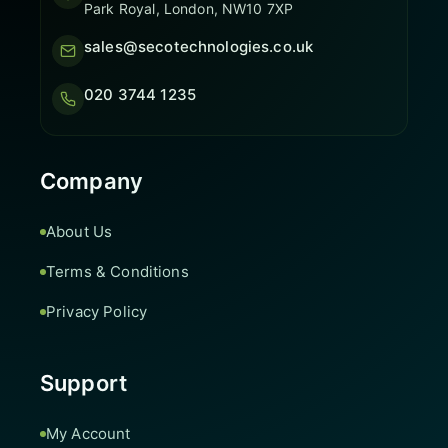
Park Royal, London, NW10 7XP
sales@secotechnologies.co.uk
020 3744 1235
Company
About Us
Terms & Conditions
Privacy Policy
Support
My Account