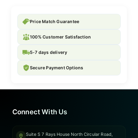
Price Match Guarantee
100% Customer Satisfaction
5-7 days delivery
Secure Payment Options
Connect With Us
Suite S 7 Rays House North Circular Road,