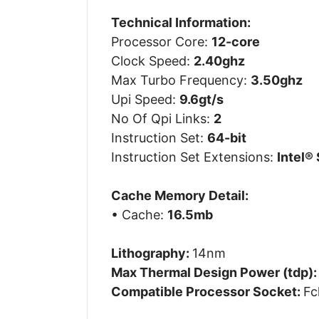
Technical Information:
Processor Core:
12-core
Clock Speed:
2.40ghz
Max Turbo Frequency:
3.50ghz
Upi Speed:
9.6gt/s
No Of Qpi Links:
2
Instruction Set:
64-bit
Instruction Set Extensions:
Intel® 
Cache Memory Detail:
• Cache:
16.5mb
Lithography:
14nm
Max Thermal Design Power (tdp)
Compatible Processor Socket:
Fc