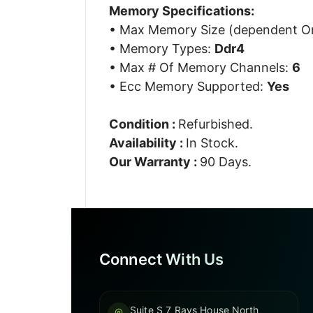
Memory Specifications:
• Max Memory Size (dependent 
• Memory Types:
Ddr4
• Max # Of Memory Channels:
6
• Ecc Memory Supported:
Yes
Condition :
Refurbished.
Availability :
In Stock.
Our Warranty :
90 Days.
Connect With Us
Suite S 7 Rays House North