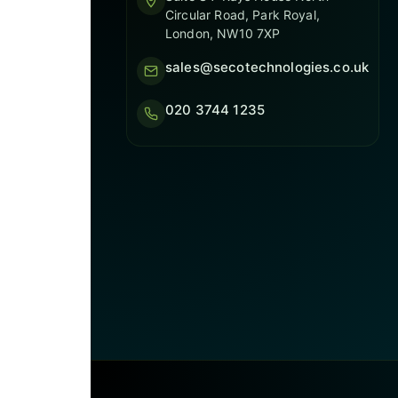
Circular Road, Park Royal,
London, NW10 7XP
sales@secotechnologies.co.uk
020 3744 1235