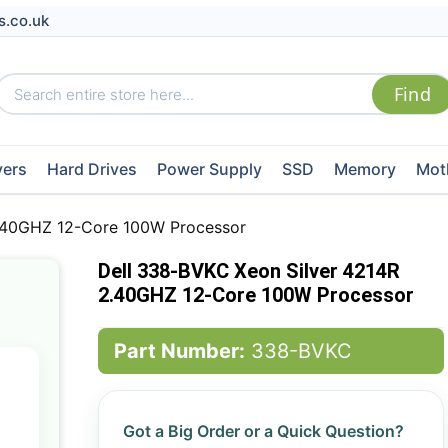
s.co.uk
vers
Hard Drives
Power Supply
SSD
Memory
Mot
2.40GHZ 12-Core 100W Processor
Dell 338-BVKC Xeon Silver 4214R
2.40GHZ 12-Core 100W Processor
Part Number:
338-BVKC
Got a Big Order or a Quick Question?