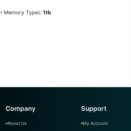
On Memory Type):
1tb
Company
Support
About Us
My Account