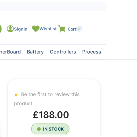
0
herBoard
Battery
Controllers
Processors
Tape Dri
Be the first to review this
product
£188.00
IN STOCK