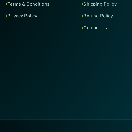
Terms & Conditions
Shipping Policy
Privacy Policy
Refund Policy
Contact Us