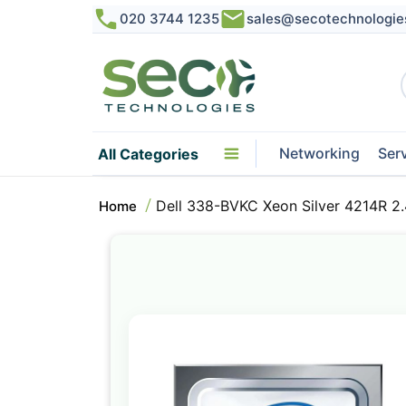
020 3744 1235
sales@secotechnologie
Networking
Ser
All Categories
Dell 338-BVKC Xeon Silver 4214R 
Home
Skip
to
the
end
of