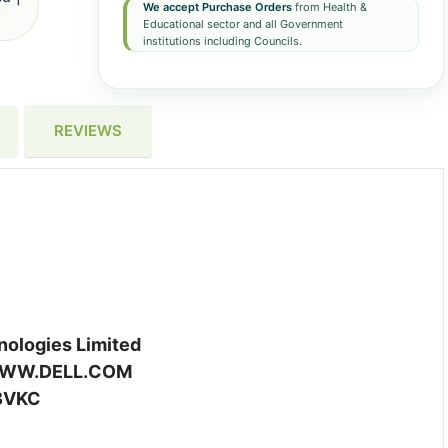
We accept Purchase Orders
from Health &
Educational sector and all Government
institutions including Councils.
REVIEWS
ologies Limited
WW.DELL.COM
BVKC