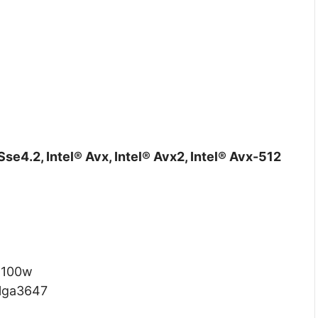
Sse4.2, Intel® Avx, Intel® Avx2, Intel® Avx-512
:
100w
lga3647