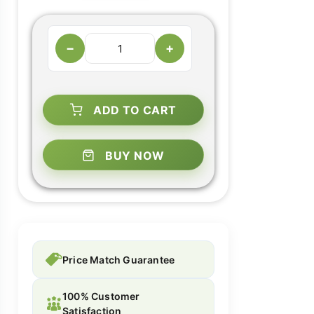
−
+
ADD TO CART
BUY NOW
Price Match Guarantee
100% Customer
Satisfaction