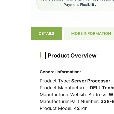
Payment Flexibility
DETAILS
MORE INFORMATION
|
Product Overview
General Information:
Product Type:
Server Processor
Product Manufacturer:
DELL Techn
Manufacturer Website Address:
W
Manufacturer Part Number:
338-
Product Model:
4214r