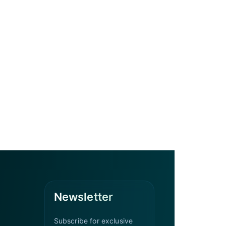
Newsletter
Subscribe for exclusive