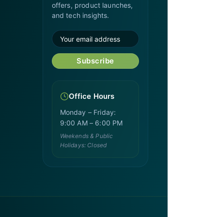
offers, product launches,
and tech insights.
Subscribe
Office Hours
Monday – Friday:
9:00 AM – 6:00 PM
Weekends & Public
Holidays: Closed