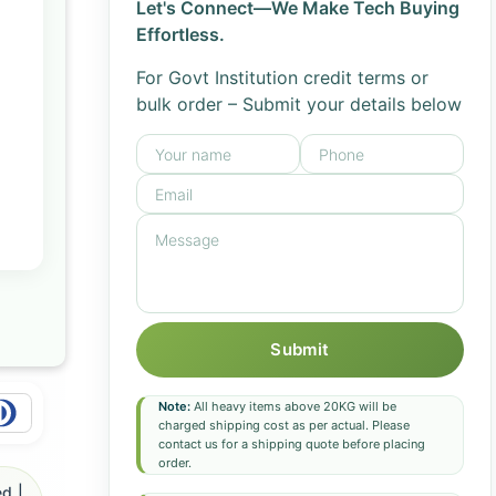
Let's Connect—We Make Tech Buying
Effortless.
For Govt Institution credit terms or
bulk order – Submit your details below
Submit
Note:
All heavy items above 20KG will be
charged shipping cost as per actual. Please
contact us for a shipping quote before placing
order.
d |