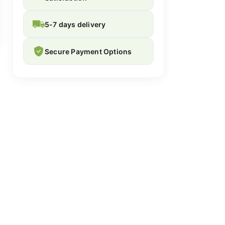
5-7 days delivery
Secure Payment Options