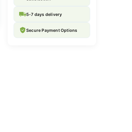
5-7 days delivery
Secure Payment Options