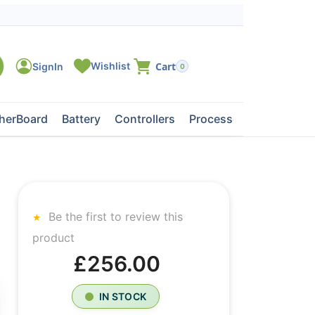
0
herBoard
Battery
Controllers
Processors
Tape Dri
Be the first to review this
product
£256.00
IN STOCK