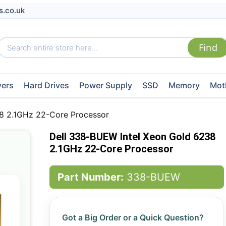
s.co.uk
vers
Hard Drives
Power Supply
SSD
Memory
Mot
8 2.1GHz 22-Core Processor
Dell 338-BUEW Intel Xeon Gold 6238
2.1GHz 22-Core Processor
Part Number:
338-BUEW
Got a Big Order or a Quick Question?