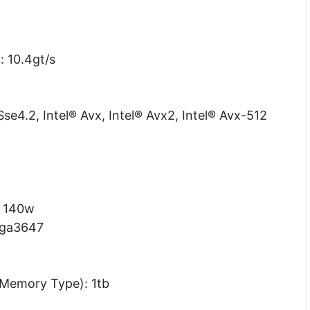
: 10.4gt/s
Sse4.2, Intel® Avx, Intel® Avx2, Intel® Avx-512
: 140w
lga3647
Memory Type): 1tb