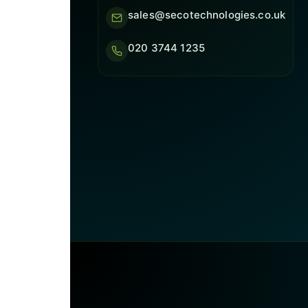
sales@secotechnologies.co.uk
020 3744 1235