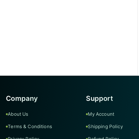
Company
Support
About Us
My Account
Terms & Conditions
Shipping Policy
Privacy Policy
Refund Policy