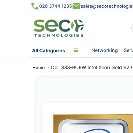
020 3744 1235
sales@secotechnologie
Networking
Ser
All Categories
Dell 338-BUEW Intel Xeon Gold 623
Home
Skip
to
the
end
of