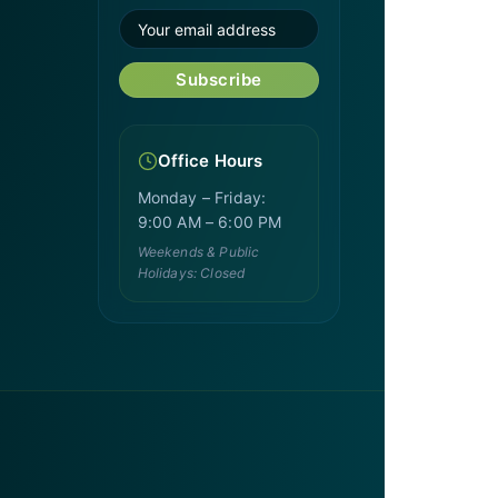
Subscribe
Office Hours
Monday – Friday:
9:00 AM – 6:00 PM
Weekends & Public
Holidays: Closed