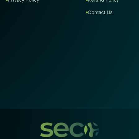
Contact Us