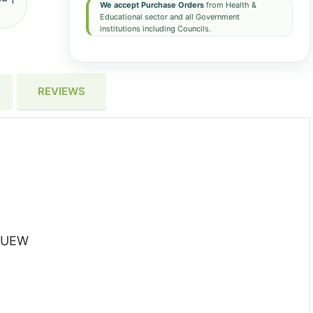
We accept Purchase Orders
from Health &
Educational sector and all Government
institutions including Councils.
REVIEWS
-BUEW