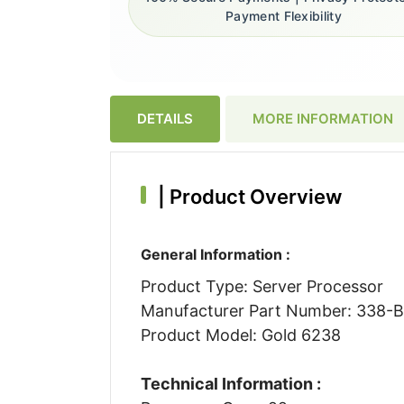
Payment Flexibility
DETAILS
MORE INFORMATION
|
Product Overview
General Information :
Product Type: Server Processor
Manufacturer Part Number: 338
Product Model: Gold 6238
Technical Information :