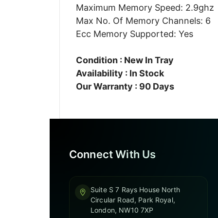
Maximum Memory Speed: 2.9ghz
Max No. Of Memory Channels: 6
Ecc Memory Supported: Yes
Condition : New In Tray
Availability : In Stock
Our Warranty : 90 Days
Connect With Us
Suite S 7 Rays House North
Circular Road, Park Royal,
London, NW10 7XP