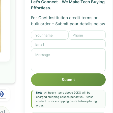
Let's Connect—We Make Tech Buying
Effortless.
For Govt Institution credit terms or
bulk order – Submit your details below
Submit
Note:
All heavy items above 20KG will be
charged shipping cost as per actual. Please
contact us for a shipping quote before placing
order.
d |