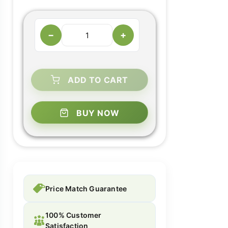
−
+
ADD TO CART
BUY NOW
Price Match Guarantee
100% Customer
Satisfaction