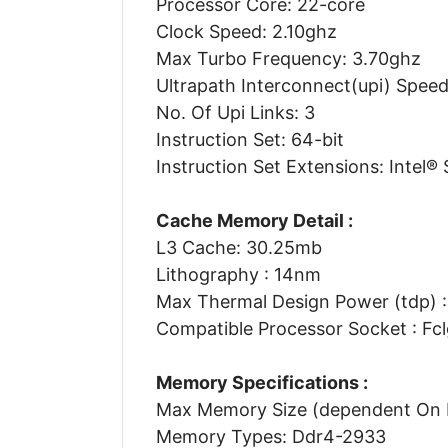
Processor Core: 22-core
Clock Speed: 2.10ghz
Max Turbo Frequency: 3.70ghz
Ultrapath Interconnect(upi) Speed
No. Of Upi Links: 3
Instruction Set: 64-bit
Instruction Set Extensions: Intel® 
Cache Memory Detail :
L3 Cache: 30.25mb
Lithography : 14nm
Max Thermal Design Power (tdp) 
Compatible Processor Socket : Fc
Memory Specifications :
Max Memory Size (dependent On 
Memory Types: Ddr4-2933