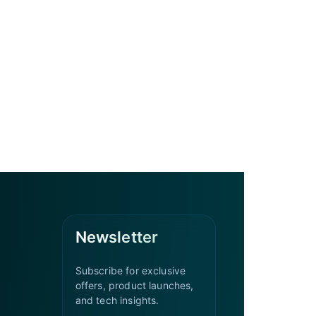
Newsletter
Subscribe for exclusive
offers, product launches,
and tech insights.