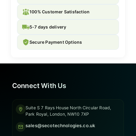
100% Customer Satisfaction
5-7 days delivery
Secure Payment Options
Connect With Us
Suite S 7 Rays House North Circular Road,
Park Royal, London, NW10 7XP
sales@secotechnologies.co.uk