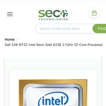
Home
Dell 338-BTSZ Intel Xeon Gold 6238 2.1GHz 22-Core Processor
Skip
to
the
end
of
the
images