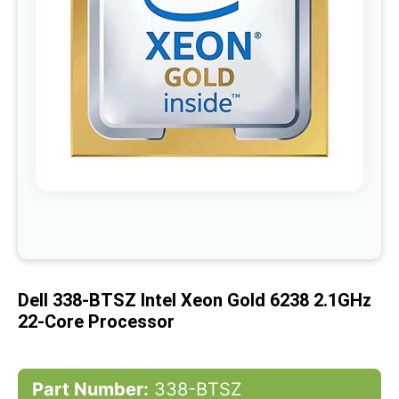
gallery
Skip
to
the
beginning
of
Dell 338-BTSZ Intel Xeon Gold 6238 2.1GHz
the
images
22-Core Processor
gallery
Part Number:
338-BTSZ