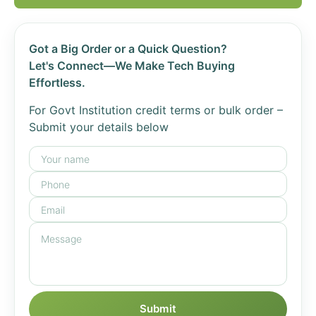
Got a Big Order or a Quick Question?
Let's Connect—We Make Tech Buying
Effortless.
For Govt Institution credit terms or bulk order –
Submit your details below
Submit