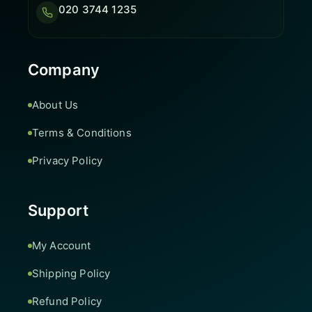
020 3744 1235
Company
About Us
Terms & Conditions
Privacy Policy
Support
My Account
Shipping Policy
Refund Policy