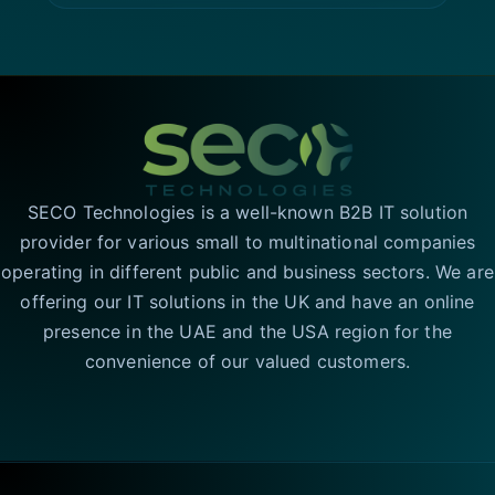
SECO Technologies is a well-known B2B IT solution
provider for various small to multinational companies
operating in different public and business sectors. We are
offering our IT solutions in the UK and have an online
presence in the UAE and the USA region for the
convenience of our valued customers.