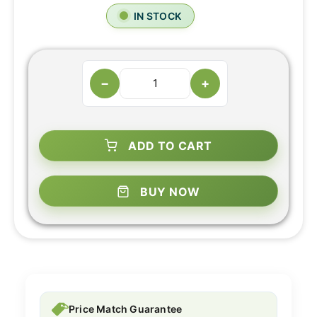
IN STOCK
−
+
ADD TO CART
BUY NOW
Price Match Guarantee