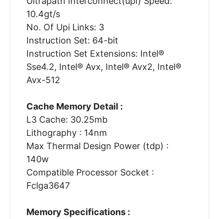
Ultrapath Interconnect(upi) Speed:
10.4gt/s
No. Of Upi Links: 3
Instruction Set: 64-bit
Instruction Set Extensions: Intel®
Sse4.2, Intel® Avx, Intel® Avx2, Intel®
Avx-512
Cache Memory Detail :
L3 Cache: 30.25mb
Lithography : 14nm
Max Thermal Design Power (tdp) :
140w
Compatible Processor Socket :
Fclga3647
Memory Specifications :