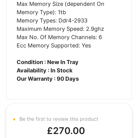
Max Memory Size (dependent On
Memory Type): 1tb
Memory Types: Ddr4-2933
Maximum Memory Speed: 2.9ghz
Max No. Of Memory Channels: 6
Ecc Memory Supported: Yes
Condition : New In Tray
Availability : In Stock
Our Warranty : 90 Days
Be the first to review this product
£270.00