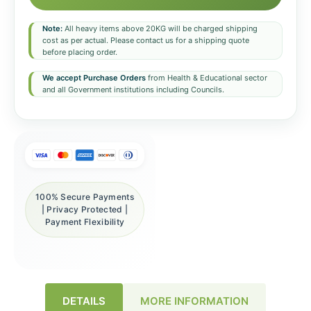
Note:
All heavy items above 20KG will be charged shipping
cost as per actual. Please contact us for a shipping quote
before placing order.
We accept Purchase Orders
from Health & Educational sector
and all Government institutions including Councils.
100% Secure Payments
| Privacy Protected |
Payment Flexibility
DETAILS
MORE INFORMATION