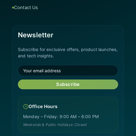
Contact Us
Newsletter
Subscribe for exclusive offers, product launches,
and tech insights.
Subscribe
Office Hours
Monday – Friday: 9:00 AM – 6:00 PM
Weekends & Public Holidays: Closed