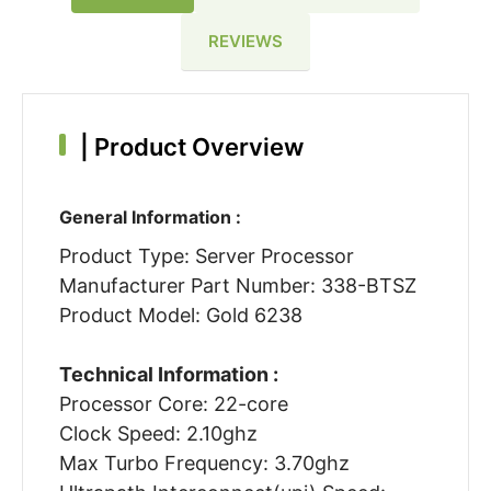
REVIEWS
|
Product Overview
General Information :
Product Type: Server Processor
Manufacturer Part Number: 338-BTSZ
Product Model: Gold 6238
Technical Information :
Processor Core: 22-core
Clock Speed: 2.10ghz
Max Turbo Frequency: 3.70ghz