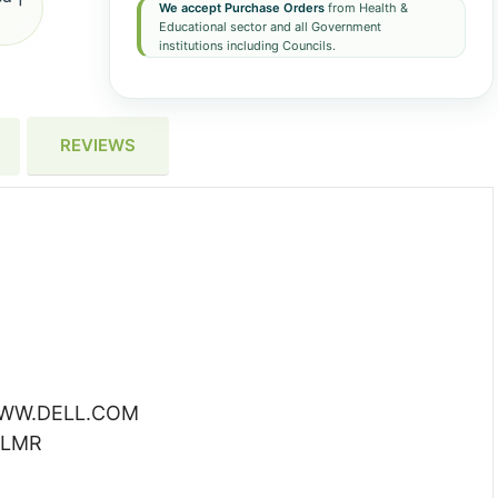
We accept Purchase Orders
from Health &
Educational sector and all Government
institutions including Councils.
REVIEWS
 WWW.DELL.COM
BLMR