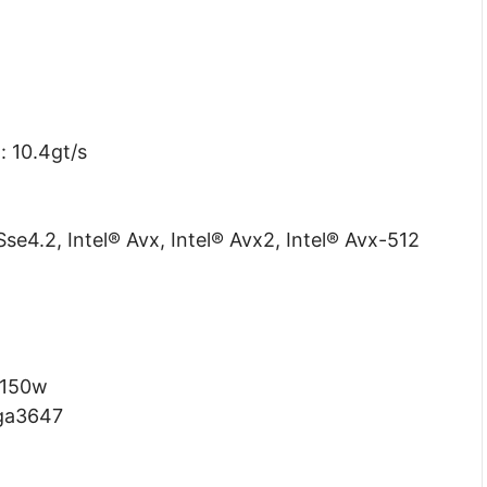
: 10.4gt/s
Sse4.2, Intel® Avx, Intel® Avx2, Intel® Avx-512
 150w
lga3647