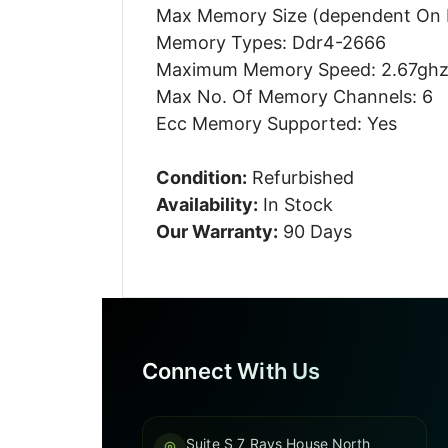
Max Memory Size (dependent On
Memory Types: Ddr4-2666
Maximum Memory Speed: 2.67gh
Max No. Of Memory Channels: 6
Ecc Memory Supported: Yes
Condition:
Refurbished
Availability:
In Stock
Our Warranty:
90 Days
Connect With Us
Suite S 7 Rays House North