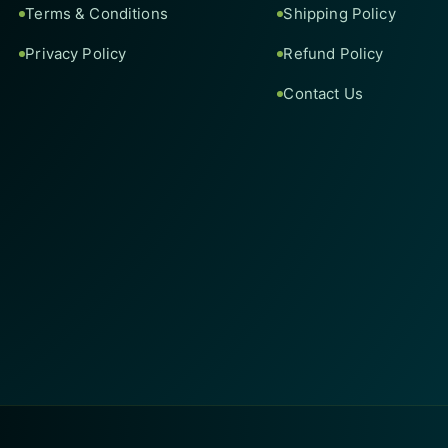
Terms & Conditions
Shipping Policy
Privacy Policy
Refund Policy
Contact Us