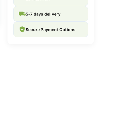
5-7 days delivery
Secure Payment Options