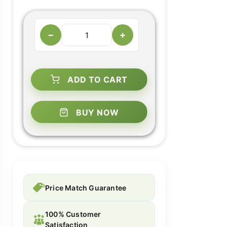
−
+
ADD TO CART
BUY NOW
Price Match Guarantee
100% Customer
Satisfaction