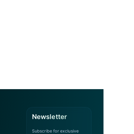
Newsletter
Subscribe for exclusive