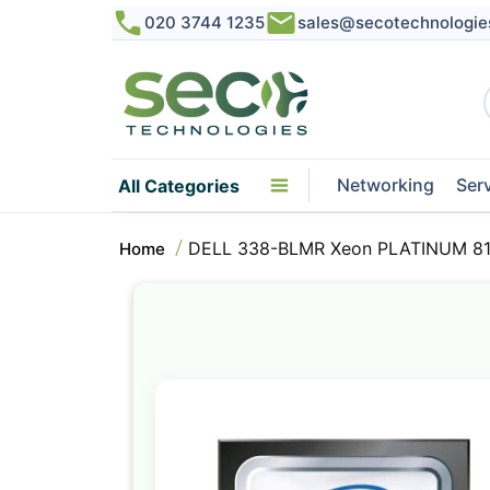
020 3744 1235
sales@secotechnologie
Networking
Ser
All Categories
DELL 338-BLMR Xeon PLATINUM 816
Home
Skip
to
the
end
of