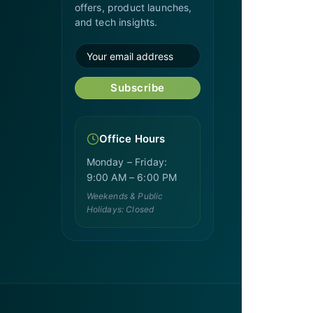
offers, product launches,
and tech insights.
Subscribe
Office Hours
Monday – Friday:
9:00 AM – 6:00 PM
Weekends & Public
Holidays: Closed