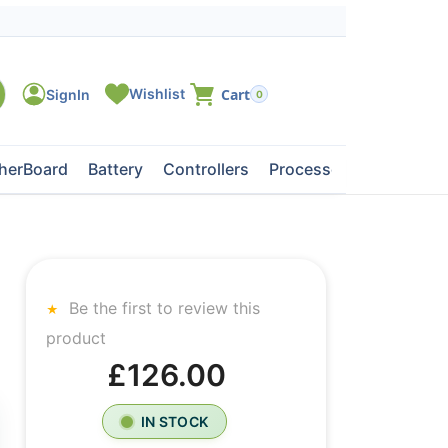
0
herBoard
Battery
Controllers
Processors
Tape Dri
Be the first to review this
product
£126.00
IN STOCK