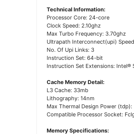
Technical Information:
Processor Core: 24-core
Clock Speed: 2.10ghz
Max Turbo Frequency: 3.70ghz
Ultrapath Interconnect(upi) Speed
No. Of Upi Links: 3
Instruction Set: 64-bit
Instruction Set Extensions: Intel® 
Cache Memory Detail:
L3 Cache: 33mb
Lithography: 14nm
Max Thermal Design Power (tdp):
Compatible Processor Socket: Fc
Memory Specifications: