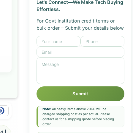
Let's Connect—We Make Tech Buying
Effortless.
For Govt Institution credit terms or
bulk order – Submit your details below
Submit
Note:
All heavy items above 20KG will be
charged shipping cost as per actual. Please
contact us for a shipping quote before placing
order.
d |