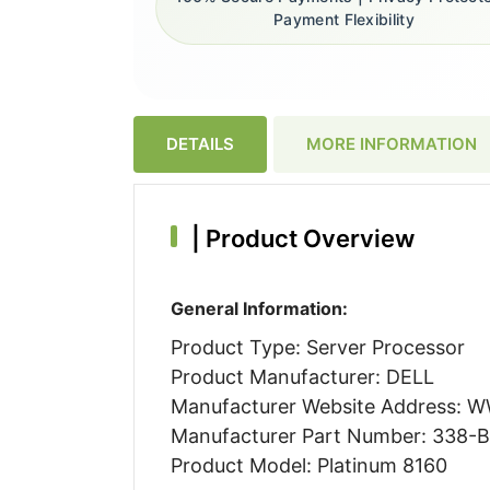
Payment Flexibility
DETAILS
MORE INFORMATION
|
Product Overview
General Information:
Product Type: Server Processor
Product Manufacturer: DELL
Manufacturer Website Address:
Manufacturer Part Number: 338-
Product Model: Platinum 8160