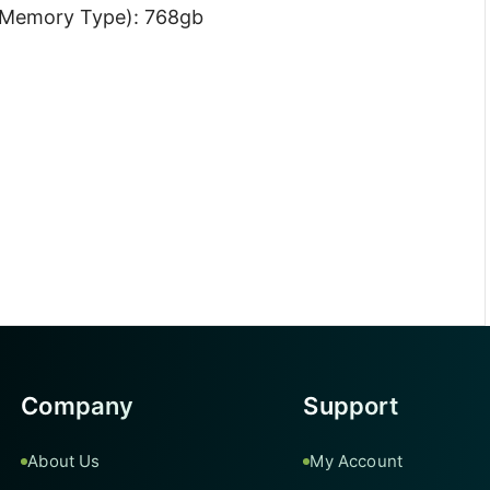
 Memory Type): 768gb
z
Company
Support
About Us
My Account