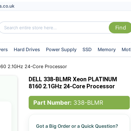
s.co.uk
vers
Hard Drives
Power Supply
SSD
Memory
Mot
0 2.1GHz 24-Core Processor
DELL 338-BLMR Xeon PLATINUM
8160 2.1GHz 24-Core Processor
Part Number:
338-BLMR
Got a Big Order or a Quick Question?