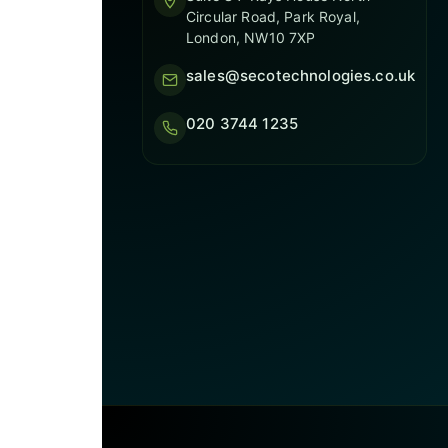
Circular Road, Park Royal,
London, NW10 7XP
sales@secotechnologies.co.uk
020 3744 1235