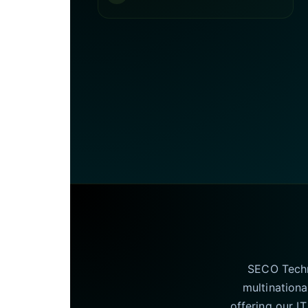
SECO Techno
multinationa
offering our I