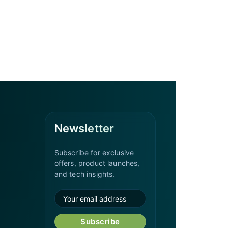
Newsletter
Subscribe for exclusive
offers, product launches,
and tech insights.
Subscribe