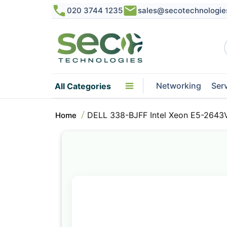
020 3744 1235
sales@secotechnologie
Networking
Ser
All Categories
DELL 338-BJFF Intel Xeon E5-2643
Home
Skip
to
the
end
of