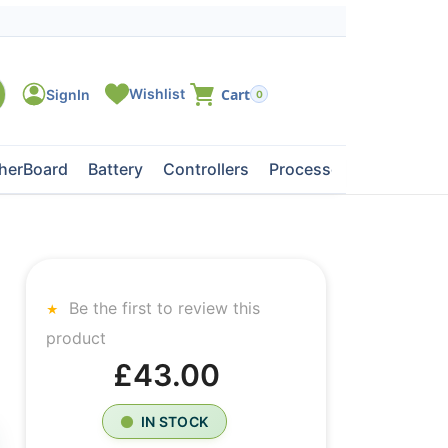
0
herBoard
Battery
Controllers
Processors
Tape Dri
Be the first to review this
product
£43.00
IN STOCK