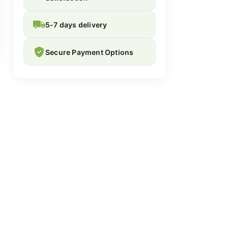
5-7 days delivery
Secure Payment Options