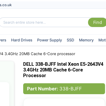
s.co.uk
vers
Hard Drives
Power Supply
SSD
Memory
Mot
V4 3.4GHz 20MB Cache 6-Core processor
DELL 338-BJFF Intel Xeon E5-2643V4
3.4GHz 20MB Cache 6-Core
Processor
Part Number:
338-BJFF