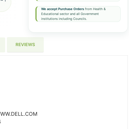
We accept Purchase Orders
from Health &
Educational sector and all Government
institutions including Councils.
REVIEWS
WW.DELL.COM
4