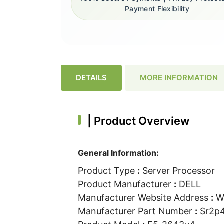
Payment Flexibility
DETAILS
MORE INFORMATION
|
Product Overview
General Information:
Product Type
:
Server Processor
Product Manufacturer
:
DELL
Manufacturer Website Address
:
W
Manufacturer Part Number
:
Sr2p