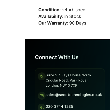
Condition:
refurbished
Availability:
in Stock
Our Warranty:
90 Days
Connect With Us
Suite S 7 Rays House North
Circular Road, Park Royal,
London, NW10 7XP
sales@secotechnologies.co.uk
020 3744 1235