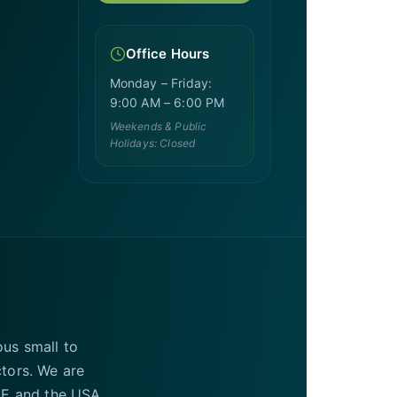
Office Hours
Monday – Friday:
9:00 AM – 6:00 PM
Weekends & Public
Holidays: Closed
ous small to
ctors. We are
UAE and the USA