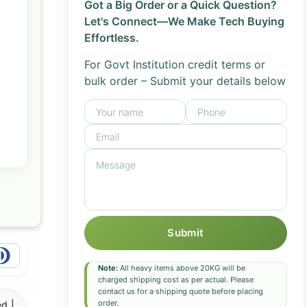
Got a Big Order or a Quick Question?
Let's Connect—We Make Tech Buying
Effortless.
For Govt Institution credit terms or
bulk order – Submit your details below
Submit
Note:
All heavy items above 20KG will be
charged shipping cost as per actual. Please
contact us for a shipping quote before placing
order.
d |