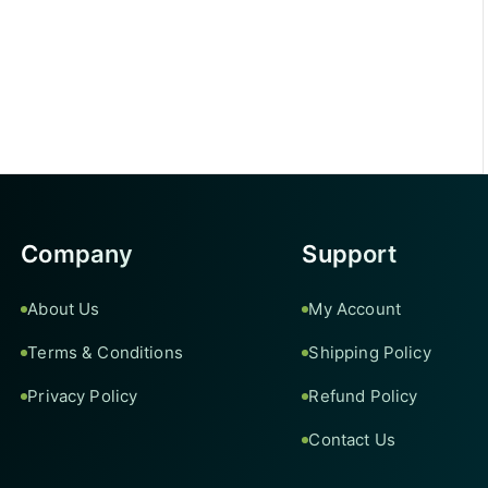
Company
Support
About Us
My Account
Terms & Conditions
Shipping Policy
Privacy Policy
Refund Policy
Contact Us