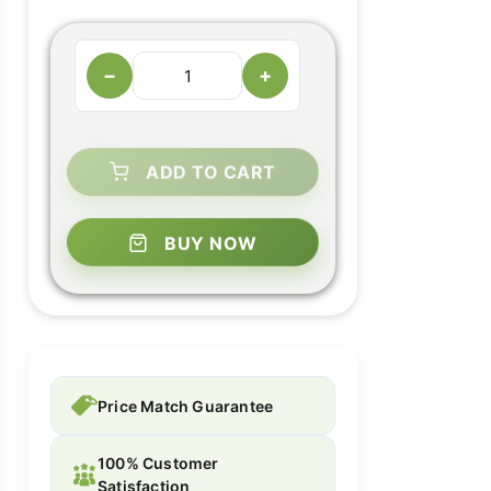
−
+
ADD TO CART
BUY NOW
Price Match Guarantee
100% Customer
Satisfaction