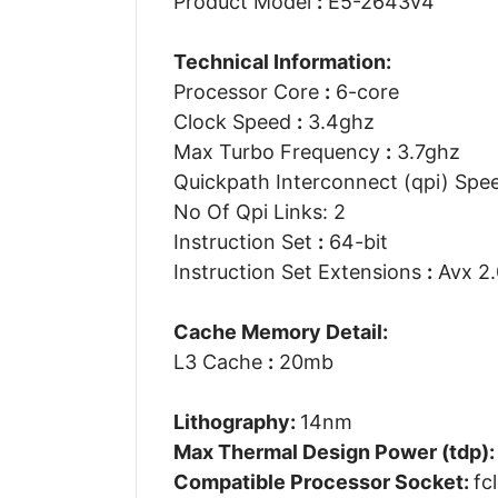
Product Model
:
E5-2643v4
Technical Information:
Processor Core
:
6-core
Clock Speed
:
3.4ghz
Max Turbo Frequency
:
3.7ghz
Quickpath Interconnect (qpi) Sp
No Of Qpi Links: 2
Instruction Set
:
64-bit
Instruction Set Extensions
:
Avx 2.
Cache Memory Detail:
L3 Cache
:
20mb
Lithography:
14nm
Max Thermal Design Power (tdp)
Compatible Processor Socket:
fc