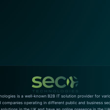
logies is a well-known B2B IT solution provider for vari
l companies operating in different public and business se
T solutions in the UK and have an online presence in the 