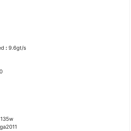
eed
:
9.6gt/s
0
:
135w
lga2011