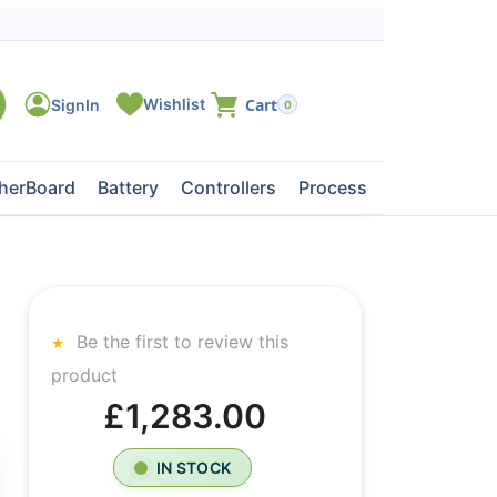
0
herBoard
Battery
Controllers
Processors
Tape Dri
Be the first to review this
product
£1,283.00
IN STOCK