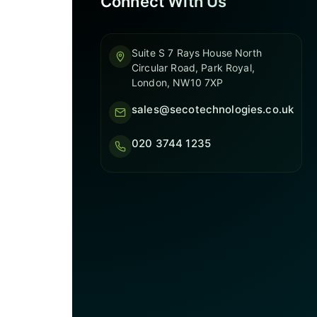
Connect With Us
Suite S 7 Rays House North
Circular Road, Park Royal,
London, NW10 7XP
sales@secotechnologies.co.uk
020 3744 1235