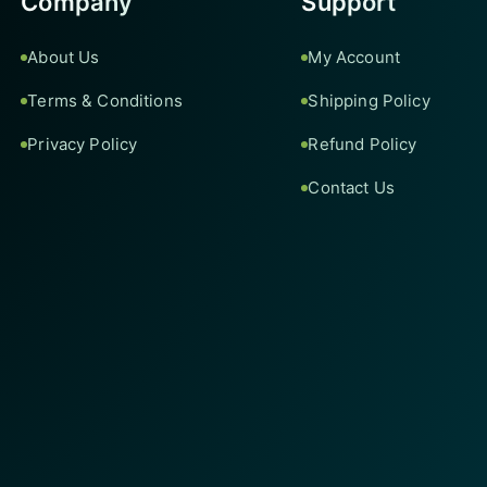
Company
Support
About Us
My Account
Terms & Conditions
Shipping Policy
Privacy Policy
Refund Policy
Contact Us