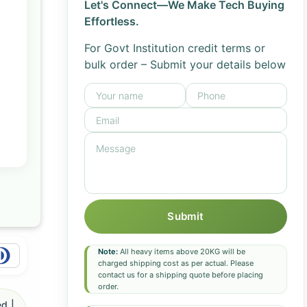
Let's Connect—We Make Tech Buying
Effortless.
For Govt Institution credit terms or
bulk order – Submit your details below
Submit
Note:
All heavy items above 20KG will be
charged shipping cost as per actual. Please
contact us for a shipping quote before placing
order.
d |