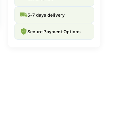
5-7 days delivery
Secure Payment Options