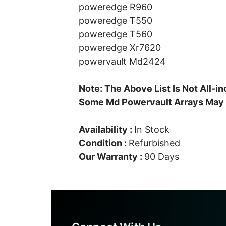
poweredge R960
poweredge T550
poweredge T560
poweredge Xr7620
powervault Md2424
Note: The Above List Is Not All-
Some Md Powervault Arrays May
Availability :
In Stock
Condition :
Refurbished
Our Warranty :
90 Days