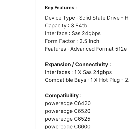
Key Features :
Device Type : Solid State Drive - 
Capacity : 3.84tb
Interface : Sas 24gbps
Form Factor : 2.5 Inch
Features : Advanced Format 512e
Expansion / Connectivity :
Interfaces : 1 X Sas 24gbps
Compatible Bays : 1 X Hot Plug - 2
Compatibility :
poweredge C6420
poweredge C6520
poweredge C6525
poweredge C6600