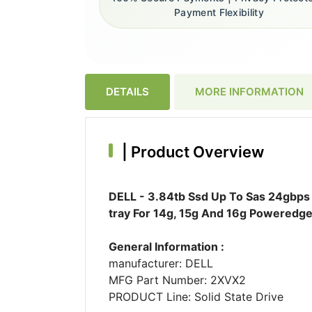
Payment Flexibility
DETAILS
MORE INFORMATION
|
Product Overview
DELL - 3.84tb Ssd Up To Sas 24gbps I
tray For 14g, 15g And 16g Poweredge
General Information :
manufacturer: DELL
MFG Part Number: 2XVX2
PRODUCT Line: Solid State Drive