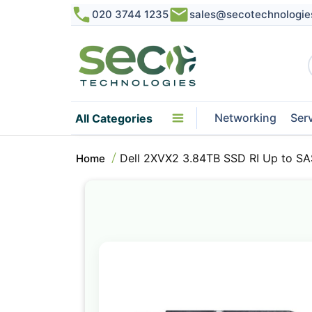
020 3744 1235
sales@secotechnologie
Networking
Ser
All Categories
Dell 2XVX2 3.84TB SSD RI Up to SA
Home
Skip
to
the
end
of