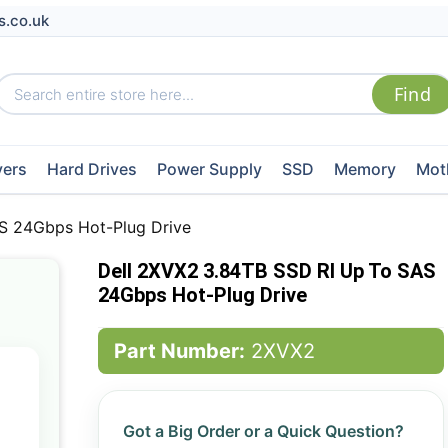
s.co.uk
vers
Hard Drives
Power Supply
SSD
Memory
Mot
S 24Gbps Hot-Plug Drive
Dell 2XVX2 3.84TB SSD RI Up To SAS
24Gbps Hot-Plug Drive
Part Number:
2XVX2
Got a Big Order or a Quick Question?