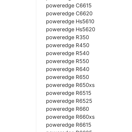
poweredge C6615
poweredge C6620
poweredge Hs5610
poweredge Hs5620
poweredge R350
poweredge R450
poweredge R540
poweredge R550
poweredge R640
poweredge R650
poweredge R650xs
poweredge R6515
poweredge R6525
poweredge R660
poweredge R660xs
poweredge R6615