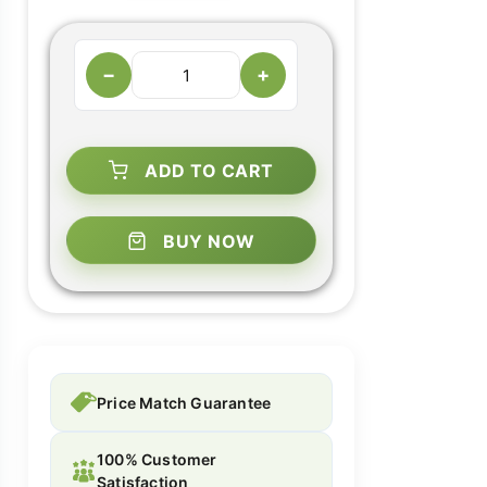
−
+
ADD TO CART
BUY NOW
Price Match Guarantee
100% Customer
Satisfaction