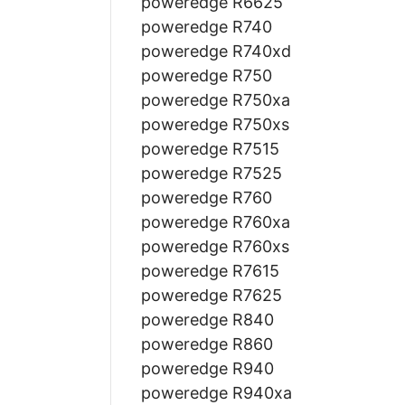
poweredge R6625
poweredge R740
poweredge R740xd
poweredge R750
poweredge R750xa
poweredge R750xs
poweredge R7515
poweredge R7525
poweredge R760
poweredge R760xa
poweredge R760xs
poweredge R7615
poweredge R7625
poweredge R840
poweredge R860
poweredge R940
poweredge R940xa