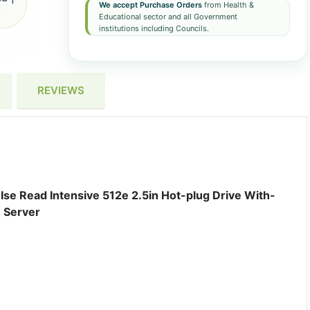
We accept Purchase Orders
from Health &
Educational sector and all Government
institutions including Councils.
REVIEWS
se Read Intensive 512e 2.5in Hot-plug Drive With-
 Server