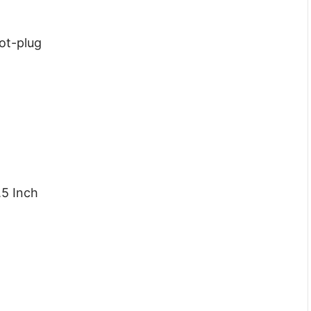
Hot-plug
.5 Inch