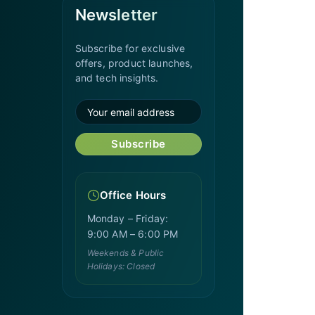
Newsletter
Subscribe for exclusive
offers, product launches,
and tech insights.
Subscribe
Office Hours
Monday – Friday:
9:00 AM – 6:00 PM
Weekends & Public
Holidays: Closed