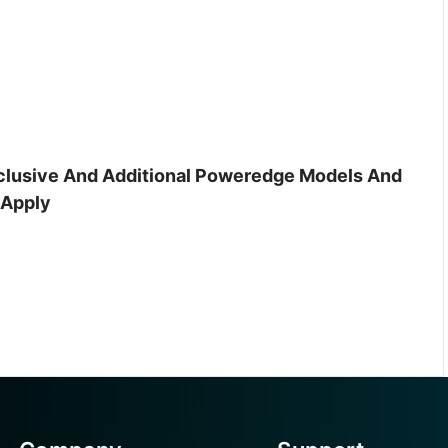
inclusive And Additional Poweredge Models And
 Apply